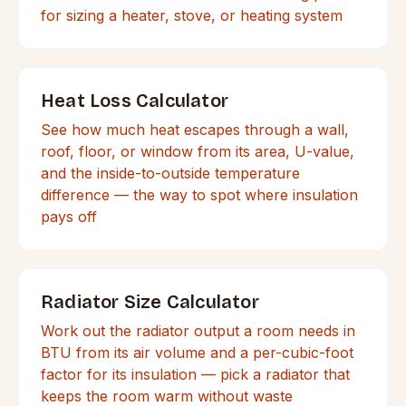
for sizing a heater, stove, or heating system
Heat Loss Calculator
See how much heat escapes through a wall,
roof, floor, or window from its area, U-value,
and the inside-to-outside temperature
difference — the way to spot where insulation
pays off
Radiator Size Calculator
Work out the radiator output a room needs in
BTU from its air volume and a per-cubic-foot
factor for its insulation — pick a radiator that
keeps the room warm without waste