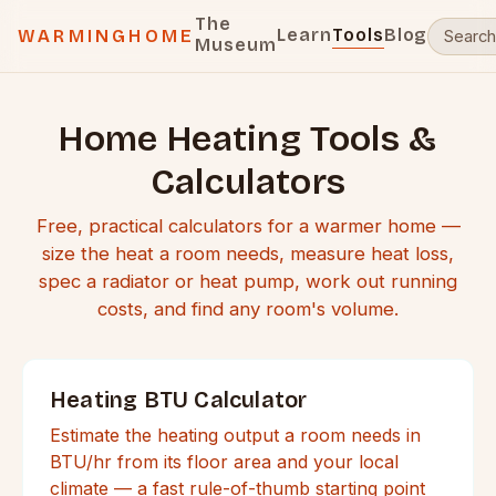
The
Learn
Tools
Blog
WARMINGHOME
Museum
Home Heating Tools &
Calculators
Free, practical calculators for a warmer home —
size the heat a room needs, measure heat loss,
spec a radiator or heat pump, work out running
costs, and find any room's volume.
Heating BTU Calculator
Estimate the heating output a room needs in
BTU/hr from its floor area and your local
climate — a fast rule-of-thumb starting point