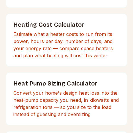
Heating Cost Calculator
Estimate what a heater costs to run from its
power, hours per day, number of days, and
your energy rate — compare space heaters
and plan what heating will cost this winter
Heat Pump Sizing Calculator
Convert your home's design heat loss into the
heat-pump capacity you need, in kilowatts and
refrigeration tons — so you size to the load
instead of guessing and oversizing