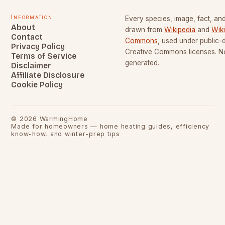
Information
Every species, image, fact, and
About
drawn from
Wikipedia
and
Wik
Contact
Commons
, used under public
Privacy Policy
Creative Commons licenses. No
Terms of Service
generated.
Disclaimer
Affiliate Disclosure
Cookie Policy
©
2026
WarmingHome
Made for homeowners — home heating guides, efficiency
know-how, and winter-prep tips