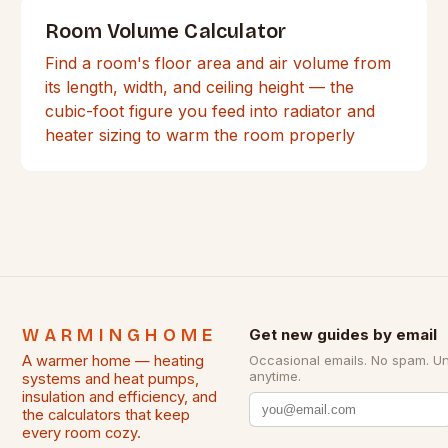
Room Volume Calculator
Find a room's floor area and air volume from
its length, width, and ceiling height — the
cubic-foot figure you feed into radiator and
heater sizing to warm the room properly
WARMINGHOME
Get new guides by email
A warmer home — heating
Occasional emails. No spam. U
anytime.
systems and heat pumps,
insulation and efficiency, and
the calculators that keep
every room cozy.