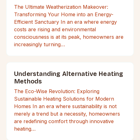
The Ultimate Weatherization Makeover:
Transforming Your Home into an Energy-
Efficient Sanctuary In an era where energy
costs are rising and environmental
consciousness is at its peak, homeowners are
increasingly turning…
Understanding Alternative Heating
Methods
The Eco-Wise Revolution: Exploring
Sustainable Heating Solutions for Modern
Homes In an era where sustainability is not
merely a trend but a necessity, homeowners
are redefining comfort through innovative
heating…