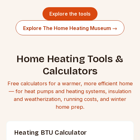
Explore the tools
Explore The Home Heating Museum →
Home Heating Tools &
Calculators
Free calculators for a warmer, more efficient home
— for heat pumps and heating systems, insulation
and weatherization, running costs, and winter
home prep.
Heating BTU Calculator