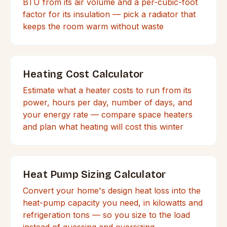
BTU from its air volume and a per-cubic-foot
factor for its insulation — pick a radiator that
keeps the room warm without waste
Heating Cost Calculator
Estimate what a heater costs to run from its
power, hours per day, number of days, and
your energy rate — compare space heaters
and plan what heating will cost this winter
Heat Pump Sizing Calculator
Convert your home's design heat loss into the
heat-pump capacity you need, in kilowatts and
refrigeration tons — so you size to the load
instead of guessing and oversizing