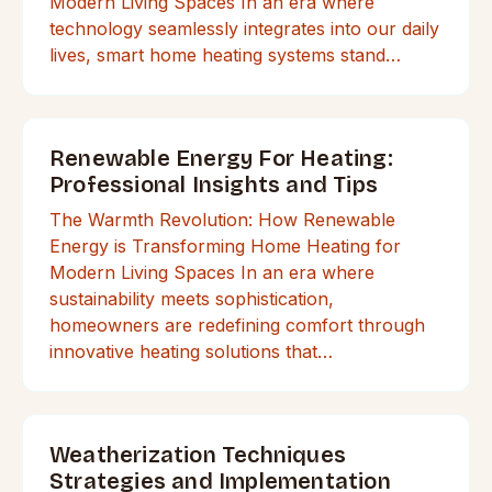
Modern Living Spaces In an era where
technology seamlessly integrates into our daily
lives, smart home heating systems stand…
Renewable Energy For Heating:
Professional Insights and Tips
The Warmth Revolution: How Renewable
Energy is Transforming Home Heating for
Modern Living Spaces In an era where
sustainability meets sophistication,
homeowners are redefining comfort through
innovative heating solutions that…
Weatherization Techniques
Strategies and Implementation