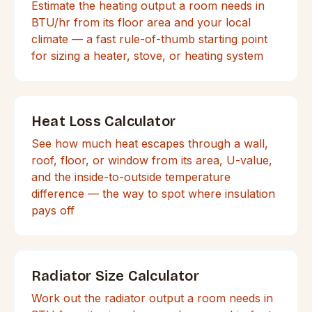
Estimate the heating output a room needs in
BTU/hr from its floor area and your local
climate — a fast rule-of-thumb starting point
for sizing a heater, stove, or heating system
Heat Loss Calculator
See how much heat escapes through a wall,
roof, floor, or window from its area, U-value,
and the inside-to-outside temperature
difference — the way to spot where insulation
pays off
Radiator Size Calculator
Work out the radiator output a room needs in