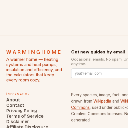
WARMINGHOME
Get new guides by email
A warmer home — heating
Occasional emails. No spam. U
anytime.
systems and heat pumps,
insulation and efficiency, and
the calculators that keep
every room cozy.
Information
Every species, image, fact, and
About
drawn from
Wikipedia
and
Wik
Contact
Commons
, used under public
Privacy Policy
Creative Commons licenses. No
Terms of Service
generated.
Disclaimer
Affiliate Disclosure