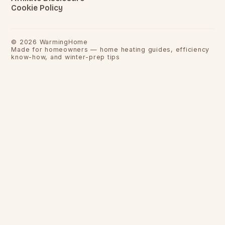
Cookie Policy
©
2026
WarmingHome
Made for homeowners — home heating guides, efficiency
know-how, and winter-prep tips