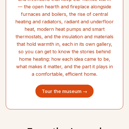
— the open hearth and fireplace alongside
furnaces and boilers, the rise of central
heating and radiators, radiant and underfloor
heat, modern heat pumps and smart
thermostats, and the insulation and materials
that hold warmth in, each in its own gallery,
so you can get to know the stories behind
home heating: how each idea came to be,
what makes it matter, and the part it plays in
a comfortable, efficient home.
Tour the museum →