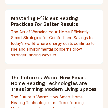
Mastering Efficient Heating
Practices for Better Results
The Art of Warming Your Home Efficiently:
Smart Strategies for Comfort and Savings In
today’s world where energy costs continue to
rise and environmental concerns grow
stronger, finding ways to…
The Future is Warm: How Smart
Home Heating Technologies are
Transforming Modern Living Spaces
The Future is Warm: How Smart Home
Heating Technologies are Transforming