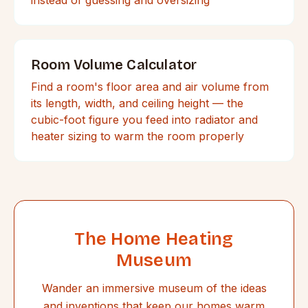
Room Volume Calculator
Find a room's floor area and air volume from
its length, width, and ceiling height — the
cubic-foot figure you feed into radiator and
heater sizing to warm the room properly
The Home Heating
Museum
Wander an immersive museum of the ideas
and inventions that keep our homes warm