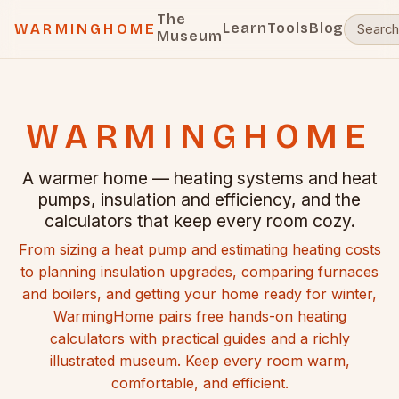
The
Learn
Tools
Blog
WARMINGHOME
Museum
WARMINGHOME
A warmer home — heating systems and heat
pumps, insulation and efficiency, and the
calculators that keep every room cozy.
From sizing a heat pump and estimating heating costs
to planning insulation upgrades, comparing furnaces
and boilers, and getting your home ready for winter,
WarmingHome pairs free hands-on heating
calculators with practical guides and a richly
illustrated museum. Keep every room warm,
comfortable, and efficient.