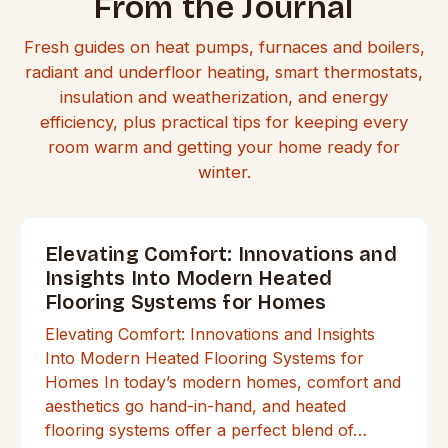
From the Journal
Fresh guides on heat pumps, furnaces and boilers,
radiant and underfloor heating, smart thermostats,
insulation and weatherization, and energy
efficiency, plus practical tips for keeping every
room warm and getting your home ready for
winter.
Elevating Comfort: Innovations and
Insights Into Modern Heated
Flooring Systems for Homes
Elevating Comfort: Innovations and Insights
Into Modern Heated Flooring Systems for
Homes In today’s modern homes, comfort and
aesthetics go hand-in-hand, and heated
flooring systems offer a perfect blend of…