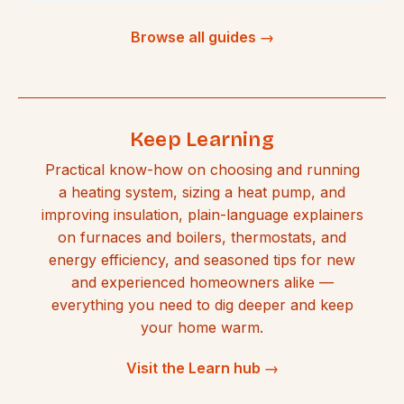
Browse all guides →
Keep Learning
Practical know-how on choosing and running
a heating system, sizing a heat pump, and
improving insulation, plain-language explainers
on furnaces and boilers, thermostats, and
energy efficiency, and seasoned tips for new
and experienced homeowners alike —
everything you need to dig deeper and keep
your home warm.
Visit the Learn hub →