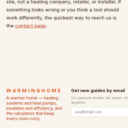
site, not a heating company, retailer, or installer. If
something looks wrong or you think a tool should
work differently, the quickest way to reach us is
the
contact page
.
WARMINGHOME
Get new guides by email
A warmer home — heating
Occasional emails. No spam. U
anytime.
systems and heat pumps,
insulation and efficiency, and
the calculators that keep
every room cozy.