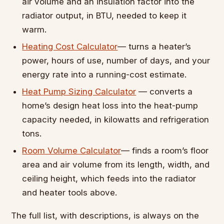
air volume and an insulation factor into the
radiator output, in BTU, needed to keep it
warm.
Heating Cost Calculator
— turns a heater’s
power, hours of use, number of days, and your
energy rate into a running-cost estimate.
Heat Pump Sizing Calculator
— converts a
home’s design heat loss into the heat-pump
capacity needed, in kilowatts and refrigeration
tons.
Room Volume Calculator
— finds a room’s floor
area and air volume from its length, width, and
ceiling height, which feeds into the radiator
and heater tools above.
The full list, with descriptions, is always on the