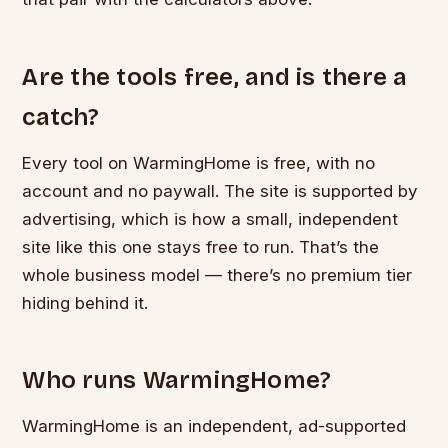
Are the tools free, and is there a
catch?
Every tool on WarmingHome is free, with no
account and no paywall. The site is supported by
advertising, which is how a small, independent
site like this one stays free to run. That’s the
whole business model — there’s no premium tier
hiding behind it.
Who runs WarmingHome?
WarmingHome is an independent, ad-supported