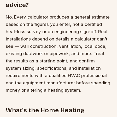
advice?
No. Every calculator produces a general estimate
based on the figures you enter, not a certified
heat-loss survey or an engineering sign-off. Real
installations depend on details a calculator can’t
see — wall construction, ventilation, local code,
existing ductwork or pipework, and more. Treat
the results as a starting point, and confirm
system sizing, specifications, and installation
requirements with a qualified HVAC professional
and the equipment manufacturer before spending
money or altering a heating system.
What’s the Home Heating