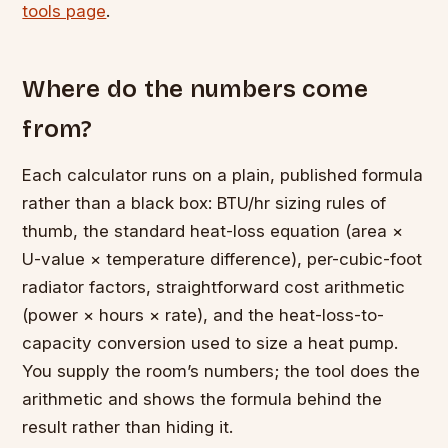
tools page
.
Where do the numbers come
from?
Each calculator runs on a plain, published formula
rather than a black box: BTU/hr sizing rules of
thumb, the standard heat-loss equation (area ×
U-value × temperature difference), per-cubic-foot
radiator factors, straightforward cost arithmetic
(power × hours × rate), and the heat-loss-to-
capacity conversion used to size a heat pump.
You supply the room’s numbers; the tool does the
arithmetic and shows the formula behind the
result rather than hiding it.