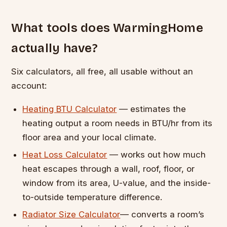
What tools does WarmingHome
actually have?
Six calculators, all free, all usable without an
account:
Heating BTU Calculator
— estimates the
heating output a room needs in BTU/hr from its
floor area and your local climate.
Heat Loss Calculator
— works out how much
heat escapes through a wall, roof, floor, or
window from its area, U-value, and the inside-
to-outside temperature difference.
Radiator Size Calculator
— converts a room’s