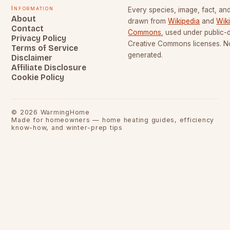
Information
Every species, image, fact, and
About
drawn from
Wikipedia
and
Wik
Contact
Commons
, used under public
Privacy Policy
Creative Commons licenses. No
Terms of Service
generated.
Disclaimer
Affiliate Disclosure
Cookie Policy
©
2026
WarmingHome
Made for homeowners — home heating guides, efficiency
know-how, and winter-prep tips