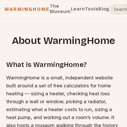
The
Learn
Tools
Blog
WARMINGHOME
Museum
About WarmingHome
What is WarmingHome?
WarmingHome is a small, independent website
built around a set of free calculators for home
heating — sizing a heater, checking heat loss
through a wall or window, picking a radiator,
estimating what a heater costs to run, sizing a
heat pump, and working out a room’s volume. It
also hosts a museum walking through the history