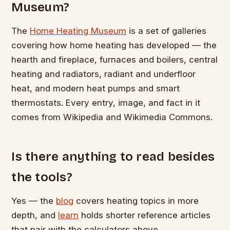
Museum?
The
Home Heating Museum
is a set of galleries
covering how home heating has developed — the
hearth and fireplace, furnaces and boilers, central
heating and radiators, radiant and underfloor
heat, and modern heat pumps and smart
thermostats. Every entry, image, and fact in it
comes from Wikipedia and Wikimedia Commons.
Is there anything to read besides
the tools?
Yes — the
blog
covers heating topics in more
depth, and
learn
holds shorter reference articles
that pair with the calculators above.