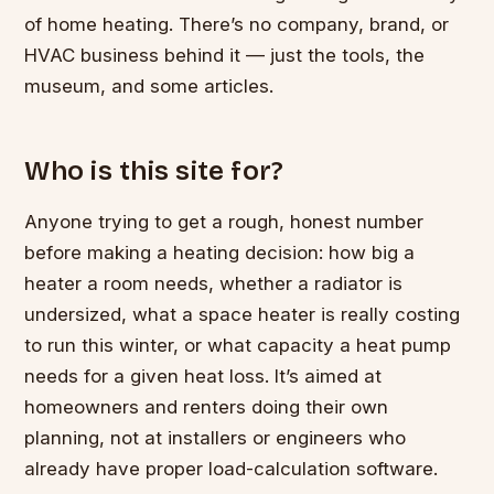
of home heating. There’s no company, brand, or
HVAC business behind it — just the tools, the
museum, and some articles.
Who is this site for?
Anyone trying to get a rough, honest number
before making a heating decision: how big a
heater a room needs, whether a radiator is
undersized, what a space heater is really costing
to run this winter, or what capacity a heat pump
needs for a given heat loss. It’s aimed at
homeowners and renters doing their own
planning, not at installers or engineers who
already have proper load-calculation software.