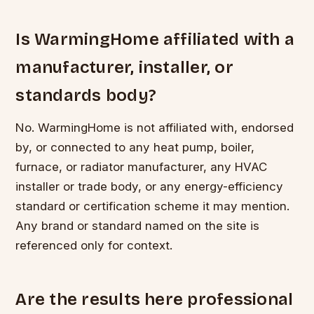
Is WarmingHome affiliated with a
manufacturer, installer, or
standards body?
No. WarmingHome is not affiliated with, endorsed
by, or connected to any heat pump, boiler,
furnace, or radiator manufacturer, any HVAC
installer or trade body, or any energy-efficiency
standard or certification scheme it may mention.
Any brand or standard named on the site is
referenced only for context.
Are the results here professional