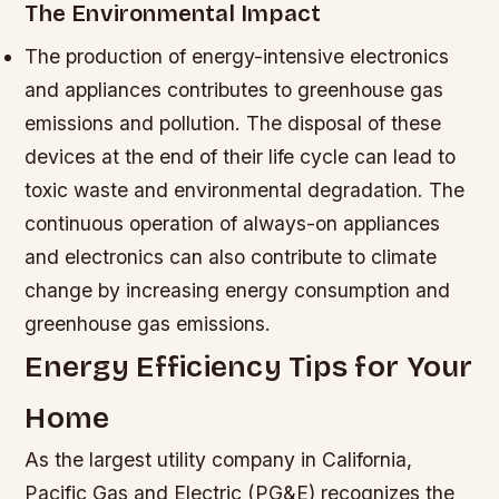
The Environmental Impact
The production of energy-intensive electronics
and appliances contributes to greenhouse gas
emissions and pollution.
The disposal of these
devices at the end of their life cycle can lead to
toxic waste and environmental degradation.
The
continuous operation of always-on appliances
and electronics can also contribute to climate
change by increasing energy consumption and
greenhouse gas emissions.
Energy Efficiency Tips for Your
Home
As the largest utility company in California,
Pacific Gas and Electric (PG&E) recognizes the