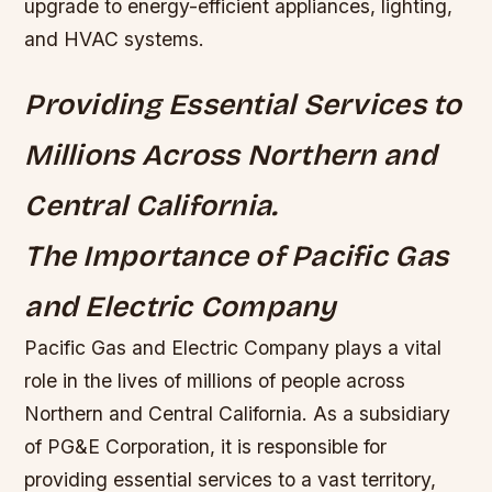
upgrade to energy-efficient appliances, lighting,
and HVAC systems.
Providing Essential Services to
Millions Across Northern and
Central California.
The Importance of Pacific Gas
and Electric Company
Pacific Gas and Electric Company plays a vital
role in the lives of millions of people across
Northern and Central California. As a subsidiary
of PG&E Corporation, it is responsible for
providing essential services to a vast territory,