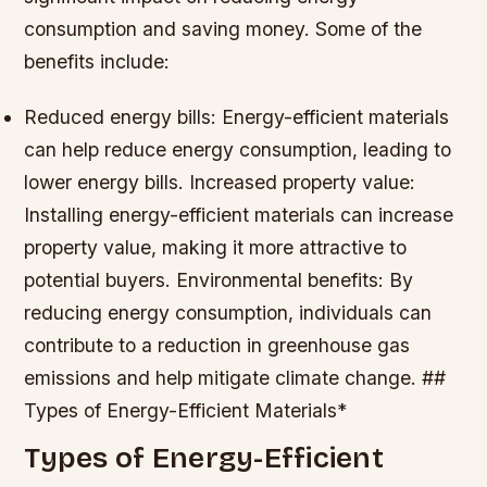
consumption and saving money. Some of the
benefits include:
Reduced energy bills: Energy-efficient materials
can help reduce energy consumption, leading to
lower energy bills.
Increased property value:
Installing energy-efficient materials can increase
property value, making it more attractive to
potential buyers.
Environmental benefits: By
reducing energy consumption, individuals can
contribute to a reduction in greenhouse gas
emissions and help mitigate climate change. ##
Types of Energy-Efficient Materials*
Types of Energy-Efficient