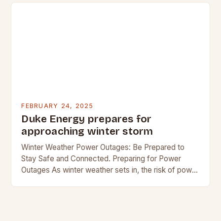
FEBRUARY 24, 2025
Duke Energy prepares for
approaching winter storm
Winter Weather Power Outages: Be Prepared to
Stay Safe and Connected. Preparing for Power
Outages As winter weather sets in, the risk of power
outages increases. In regions where snow…