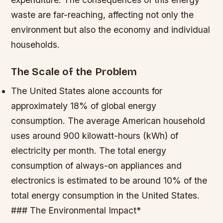
waste are far-reaching, affecting not only the
environment but also the economy and individual
households.
The Scale of the Problem
The United States alone accounts for
approximately 18% of global energy
consumption.
The average American household
uses around 900 kilowatt-hours (kWh) of
electricity per month.
The total energy
consumption of always-on appliances and
electronics is estimated to be around 10% of the
total energy consumption in the United States.
### The Environmental Impact*