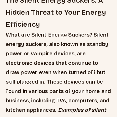
The Silent Energy Suckers: A
Hidden Threat to Your Energy
Efficiency
What are Silent Energy Suckers? Silent
energy suckers, also known as standby
power or vampire devices, are
electronic devices that continue to
draw power even when turned off but
still plugged in. These devices can be
found in various parts of your home and
business, including TVs, computers, and
kitchen appliances.
Examples of silent