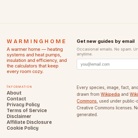
WARMINGHOME
Get new guides by email
A warmer home — heating
Occasional emails. No spam. U
anytime.
systems and heat pumps,
insulation and efficiency, and
the calculators that keep
every room cozy.
Information
Every species, image, fact, and
About
drawn from
Wikipedia
and
Wik
Contact
Commons
, used under public
Privacy Policy
Creative Commons licenses. No
Terms of Service
generated.
Disclaimer
Affiliate Disclosure
Cookie Policy