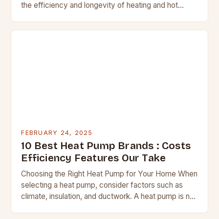
the efficiency and longevity of heating and hot
water systems. Regular checks can help identify
potential issues before they…
FEBRUARY 24, 2025
10 Best Heat Pump Brands : Costs
Efficiency Features Our Take
Choosing the Right Heat Pump for Your Home When
selecting a heat pump, consider factors such as
climate, insulation, and ductwork. A heat pump is not
a suitable replacement for…