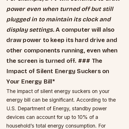
power even when turned off but still
plugged in to maintain its clock and
display settings.
A computer will also
draw power to keep its hard drive and
other components running, even when
the screen is turned off. ### The
Impact of Silent Energy Suckers on
Your Energy Bill*
The impact of silent energy suckers on your
energy bill can be significant. According to the
U.S. Department of Energy, standby power
devices can account for up to 10% of a
household’s total energy consumption.
For