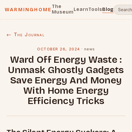
The
Learn
Tools
Blog
WARMINGHOME
Museum
← The Journal
OCTOBER 26, 2024
·
news
Ward Off Energy Waste :
Unmask Ghostly Gadgets
Save Energy And Money
With Home Energy
Efficiency Tricks