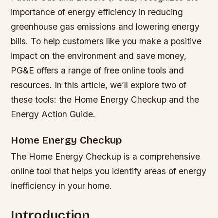
importance of energy efficiency in reducing
greenhouse gas emissions and lowering energy
bills. To help customers like you make a positive
impact on the environment and save money,
PG&E offers a range of free online tools and
resources. In this article, we’ll explore two of
these tools: the Home Energy Checkup and the
Energy Action Guide.
Home Energy Checkup
The Home Energy Checkup is a comprehensive
online tool that helps you identify areas of energy
inefficiency in your home.
Introduction