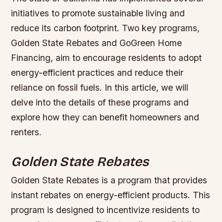
initiatives to promote sustainable living and
reduce its carbon footprint. Two key programs,
Golden State Rebates and GoGreen Home
Financing, aim to encourage residents to adopt
energy-efficient practices and reduce their
reliance on fossil fuels. In this article, we will
delve into the details of these programs and
explore how they can benefit homeowners and
renters.
Golden State Rebates
Golden State Rebates is a program that provides
instant rebates on energy-efficient products. This
program is designed to incentivize residents to