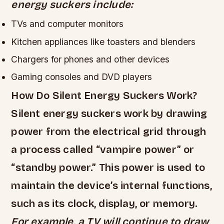
energy suckers include:
TVs and computer monitors
Kitchen appliances like toasters and blenders
Chargers for phones and other devices
Gaming consoles and DVD players
How Do Silent Energy Suckers Work?
Silent energy suckers work by drawing
power from the electrical grid through
a process called “vampire power” or
“standby power.” This power is used to
maintain the device’s internal functions,
such as its clock, display, or memory.
For example, a TV will continue to draw