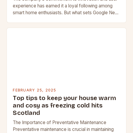
experience has earned it a loyal following among
smart home enthusiasts. But what sets Google Nest
apart from its competitors, and what features…
FEBRUARY 25, 2025
Top tips to keep your house warm
and cosy as freezing cold hits
Scotland
The Importance of Preventative Maintenance
Preventative maintenance is crucial in maintaining