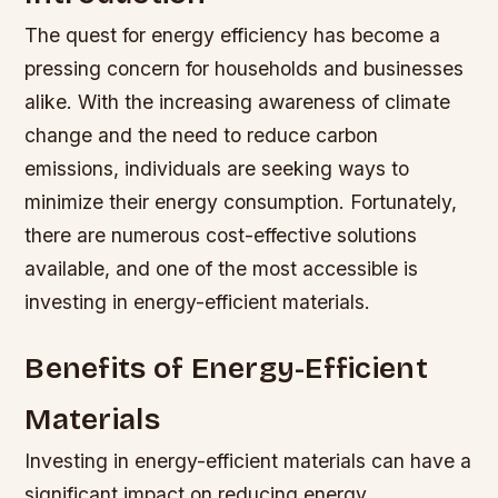
The quest for energy efficiency has become a
pressing concern for households and businesses
alike. With the increasing awareness of climate
change and the need to reduce carbon
emissions, individuals are seeking ways to
minimize their energy consumption. Fortunately,
there are numerous cost-effective solutions
available, and one of the most accessible is
investing in energy-efficient materials.
Benefits of Energy-Efficient
Materials
Investing in energy-efficient materials can have a
significant impact on reducing energy