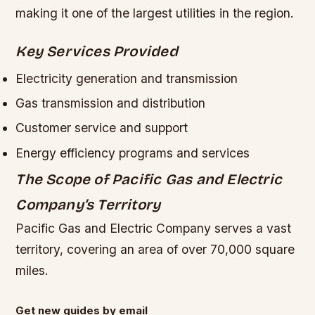
making it one of the largest utilities in the region.
Key Services Provided
Electricity generation and transmission
Gas transmission and distribution
Customer service and support
Energy efficiency programs and services
The Scope of Pacific Gas and Electric
Company’s Territory
Pacific Gas and Electric Company serves a vast
territory, covering an area of over 70,000 square
miles.
Get new guides by email