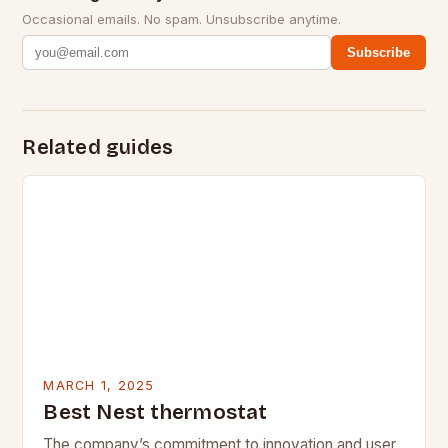
Occasional emails. No spam. Unsubscribe anytime.
Subscribe
Related guides
MARCH 1, 2025
Best Nest thermostat
The company’s commitment to innovation and user