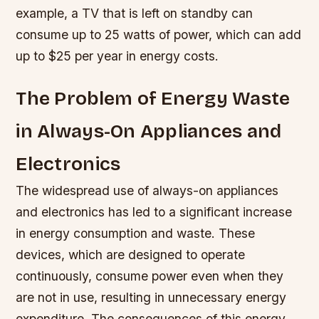
example, a TV that is left on standby can
consume up to 25 watts of power, which can add
up to $25 per year in energy costs.
The Problem of Energy Waste
in Always-On Appliances and
Electronics
The widespread use of always-on appliances
and electronics has led to a significant increase
in energy consumption and waste. These
devices, which are designed to operate
continuously, consume power even when they
are not in use, resulting in unnecessary energy
expenditure. The consequences of this energy