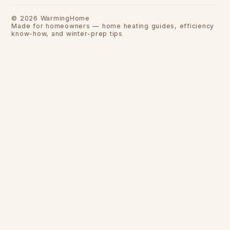
©
2026
WarmingHome
Made for homeowners — home heating guides, efficiency
know-how, and winter-prep tips