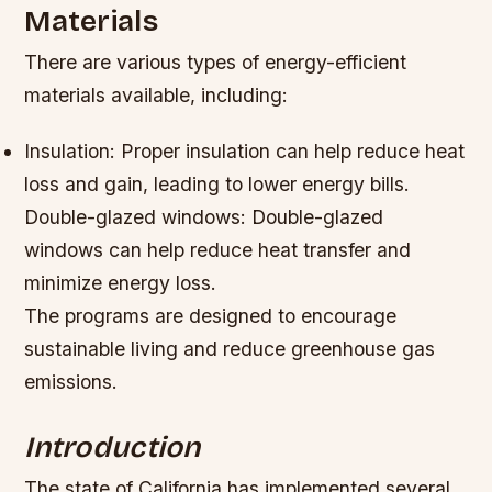
Materials
There are various types of energy-efficient
materials available, including:
Insulation: Proper insulation can help reduce heat
loss and gain, leading to lower energy bills.
Double-glazed windows: Double-glazed
windows can help reduce heat transfer and
minimize energy loss.
The programs are designed to encourage
sustainable living and reduce greenhouse gas
emissions.
Introduction
The state of California has implemented several