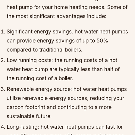
heat pump for your home heating needs. Some of
the most significant advantages include:
Significant energy savings: hot water heat pumps
can provide energy savings of up to 50%
compared to traditional boilers.
Low running costs: the running costs of a hot
water heat pump are typically less than half of
the running cost of a boiler.
Renewable energy source: hot water heat pumps
utilize renewable energy sources, reducing your
carbon footprint and contributing to a more
sustainable future.
Long-lasting: hot water heat pumps can last for