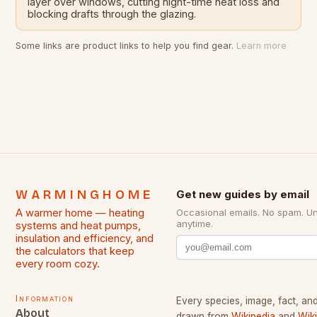
layer over windows, cutting night-time heat loss and
blocking drafts through the glazing.
Some links are product links to help you find gear.
Learn more
WARMINGHOME
Get new guides by email
A warmer home — heating
Occasional emails. No spam. U
anytime.
systems and heat pumps,
insulation and efficiency, and
the calculators that keep
every room cozy.
Information
Every species, image, fact, and
About
drawn from
Wikipedia
and
Wik