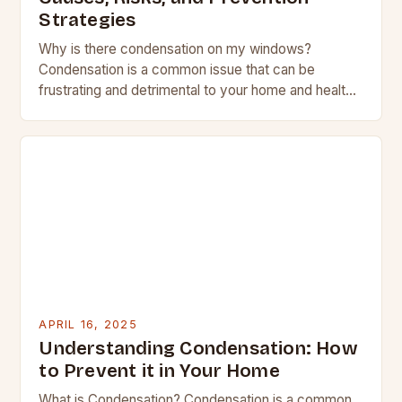
Strategies
Why is there condensation on my windows?
Condensation is a common issue that can be
frustrating and detrimental to your home and health.
Stephen Hankinson, an energy efficiency expert
at…
APRIL 16, 2025
Understanding Condensation: How
to Prevent it in Your Home
What is Condensation? Condensation is a common