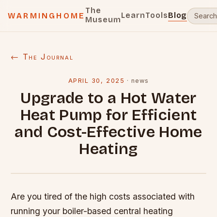
The
Learn
Tools
Blog
WARMINGHOME
Museum
← The Journal
APRIL 30, 2025
·
news
Upgrade to a Hot Water
Heat Pump for Efficient
and Cost-Effective Home
Heating
Are you tired of the high costs associated with
running your boiler-based central heating