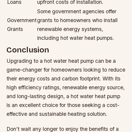
Loans
upfront costs of installation.
Some government agencies offer
Government
grants to homeowners who install
Grants
renewable energy systems,
including hot water heat pumps.
Conclusion
Upgrading to a hot water heat pump can be a
game-changer for homeowners looking to reduce
their energy costs and carbon footprint. With its
high efficiency ratings, renewable energy source,
and long-lasting design, a hot water heat pump
is an excellent choice for those seeking a cost-
effective and sustainable heating solution.
Don’t wait any longer to enjoy the benefits of a