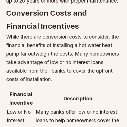
up to 20 years or more with proper maintenance.
Conversion Costs and
Financial Incentives
While there are conversion costs to consider, the
financial benefits of installing a hot water heat
pump far outweigh the costs. Many homeowners
take advantage of low or no interest loans
available from their banks to cover the upfront
costs of installation.
Financial
Description
Incentive
Low or No
Many banks offer low or no interest
Interest
loans to help homeowners cover the