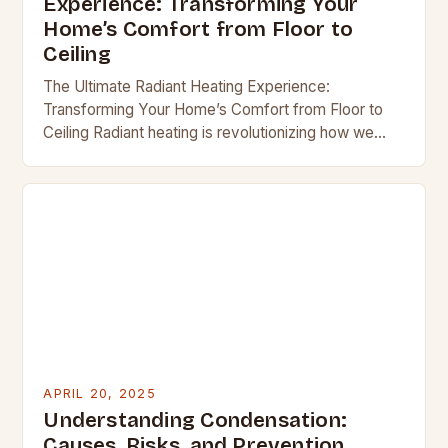
Experience: Transforming Your
Home’s Comfort from Floor to
Ceiling
The Ultimate Radiant Heating Experience:
Transforming Your Home’s Comfort from Floor to
Ceiling Radiant heating is revolutionizing how we
think about home warmth, offering an elegant
solution that combines efficiency…
APRIL 20, 2025
Understanding Condensation:
Causes, Risks, and Prevention