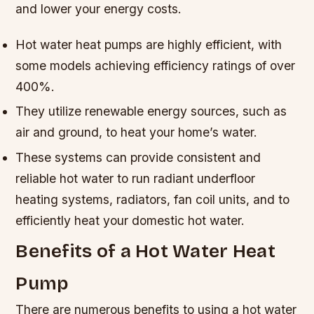
and lower your energy costs.
Hot water heat pumps are highly efficient, with
some models achieving efficiency ratings of over
400%.
They utilize renewable energy sources, such as
air and ground, to heat your home’s water.
These systems can provide consistent and
reliable hot water to run radiant underfloor
heating systems, radiators, fan coil units, and to
efficiently heat your domestic hot water.
Benefits of a Hot Water Heat
Pump
There are numerous benefits to using a hot water