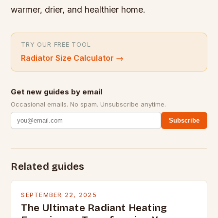
warmer, drier, and healthier home.
TRY OUR FREE TOOL
Radiator Size Calculator
→
Get new guides by email
Occasional emails. No spam. Unsubscribe anytime.
Subscribe
Related guides
SEPTEMBER 22, 2025
The Ultimate Radiant Heating