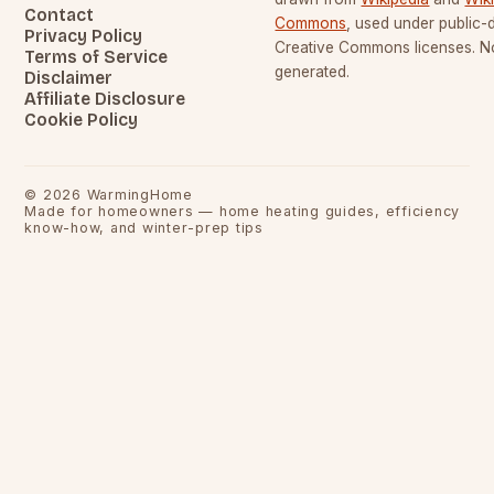
Contact
Commons
, used under public
Privacy Policy
Creative Commons licenses. No
Terms of Service
generated.
Disclaimer
Affiliate Disclosure
Cookie Policy
©
2026
WarmingHome
Made for homeowners — home heating guides, efficiency
know-how, and winter-prep tips