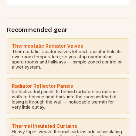
contribute to the formation of mould,…
Recommended gear
Thermostatic Radiator Valves
Thermostatic radiator valves let each radiator hold its
own room temperature, so you stop overheating
spare rooms and hallways — simple zoned control on
a wet system.
Radiator Reflector Panels
Reflective foil panels fit behind radiators on exterior
walls to bounce heat back into the room instead of
losing it through the wall — noticeable warmth for
very little outlay.
Thermal Insulated Curtains
Heavy triple-weave thermal curtains add an insulating