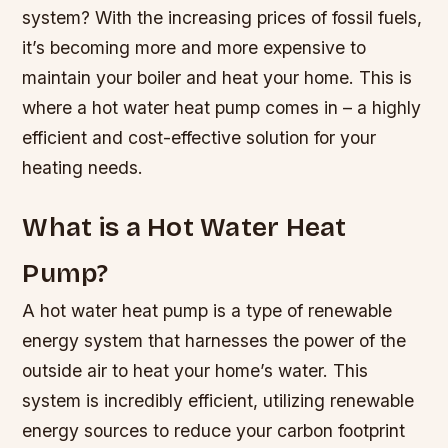
system? With the increasing prices of fossil fuels,
it’s becoming more and more expensive to
maintain your boiler and heat your home. This is
where a hot water heat pump comes in – a highly
efficient and cost-effective solution for your
heating needs.
What is a Hot Water Heat
Pump?
A hot water heat pump is a type of renewable
energy system that harnesses the power of the
outside air to heat your home’s water. This
system is incredibly efficient, utilizing renewable
energy sources to reduce your carbon footprint