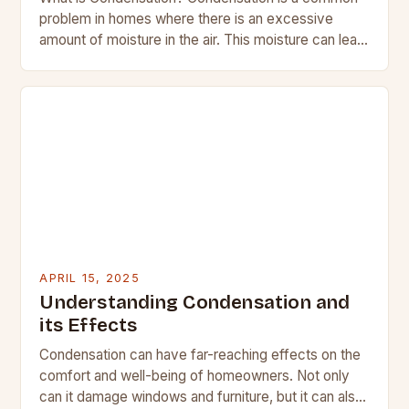
problem in homes where there is an excessive
amount of moisture in the air. This moisture can lead
to the formation of droplets…
APRIL 15, 2025
Understanding Condensation and
its Effects
Condensation can have far-reaching effects on the
comfort and well-being of homeowners. Not only
can it damage windows and furniture, but it can also