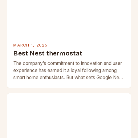
MARCH 1, 2025
Best Nest thermostat
The company’s commitment to innovation and user
experience has earned it a loyal following among
smart home enthusiasts. But what sets Google Nest
apart from its competitors, and what features…