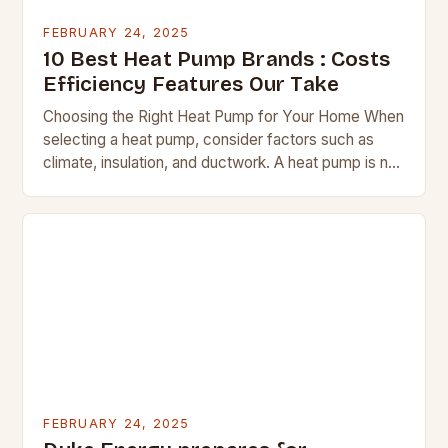
FEBRUARY 24, 2025
10 Best Heat Pump Brands : Costs
Efficiency Features Our Take
Choosing the Right Heat Pump for Your Home When
selecting a heat pump, consider factors such as
climate, insulation, and ductwork. A heat pump is not
a suitable replacement for…
FEBRUARY 24, 2025