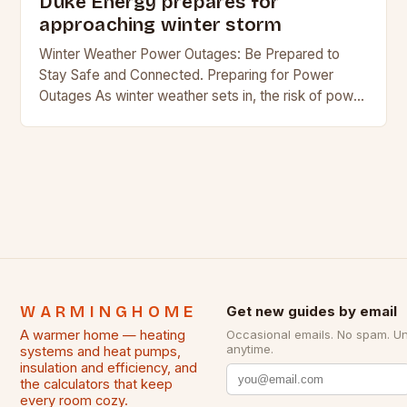
Duke Energy prepares for
approaching winter storm
Winter Weather Power Outages: Be Prepared to
Stay Safe and Connected. Preparing for Power
Outages As winter weather sets in, the risk of power
outages increases. In regions where snow…
WARMINGHOME
Get new guides by email
A warmer home — heating
Occasional emails. No spam. U
anytime.
systems and heat pumps,
insulation and efficiency, and
the calculators that keep
every room cozy.