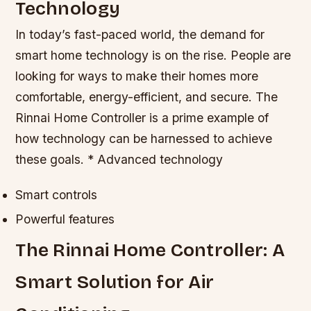
Technology
In today’s fast-paced world, the demand for
smart home technology is on the rise. People are
looking for ways to make their homes more
comfortable, energy-efficient, and secure. The
Rinnai Home Controller is a prime example of
how technology can be harnessed to achieve
these goals. * Advanced technology
Smart controls
Powerful features
The Rinnai Home Controller: A
Smart Solution for Air