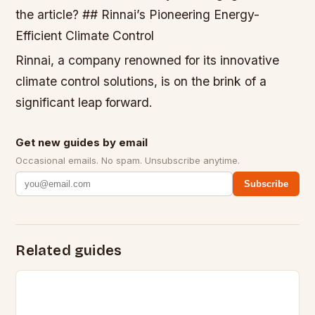
the article? ## Rinnai’s Pioneering Energy-
Efficient Climate Control
Rinnai, a company renowned for its innovative
climate control solutions, is on the brink of a
significant leap forward.
Get new guides by email
Occasional emails. No spam. Unsubscribe anytime.
Subscribe
Related guides