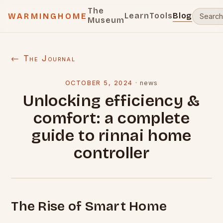
The
Learn
Tools
Blog
WARMINGHOME
Museum
← The Journal
OCTOBER 5, 2024
·
news
Unlocking efficiency &
comfort: a complete
guide to rinnai home
controller
The Rise of Smart Home