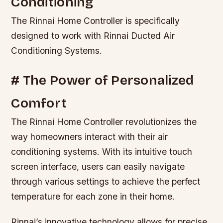
Conditioning
The Rinnai Home Controller is specifically
designed to work with Rinnai Ducted Air
Conditioning Systems.
# The Power of Personalized
Comfort
The Rinnai Home Controller revolutionizes the
way homeowners interact with their air
conditioning systems. With its intuitive touch
screen interface, users can easily navigate
through various settings to achieve the perfect
temperature for each zone in their home.
Rinnai’s innovative technology allows for precise