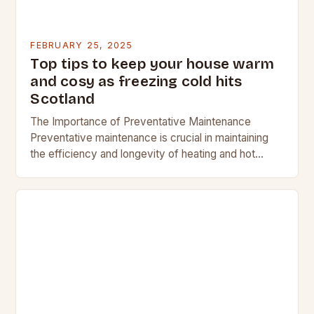
FEBRUARY 25, 2025
Top tips to keep your house warm
and cosy as freezing cold hits
Scotland
The Importance of Preventative Maintenance
Preventative maintenance is crucial in maintaining
the efficiency and longevity of heating and hot
water systems. Regular checks can help identify
potential issues before they…