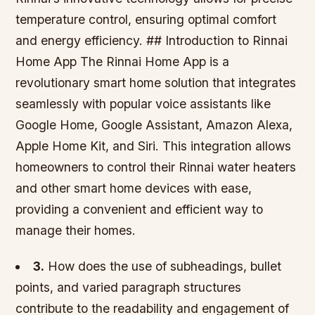
temperature control, ensuring optimal comfort
and energy efficiency. ## Introduction to Rinnai
Home App The Rinnai Home App is a
revolutionary smart home solution that integrates
seamlessly with popular voice assistants like
Google Home, Google Assistant, Amazon Alexa,
Apple Home Kit, and Siri. This integration allows
homeowners to control their Rinnai water heaters
and other smart home devices with ease,
providing a convenient and efficient way to
manage their homes.
3.
How does the use of subheadings, bullet
points, and varied paragraph structures
contribute to the readability and engagement of