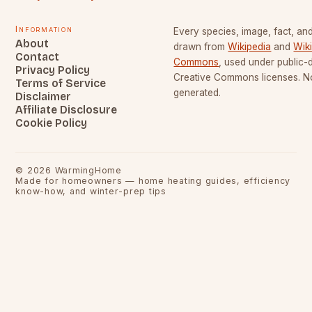
Information
Every species, image, fact, and
About
drawn from
Wikipedia
and
Wik
Contact
Commons
, used under public
Privacy Policy
Creative Commons licenses. No
Terms of Service
generated.
Disclaimer
Affiliate Disclosure
Cookie Policy
©
2026
WarmingHome
Made for homeowners — home heating guides, efficiency
know-how, and winter-prep tips