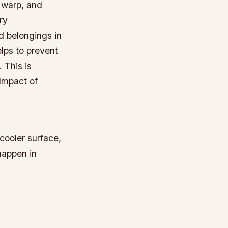
 warp, and
ry
d belongings in
lps to prevent
 This is
 Impact of
cooler surface,
happen in