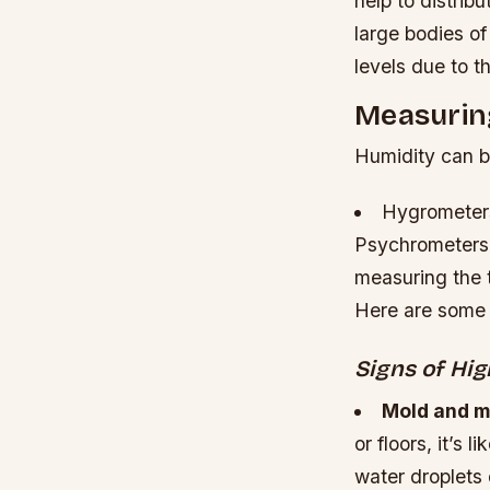
help to distrib
large bodies of
levels due to t
Measurin
Humidity can b
Hygrometers
Psychrometers:
measuring the t
Here are some 
Signs of Hi
Mold and m
or floors, it’s 
water droplets 