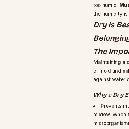
too humid.
Mus
the humidity is
Dry is Be
Belonging
The Impor
Maintaining a d
of mold and mil
against water
Why a Dry E
Prevents mo
mildew. When th
microorganisms