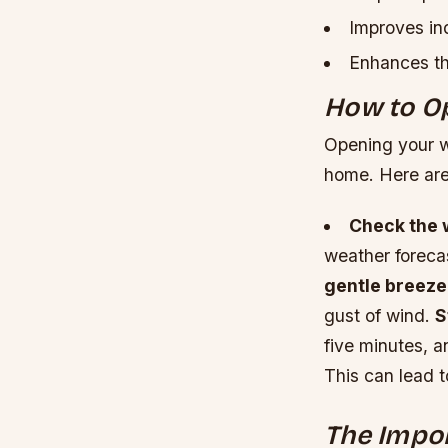
Improves ind
Enhances th
How to O
Opening your wi
home. Here are
Check the 
weather foreca
gentle breeze
gust of wind.
S
five minutes, 
This can lead 
The Impor