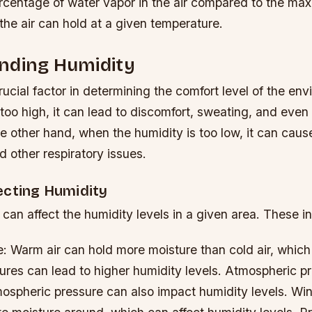
ercentage of water vapor in the air compared to the m
the air can hold at a given temperature.
nding Humidity
rucial factor in determining the comfort level of the e
 too high, it can lead to discomfort, sweating, and even
he other hand, when the humidity is too low, it can caus
 other respiratory issues.
ecting Humidity
 can affect the humidity levels in a given area. These i
: Warm air can hold more moisture than cold air, whic
res can lead to higher humidity levels.
Atmospheric pr
ospheric pressure can also impact humidity levels.
Win