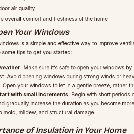
oor air quality
e overall comfort and freshness of the home
pen Your Windows
ndows is a simple and effective way to improve ventila
 some tips to get you started:
weather
: Make sure it’s safe to open your windows by
st. Avoid opening windows during strong winds or heav
: Open your windows to let in a gentle breeze, rather t
tart with small increments
: Begin with short periods 
and gradually increase the duration as you become more
to mold, mildew, and structural damage.
tance of Insulation in Your Home