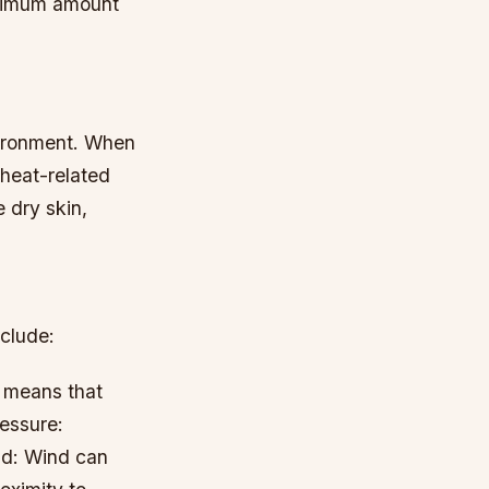
aximum amount
nvironment. When
 heat-related
e dry skin,
nclude:
h means that
essure:
d: Wind can