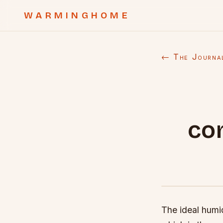
WARMINGHOME
← The Journa
co
The ideal humi