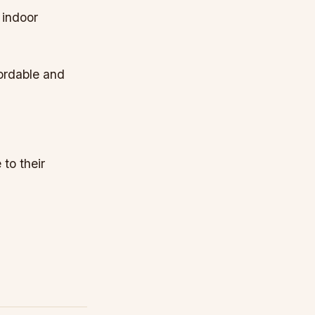
 indoor
fordable and
to their