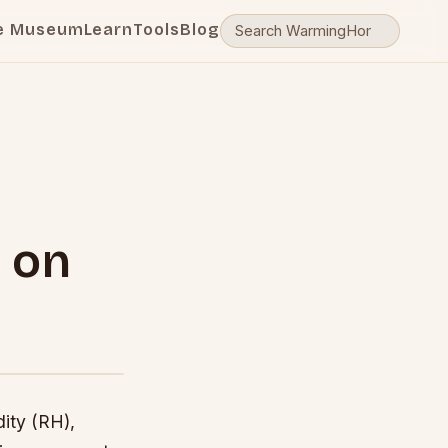
e Museum
Learn
Tools
Blog
 on
ity (RH),