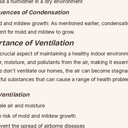
e a humidifier in a dry environment
uences of Condensation
 and mildew growth: As mentioned earlier, condensati
ent for mold and mildew to grow.
tance of Ventilation
a crucial aspect of maintaining a healthy indoor environme
, moisture, and pollutants from the air, making it essenti
 don’t ventilate our homes, the air can become stagnan
mful substances that can cause a range of health probl
Ventilation
le air and moisture
 risk of mold and mildew growth
vent the spread of airborne diseases