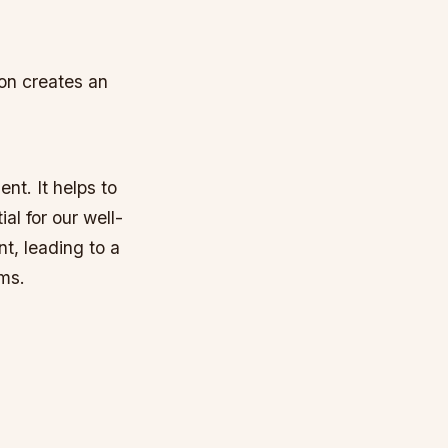
on creates an
nt. It helps to
al for our well-
t, leading to a
ems.