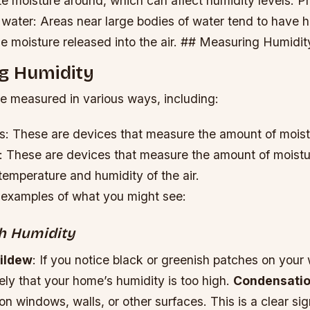
ute moisture around, which can affect humidity levels.
Pr
 water: Areas near large bodies of water tend to have 
he moisture released into the air. ## Measuring Humidit
g Humidity
e measured in various ways, including:
: These are devices that measure the amount of moistur
 These are devices that measure the amount of moisture
emperature and humidity of the air.
examples of what you might see:
gh Humidity
ildew
: If you notice black or greenish patches on your w
likely that your home’s humidity is too high.
Condensati
on windows, walls, or other surfaces. This is a clear sign