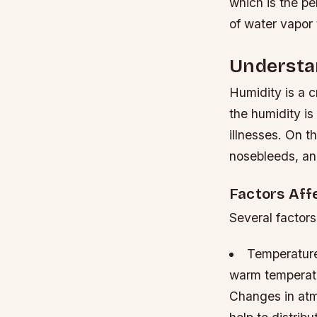
which is the p
of water vapor 
Understa
Humidity is a c
the humidity is
illnesses. On t
nosebleeds, and
Factors Aff
Several factors
Temperature
warm temperatu
Changes in atm