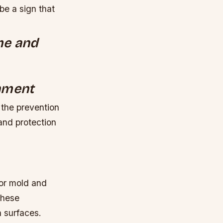
be a sign that
ome and
onment
 the prevention
and protection
or mold and
these
n surfaces.