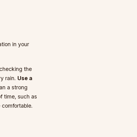
tion in your
 checking the
y rain.
Use a
han a strong
of time, such as
 comfortable.