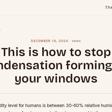
Th
l
DECEMBER 14, 2024
·
news
This is how to stop
ndensation forming
your windows
dity level for humans is between 30-60% relative humid