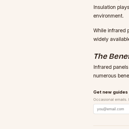
Insulation play
environment.
While infrared 
widely availabl
The Benef
Infrared panels
numerous benef
Get new guides 
Occasional emails.