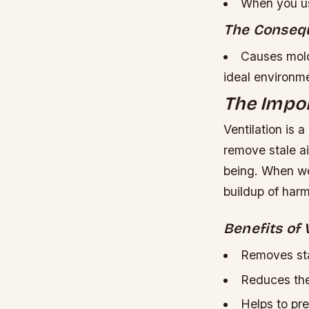
When you us
The Conseq
Causes mold
ideal environm
The Impor
Ventilation is 
remove stale air
being. When we
buildup of har
Benefits of 
Removes sta
Reduces the
Helps to pre