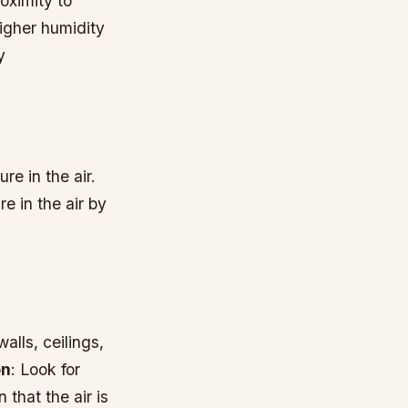
oximity to
higher humidity
y
e in the air.
 in the air by
alls, ceilings,
on
: Look for
 that the air is