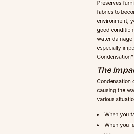
Preserves furn
fabrics to bec
environment, y
good condition
water damage b
especially impo
Condensation*
The Impa
Condensation o
causing the wat
various situatio
When you ta
When you le