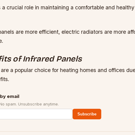
s a crucial role in maintaining a comfortable and healthy
panels are more efficient, electric radiators are more af
e.
its of Infrared Panels
 are a popular choice for heating homes and offices due 
its.
by email
 No spam. Unsubscribe anytime.
Subscribe