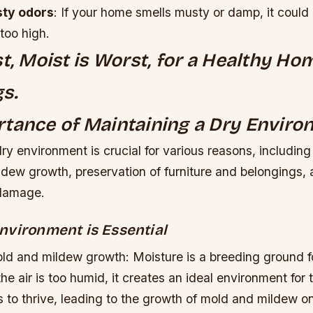
ty odors
: If your home smells musty or damp, it could 
 too high.
st, Moist is Worst, for a Healthy H
s.
tance of Maintaining a Dry Envir
ry environment is crucial for various reasons, including
dew growth, preservation of furniture and belongings, 
 damage.
nvironment is Essential
ld and mildew growth: Moisture is a breeding ground f
e air is too humid, it creates an ideal environment for 
 to thrive, leading to the growth of mold and mildew o