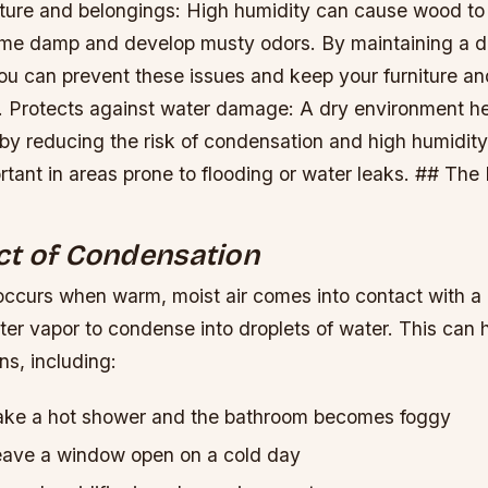
iture and belongings: High humidity can cause wood to
ome damp and develop musty odors. By maintaining a d
ou can prevent these issues and keep your furniture an
.
Protects against water damage: A dry environment he
y reducing the risk of condensation and high humidity.
rtant in areas prone to flooding or water leaks. ## The
ct of Condensation
ccurs when warm, moist air comes into contact with a 
er vapor to condense into droplets of water. This can 
ns, including:
ke a hot shower and the bathroom becomes foggy
ave a window open on a cold day