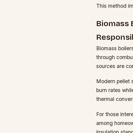
This method imp
Biomass B
Responsi
Biomass boilers
through combust
sources are con
Modern pellet 
burn rates whi
thermal convers
For those inter
among homeowne
insulation stan