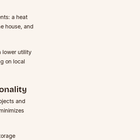
nts: a heat
he house, and
lower utility
ng on local
onality
objects and
 minimizes
torage