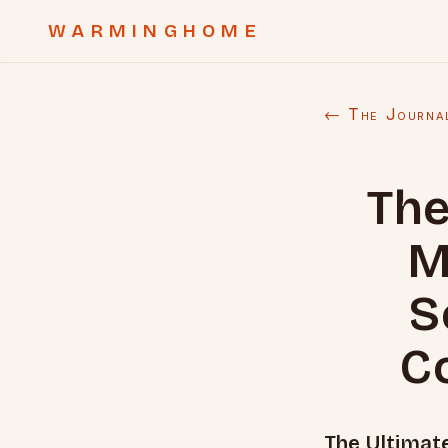
WARMINGHOME
← The Journa
The
M
S
C
The Ultimat