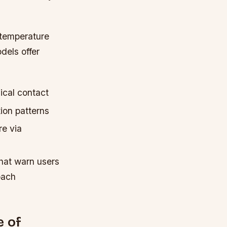
 temperature
els offer
ical contact
ion patterns
e via
hat warn users
oach
e of