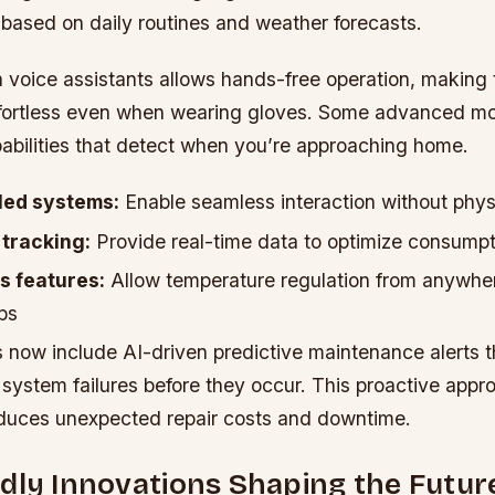
 based on daily routines and weather forecasts.
h voice assistants allows hands-free operation, making
fortless even when wearing gloves. Some advanced mod
abilities that detect when you’re approaching home.
led systems:
Enable seamless interaction without phys
tracking:
Provide real-time data to optimize consumpt
 features:
Allow temperature regulation from anywher
ps
 now include AI-driven predictive maintenance alerts t
 system failures before they occur. This proactive appr
reduces unexpected repair costs and downtime.
dly Innovations Shaping the Futur