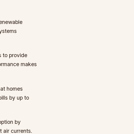
renewable
 systems
 to provide
erformance makes
hat homes
lls by up to
option by
 air currents.