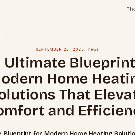
Th
l
SEPTEMBER 20, 2025
·
news
 Ultimate Blueprint
odern Home Heati
olutions That Eleva
omfort and Efficien
e Blueprint for Modern Home Heating Soluti