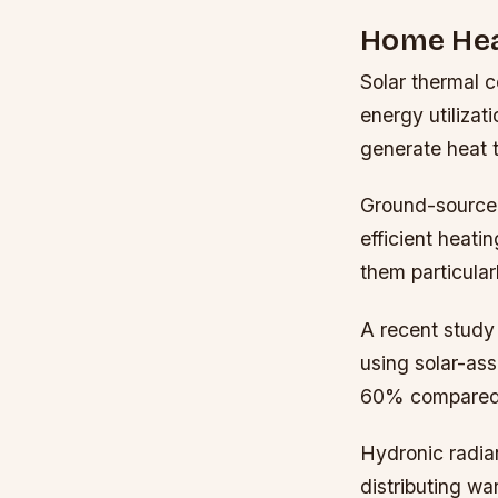
Home Hea
Solar thermal 
energy utilizat
generate heat t
Ground-source 
efficient heati
them particular
A recent study
using solar-ass
60% compared t
Hydronic radian
distributing wa