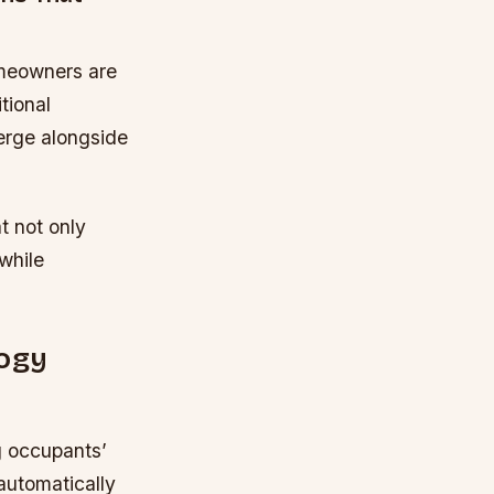
omeowners are
tional
erge alongside
t not only
 while
ogy
g occupants’
automatically