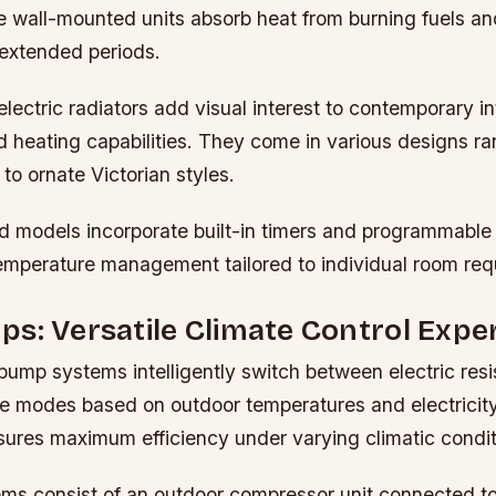
 wall-mounted units absorb heat from burning fuels and
 extended periods.
lectric radiators add visual interest to contemporary in
d heating capabilities. They come in various designs r
 to ornate Victorian styles.
models incorporate built-in timers and programmable 
temperature management tailored to individual room req
s: Versatile Climate Control Expe
pump systems intelligently switch between electric res
e modes based on outdoor temperatures and electricity
sures maximum efficiency under varying climatic condit
tems consist of an outdoor compressor unit connected t