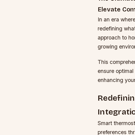
Elevate Com
In an era wher
redefining what
approach to ho
growing enviro
This comprehen
ensure optimal 
enhancing your
Redefini
Integrati
Smart thermost
preferences th