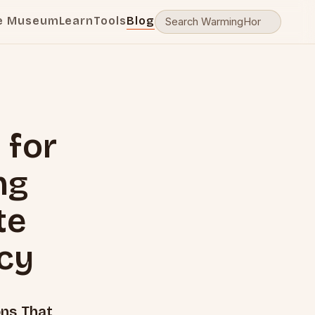
e Museum
Learn
Tools
Blog
 for
ng
te
cy
ons That