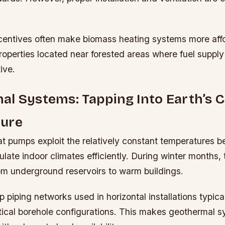
entives often make biomass heating systems more affo
properties located near forested areas where fuel suppl
ive.
l Systems: Tapping Into Earth’s 
ure
t pumps exploit the relatively constant temperatures 
ulate indoor climates efficiently. During winter months
rom underground reservoirs to warm buildings.
 piping networks used in horizontal installations typical
tical borehole configurations. This makes geothermal sy