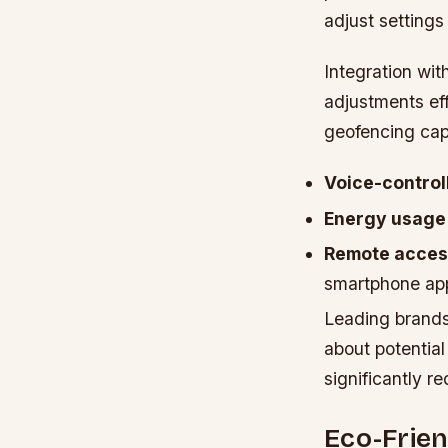
adjust settings
Integration wit
adjustments ef
geofencing cap
Voice-control
Energy usage 
Remote access
smartphone ap
Leading brands
about potential
significantly 
Eco-Frien