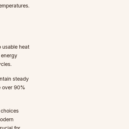
temperatures.
o usable heat
s energy
ycles.
ntain steady
ve over 90%
 choices
modern
ucial for