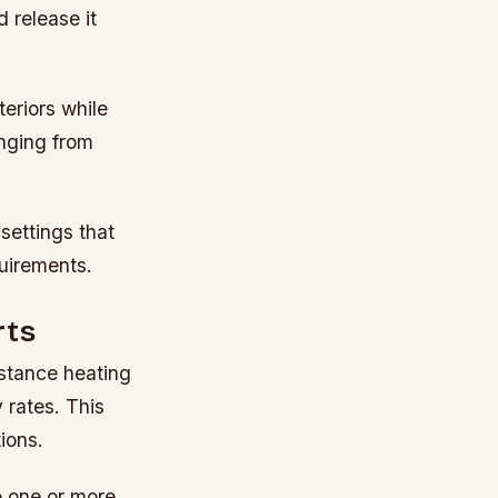
 release it
teriors while
anging from
settings that
uirements.
rts
istance heating
 rates. This
ions.
o one or more