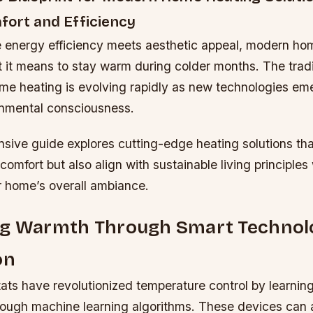
fort and Efficiency
e energy efficiency meets aesthetic appeal, modern h
 it means to stay warm during colder months. The tradi
me heating is evolving rapidly as new technologies em
nmental consciousness.
sive guide explores cutting-edge heating solutions tha
comfort but also align with sustainable living principles
 home’s overall ambiance.
ng Warmth Through Smart Technol
on
ats have revolutionized temperature control by learnin
rough machine learning algorithms. These devices can 