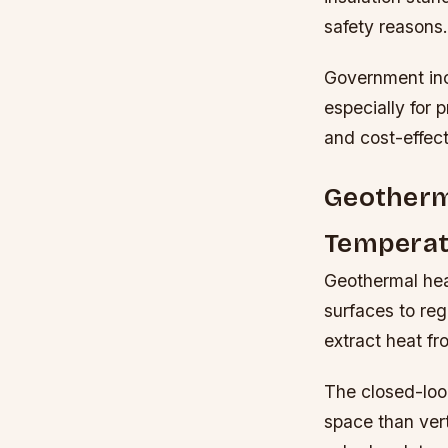
safety reasons.
Government inc
especially for 
and cost-effect
Geotherma
Temperat
Geothermal hea
surfaces to reg
extract heat f
The closed-loop
space than ver