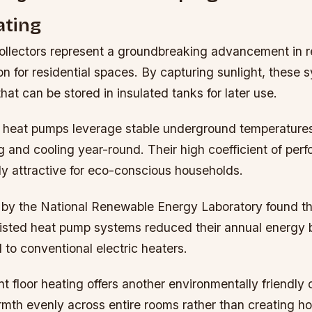
ting
collectors represent a groundbreaking advancement in 
ion for residential spaces. By capturing sunlight, these
hat can be stored in insulated tanks for later use.
heat pumps leverage stable underground temperatures
ng and cooling year-round. Their high coefficient of p
ly attractive for eco-conscious households.
 by the National Renewable Energy Laboratory found t
isted heat pump systems reduced their annual energy bi
o conventional electric heaters.
t floor heating offers another environmentally friendly 
rmth evenly across entire rooms rather than creating hot