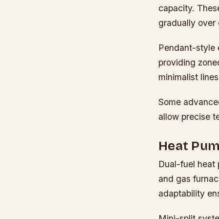
capacity. These
gradually over
Pendant-style e
providing zone
minimalist lines
Some advanced 
allow precise 
Heat Pump
Dual-fuel heat 
and gas furnac
adaptability en
Mini-split sys