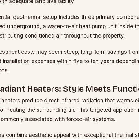
ith adequate land availability.
ential geothermal setup includes three primary compone
ed underground, a water-to-air heat pump unit inside t
stributing conditioned air throughout the property.
nvestment costs may seem steep, long-term savings from 
set installation expenses within five to ten years dependi
ons.
Radiant Heaters: Style Meets Functi
t heaters produce direct infrared radiation that warms 
of heating the surrounding air. This targeted approach
ommonly associated with forced-air systems.
s combine aesthetic appeal with exceptional thermal s