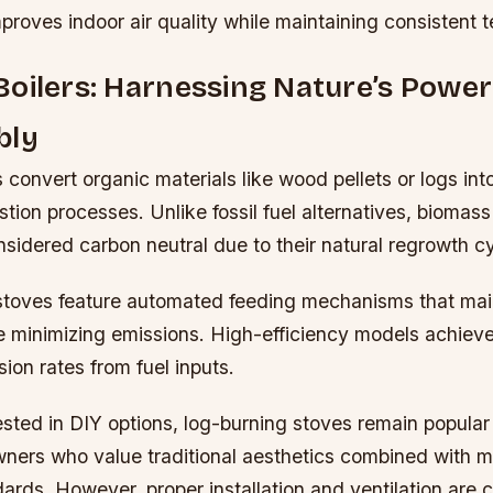
roves indoor air quality while maintaining consistent 
oilers: Harnessing Nature’s Power
bly
 convert organic materials like wood pellets or logs int
ion processes. Unlike fossil fuel alternatives, biomas
sidered carbon neutral due to their natural regrowth c
stoves feature automated feeding mechanisms that mai
le minimizing emissions. High-efficiency models achie
ion rates from fuel inputs.
ested in DIY options, log-burning stoves remain popular
rs who value traditional aesthetics combined with 
dards. However, proper installation and ventilation are cr