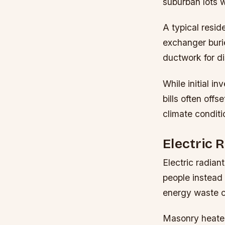
suburban lots w
A typical resid
exchanger buri
ductwork for di
While initial i
bills often off
climate conditi
Electric 
Electric radian
people instead 
energy waste c
Masonry heater