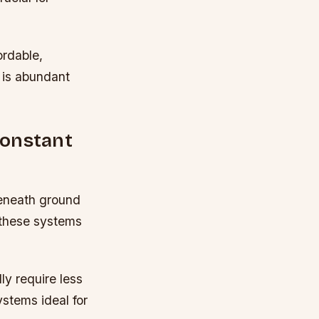
rdable,
y is abundant
Constant
beneath ground
, these systems
ly require less
stems ideal for