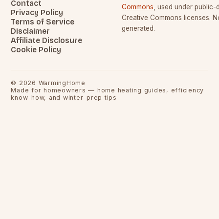
Contact
Commons
, used under public
Privacy Policy
Creative Commons licenses. No
Terms of Service
generated.
Disclaimer
Affiliate Disclosure
Cookie Policy
©
2026
WarmingHome
Made for homeowners — home heating guides, efficiency
know-how, and winter-prep tips