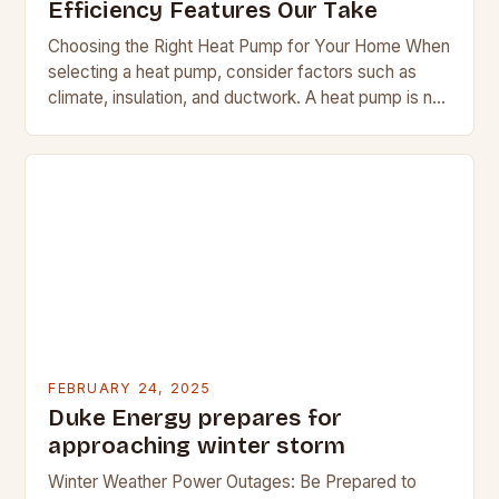
Efficiency Features Our Take
Choosing the Right Heat Pump for Your Home When
selecting a heat pump, consider factors such as
climate, insulation, and ductwork. A heat pump is not
a suitable replacement for…
FEBRUARY 24, 2025
Duke Energy prepares for
approaching winter storm
Winter Weather Power Outages: Be Prepared to