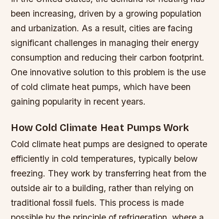
been increasing, driven by a growing population
and urbanization. As a result, cities are facing
significant challenges in managing their energy
consumption and reducing their carbon footprint.
One innovative solution to this problem is the use
of cold climate heat pumps, which have been
gaining popularity in recent years.
How Cold Climate Heat Pumps Work
Cold climate heat pumps are designed to operate
efficiently in cold temperatures, typically below
freezing. They work by transferring heat from the
outside air to a building, rather than relying on
traditional fossil fuels. This process is made
possible by the principle of refrigeration, where a