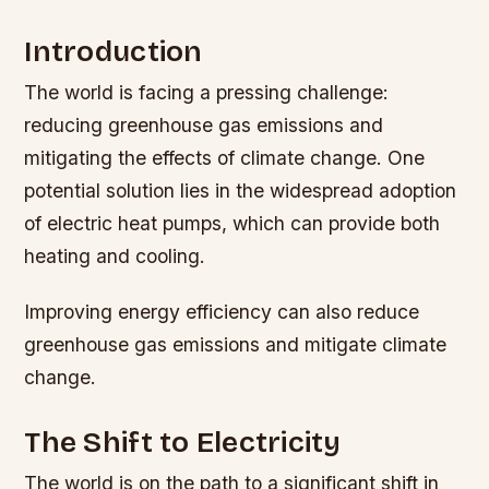
Introduction
The world is facing a pressing challenge:
reducing greenhouse gas emissions and
mitigating the effects of climate change. One
potential solution lies in the widespread adoption
of electric heat pumps, which can provide both
heating and cooling.
Improving energy efficiency can also reduce
greenhouse gas emissions and mitigate climate
change.
The Shift to Electricity
The world is on the path to a significant shift in