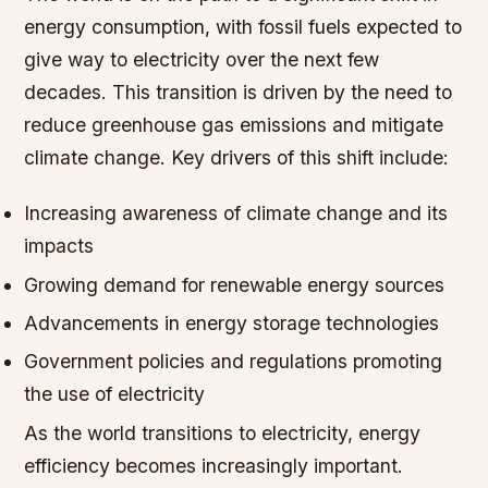
energy consumption, with fossil fuels expected to
give way to electricity over the next few
decades. This transition is driven by the need to
reduce greenhouse gas emissions and mitigate
climate change.
Key drivers of this shift include:
Increasing awareness of climate change and its
impacts
Growing demand for renewable energy sources
Advancements in energy storage technologies
Government policies and regulations promoting
the use of electricity
As the world transitions to electricity, energy
efficiency becomes increasingly important.