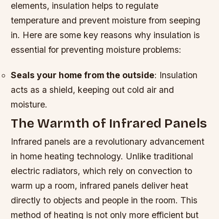
elements, insulation helps to regulate
temperature and prevent moisture from seeping
in. Here are some key reasons why insulation is
essential for preventing moisture problems:
Seals your home from the outside
: Insulation
acts as a shield, keeping out cold air and
moisture.
The Warmth of Infrared Panels
Infrared panels are a revolutionary advancement
in home heating technology. Unlike traditional
electric radiators, which rely on convection to
warm up a room, infrared panels deliver heat
directly to objects and people in the room. This
method of heating is not only more efficient but