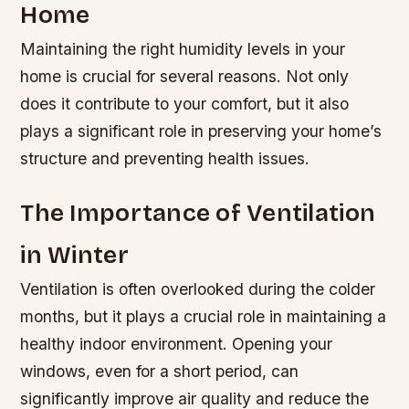
Home
Maintaining the right humidity levels in your
home is crucial for several reasons. Not only
does it contribute to your comfort, but it also
plays a significant role in preserving your home’s
structure and preventing health issues.
The Importance of Ventilation
in Winter
Ventilation is often overlooked during the colder
months, but it plays a crucial role in maintaining a
healthy indoor environment. Opening your
windows, even for a short period, can
significantly improve air quality and reduce the