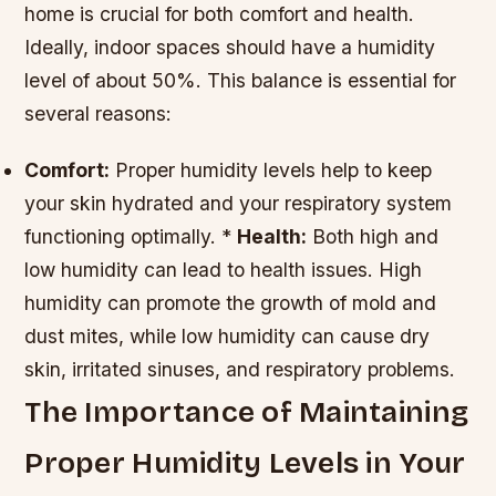
home is crucial for both comfort and health.
Ideally, indoor spaces should have a humidity
level of about 50%. This balance is essential for
several reasons:
Comfort:
Proper humidity levels help to keep
your skin hydrated and your respiratory system
functioning optimally. *
Health:
Both high and
low humidity can lead to health issues. High
humidity can promote the growth of mold and
dust mites, while low humidity can cause dry
skin, irritated sinuses, and respiratory problems.
The Importance of Maintaining
Proper Humidity Levels in Your