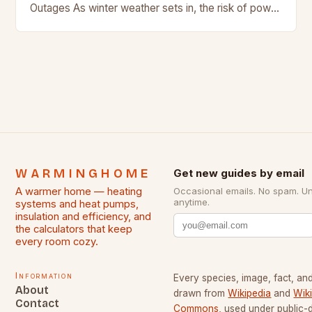
Outages As winter weather sets in, the risk of power
outages increases. In regions where snow…
WARMINGHOME
Get new guides by email
A warmer home — heating
Occasional emails. No spam. U
anytime.
systems and heat pumps,
insulation and efficiency, and
the calculators that keep
every room cozy.
Information
Every species, image, fact, and
About
drawn from
Wikipedia
and
Wik
Contact
Commons
, used under public