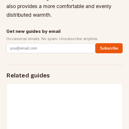
also provides a more comfortable and evenly
distributed warmth.
Get new guides by email
Occasional emails. No spam. Unsubscribe anytime.
Subscribe
Related guides