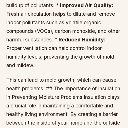
buildup of pollutants. *
Improved Air Quality:
Fresh air circulation helps to dilute and remove
indoor pollutants such as volatile organic
compounds (VOCs), carbon monoxide, and other
harmful substances. *
Reduced Humidity:
Proper ventilation can help control indoor
humidity levels, preventing the growth of mold
and mildew.
This can lead to mold growth, which can cause
health problems. ## The Importance of Insulation
in Preventing Moisture Problems Insulation plays
a crucial role in maintaining a comfortable and
healthy living environment. By creating a barrier
between the inside of your home and the outside