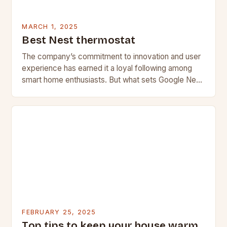
MARCH 1, 2025
Best Nest thermostat
The company’s commitment to innovation and user
experience has earned it a loyal following among
smart home enthusiasts. But what sets Google Nest
apart from its competitors, and what features…
FEBRUARY 25, 2025
Top tips to keep your house warm