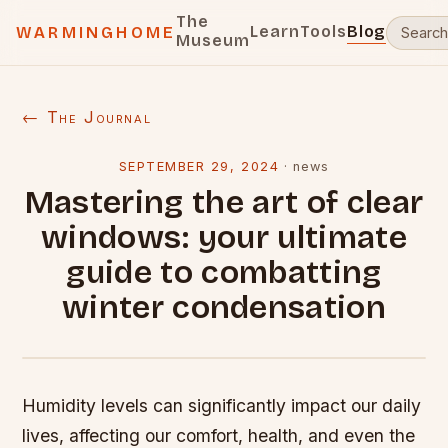
The
Learn
Tools
Blog
WARMINGHOME
Museum
← The Journal
SEPTEMBER 29, 2024
·
news
Mastering the art of clear
windows: your ultimate
guide to combatting
winter condensation
Humidity levels can significantly impact our daily
lives, affecting our comfort, health, and even the