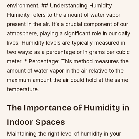
environment. ## Understanding Humidity
Humidity refers to the amount of water vapor
present in the air. It’s a crucial component of our
atmosphere, playing a significant role in our daily
lives. Humidity levels are typically measured in
two ways: as a percentage or in grams per cubic
meter. * Percentage: This method measures the
amount of water vapor in the air relative to the
maximum amount the air could hold at the same
temperature.
The Importance of Humidity in
Indoor Spaces
Maintaining the right level of humidity in your