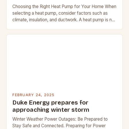
Choosing the Right Heat Pump for Your Home When
selecting a heat pump, consider factors such as
climate, insulation, and ductwork. A heat pump is not
a suitable replacement for…
FEBRUARY 24, 2025
Duke Energy prepares for
approaching winter storm
Winter Weather Power Outages: Be Prepared to
Stay Safe and Connected. Preparing for Power