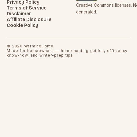
Privacy Policy
Creative Commons licenses. No
Terms of Service
generated.
Disclaimer
Affiliate Disclosure
Cookie Policy
©
2026
WarmingHome
Made for homeowners — home heating guides, efficiency
know-how, and winter-prep tips