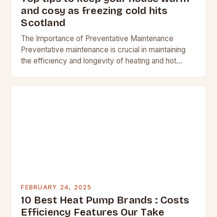
and cosy as freezing cold hits
Scotland
The Importance of Preventative Maintenance
Preventative maintenance is crucial in maintaining
the efficiency and longevity of heating and hot
water systems. Regular checks can help identify
potential issues before they…
FEBRUARY 24, 2025
10 Best Heat Pump Brands : Costs
Efficiency Features Our Take