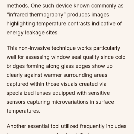
methods. One such device known commonly as
“infrared thermography” produces images
highlighting temperature contrasts indicative of
energy leakage sites.
This non-invasive technique works particularly
well for assessing window seal quality since cold
bridges forming along glass edges show up
clearly against warmer surrounding areas
captured within those visuals created via
specialized lenses equipped with sensitive
sensors capturing microvariations in surface
temperatures.
Another essential tool utilized frequently includes