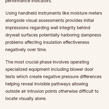
performance indicators.
Using handheld instruments like moisture meters
alongside visual assessments provides initial
impressions regarding wall integrity behind
drywall surfaces potentially harboring dampness
problems affecting insulation effectiveness
negatively over time.
The most crucial phase involves operating
specialized equipment including blower door
tests which create negative pressure differences
helping reveal invisible pathways allowing
outside air intrusion points otherwise difficult to
locate visually alone.