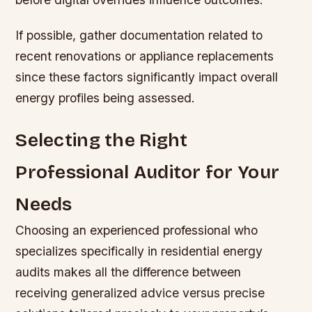
If possible, gather documentation related to
recent renovations or appliance replacements
since these factors significantly impact overall
energy profiles being assessed.
Selecting the Right
Professional Auditor for Your
Needs
Choosing an experienced professional who
specializes specifically in residential energy
audits makes all the difference between
receiving generalized advice versus precise