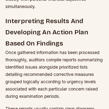
simultaneously.
Interpreting Results And
Developing An Action Plan
Based On Findings
Once gathered information has been processed
thoroughly, auditors compile reports summarizing
identified issues alongside prioritized lists
detailing recommended corrective measures
grouped logically according to urgency levels
associated with each particular concern raised
during examination periods.
These reports usually contain clear diagrams