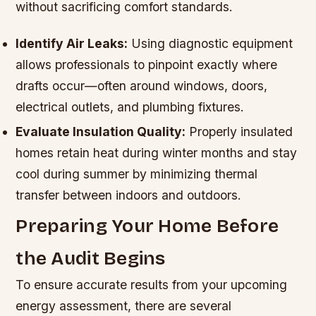
without sacrificing comfort standards.
Identify Air Leaks:
Using diagnostic equipment
allows professionals to pinpoint exactly where
drafts occur—often around windows, doors,
electrical outlets, and plumbing fixtures.
Evaluate Insulation Quality:
Properly insulated
homes retain heat during winter months and stay
cool during summer by minimizing thermal
transfer between indoors and outdoors.
Preparing Your Home Before
the Audit Begins
To ensure accurate results from your upcoming
energy assessment, there are several