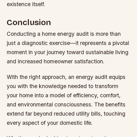
existence itself.
Conclusion
Conducting a home energy audit is more than
just a diagnostic exercise—it represents a pivotal
moment in your journey toward sustainable living
and increased homeowner satisfaction.
With the right approach, an energy audit equips
you with the knowledge needed to transform
your home into a model of efficiency, comfort,
and environmental consciousness. The benefits
extend far beyond reduced utility bills, touching
every aspect of your domestic life.