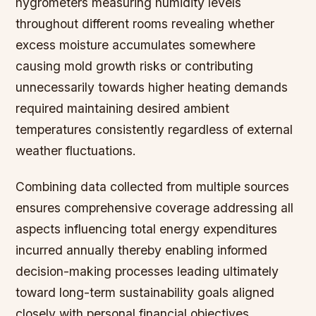
hygrometers measuring humidity levels
throughout different rooms revealing whether
excess moisture accumulates somewhere
causing mold growth risks or contributing
unnecessarily towards higher heating demands
required maintaining desired ambient
temperatures consistently regardless of external
weather fluctuations.
Combining data collected from multiple sources
ensures comprehensive coverage addressing all
aspects influencing total energy expenditures
incurred annually thereby enabling informed
decision-making processes leading ultimately
toward long-term sustainability goals aligned
closely with personal financial objectives