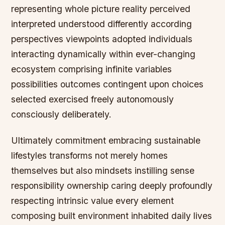
representing whole picture reality perceived
interpreted understood differently according
perspectives viewpoints adopted individuals
interacting dynamically within ever-changing
ecosystem comprising infinite variables
possibilities outcomes contingent upon choices
selected exercised freely autonomously
consciously deliberately.
Ultimately commitment embracing sustainable
lifestyles transforms not merely homes
themselves but also mindsets instilling sense
responsibility ownership caring deeply profoundly
respecting intrinsic value every element
composing built environment inhabited daily lives