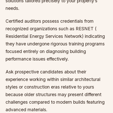
solutions tailored precisely to your property’s
needs.
Certified auditors possess credentials from
recognized organizations such as RESNET (
Residential Energy Services Network) indicating
they have undergone rigorous training programs
focused entirely on diagnosing building
performance issues effectively.
Ask prospective candidates about their
experience working within similar architectural
styles or construction eras relative to yours
because older structures may present different
challenges compared to modern builds featuring
advanced materials.