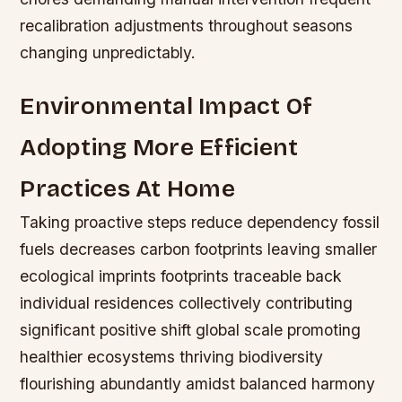
recalibration adjustments throughout seasons
changing unpredictably.
Environmental Impact Of
Adopting More Efficient
Practices At Home
Taking proactive steps reduce dependency fossil
fuels decreases carbon footprints leaving smaller
ecological imprints footprints traceable back
individual residences collectively contributing
significant positive shift global scale promoting
healthier ecosystems thriving biodiversity
flourishing abundantly amidst balanced harmony