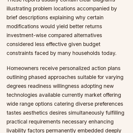
illustrating problem locations accompanied by
brief descriptions explaining why certain
modifications would yield better returns
investment-wise compared alternatives
considered less effective given budget
constraints faced by many households today.
Homeowners receive personalized action plans
outlining phased approaches suitable for varying
degrees readiness willingness adopting new
technologies available currently market offering
wide range options catering diverse preferences
tastes aesthetics desires simultaneously fulfilling
practical requirements necessary enhancing
livability factors permanently embedded deeply