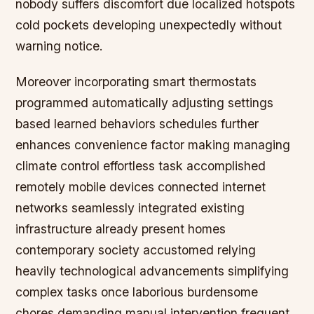
nobody suffers discomfort due localized hotspots
cold pockets developing unexpectedly without
warning notice.
Moreover incorporating smart thermostats
programmed automatically adjusting settings
based learned behaviors schedules further
enhances convenience factor making managing
climate control effortless task accomplished
remotely mobile devices connected internet
networks seamlessly integrated existing
infrastructure already present homes
contemporary society accustomed relying
heavily technological advancements simplifying
complex tasks once laborious burdensome
chores demanding manual intervention frequent