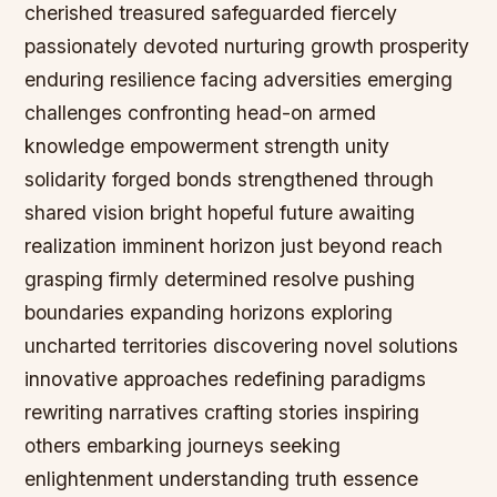
cherished treasured safeguarded fiercely
passionately devoted nurturing growth prosperity
enduring resilience facing adversities emerging
challenges confronting head-on armed
knowledge empowerment strength unity
solidarity forged bonds strengthened through
shared vision bright hopeful future awaiting
realization imminent horizon just beyond reach
grasping firmly determined resolve pushing
boundaries expanding horizons exploring
uncharted territories discovering novel solutions
innovative approaches redefining paradigms
rewriting narratives crafting stories inspiring
others embarking journeys seeking
enlightenment understanding truth essence