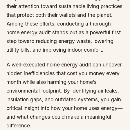
their attention toward sustainable living practices
that protect both their wallets and the planet.
Among these efforts, conducting a thorough
home energy audit stands out as a powerful first
step toward reducing energy waste, lowering
utility bills, and improving indoor comfort.
A well-executed home energy audit can uncover
hidden inefficiencies that cost you money every
month while also harming your home’s
environmental footprint. By identifying air leaks,
insulation gaps, and outdated systems, you gain
critical insight into how your home uses energy—
and what changes could make a meaningful
difference.