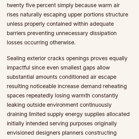
twenty five percent simply because warm air
rises naturally escaping upper portions structure
unless properly contained within adequate
barriers preventing unnecessary dissipation
losses occurring otherwise.
Sealing exterior cracks openings proves equally
impactful since even smallest gaps allow
substantial amounts conditioned air escape
resulting noticeable increase demand reheating
spaces repeatedly losing warmth constantly
leaking outside environment continuously
draining limited supply energy supplies allocated
initially intended serving purposes originally
envisioned designers planners constructing