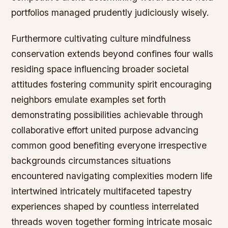
portfolios managed prudently judiciously wisely.
Furthermore cultivating culture mindfulness
conservation extends beyond confines four walls
residing space influencing broader societal
attitudes fostering community spirit encouraging
neighbors emulate examples set forth
demonstrating possibilities achievable through
collaborative effort united purpose advancing
common good benefiting everyone irrespective
backgrounds circumstances situations
encountered navigating complexities modern life
intertwined intricately multifaceted tapestry
experiences shaped by countless interrelated
threads woven together forming intricate mosaic