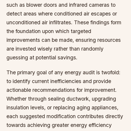
such as blower doors and infrared cameras to
detect areas where conditioned air escapes or
unconditioned air infiltrates. These findings form
the foundation upon which targeted
improvements can be made, ensuring resources
are invested wisely rather than randomly
guessing at potential savings.
The primary goal of any energy audit is twofold:
to identify current inefficiencies and provide
actionable recommendations for improvement.
Whether through sealing ductwork, upgrading
insulation levels, or replacing aging appliances,
each suggested modification contributes directly
towards achieving greater energy efficiency