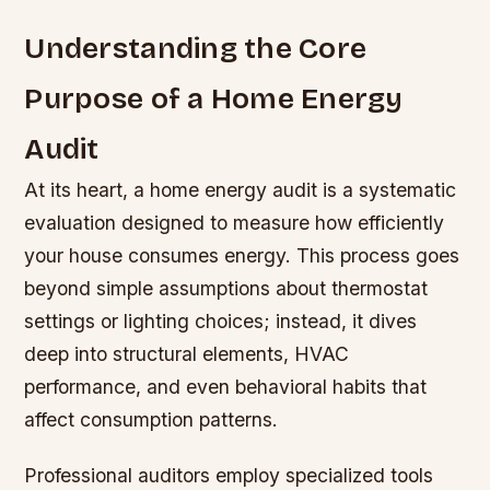
Understanding the Core
Purpose of a Home Energy
Audit
At its heart, a home energy audit is a systematic
evaluation designed to measure how efficiently
your house consumes energy. This process goes
beyond simple assumptions about thermostat
settings or lighting choices; instead, it dives
deep into structural elements, HVAC
performance, and even behavioral habits that
affect consumption patterns.
Professional auditors employ specialized tools