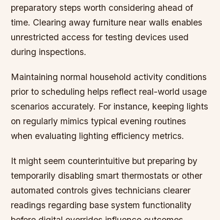
preparatory steps worth considering ahead of
time. Clearing away furniture near walls enables
unrestricted access for testing devices used
during inspections.
Maintaining normal household activity conditions
prior to scheduling helps reflect real-world usage
scenarios accurately. For instance, keeping lights
on regularly mimics typical evening routines
when evaluating lighting efficiency metrics.
It might seem counterintuitive but preparing by
temporarily disabling smart thermostats or other
automated controls gives technicians clearer
readings regarding base system functionality
before digital overrides influence outcomes.