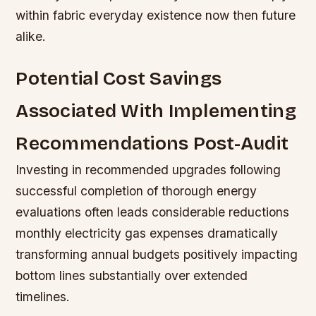
within fabric everyday existence now then future
alike.
Potential Cost Savings
Associated With Implementing
Recommendations Post-Audit
Investing in recommended upgrades following
successful completion of thorough energy
evaluations often leads considerable reductions
monthly electricity gas expenses dramatically
transforming annual budgets positively impacting
bottom lines substantially over extended
timelines.