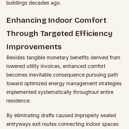
buildings decades ago.
Enhancing Indoor Comfort
Through Targeted Efficiency
Improvements
Besides tangible monetary benefits derived from
lowered utility invoices, enhanced comfort
becomes inevitable consequence pursuing path
toward optimized energy management strategies
implemented systematically throughout entire
residence.
By eliminating drafts caused improperly sealed
entryways exit routes connecting indoor spaces