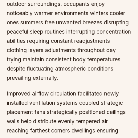
outdoor surroundings, occupants enjoy
noticeably warmer environments winters cooler
ones summers free unwanted breezes disrupting
peaceful sleep routines interrupting concentration
abilities requiring constant readjustments
clothing layers adjustments throughout day
trying maintain consistent body temperatures
despite fluctuating atmospheric conditions
prevailing externally.
Improved airflow circulation facilitated newly
installed ventilation systems coupled strategic
placement fans strategically positioned ceilings
walls help distribute evenly tempered air
reaching farthest corners dwellings ensuring