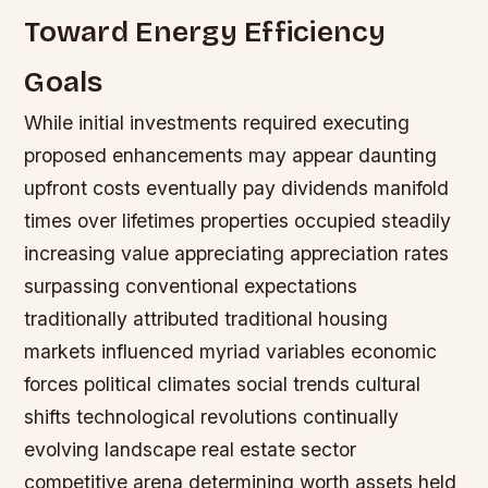
Toward Energy Efficiency
Goals
While initial investments required executing
proposed enhancements may appear daunting
upfront costs eventually pay dividends manifold
times over lifetimes properties occupied steadily
increasing value appreciating appreciation rates
surpassing conventional expectations
traditionally attributed traditional housing
markets influenced myriad variables economic
forces political climates social trends cultural
shifts technological revolutions continually
evolving landscape real estate sector
competitive arena determining worth assets held