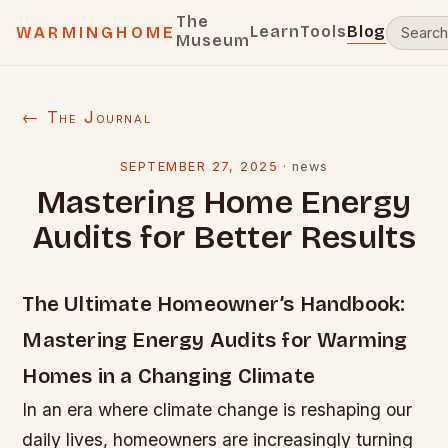
The
Learn
Tools
Blog
WARMINGHOME
Museum
← The Journal
SEPTEMBER 27, 2025
·
news
Mastering Home Energy
Audits for Better Results
The Ultimate Homeowner’s Handbook:
Mastering Energy Audits for Warming
Homes in a Changing Climate
In an era where climate change is reshaping our
daily lives, homeowners are increasingly turning