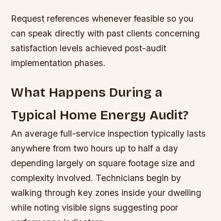
Request references whenever feasible so you
can speak directly with past clients concerning
satisfaction levels achieved post-audit
implementation phases.
What Happens During a
Typical Home Energy Audit?
An average full-service inspection typically lasts
anywhere from two hours up to half a day
depending largely on square footage size and
complexity involved. Technicians begin by
walking through key zones inside your dwelling
while noting visible signs suggesting poor