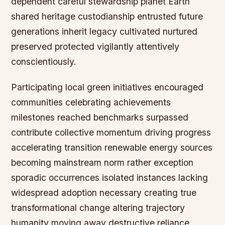
dependent careful stewardship planet Earth
shared heritage custodianship entrusted future
generations inherit legacy cultivated nurtured
preserved protected vigilantly attentively
conscientiously.
Participating local green initiatives encouraged
communities celebrating achievements
milestones reached benchmarks surpassed
contribute collective momentum driving progress
accelerating transition renewable energy sources
becoming mainstream norm rather exception
sporadic occurrences isolated instances lacking
widespread adoption necessary creating true
transformational change altering trajectory
humanity moving away destructive reliance