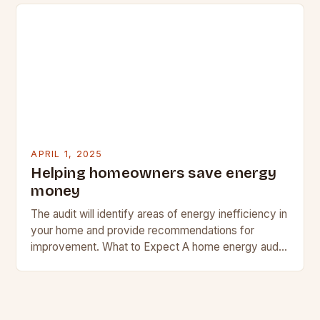
APRIL 1, 2025
Helping homeowners save energy
money
The audit will identify areas of energy inefficiency in
your home and provide recommendations for
improvement. What to Expect A home energy audit
is a comprehensive assessment of your home’s…