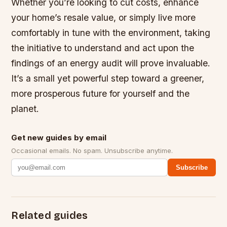
Whether you’re looking to cut costs, enhance
your home’s resale value, or simply live more
comfortably in tune with the environment, taking
the initiative to understand and act upon the
findings of an energy audit will prove invaluable.
It’s a small yet powerful step toward a greener,
more prosperous future for yourself and the
planet.
Get new guides by email
Occasional emails. No spam. Unsubscribe anytime.
Subscribe
Related guides