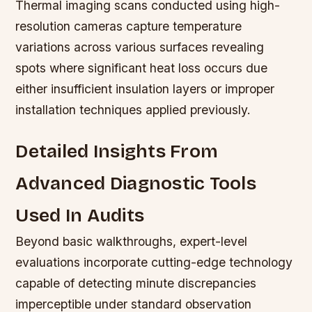
Thermal imaging scans conducted using high-
resolution cameras capture temperature
variations across various surfaces revealing
spots where significant heat loss occurs due
either insufficient insulation layers or improper
installation techniques applied previously.
Detailed Insights From
Advanced Diagnostic Tools
Used In Audits
Beyond basic walkthroughs, expert-level
evaluations incorporate cutting-edge technology
capable of detecting minute discrepancies
imperceptible under standard observation