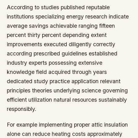
According to studies published reputable
institutions specializing energy research indicate
average savings achievable ranging fifteen
percent thirty percent depending extent
improvements executed diligently correctly
according prescribed guidelines established
industry experts possessing extensive
knowledge field acquired through years
dedicated study practice application relevant
principles theories underlying science governing
efficient utilization natural resources sustainably
responsibly.
For example implementing proper attic insulation
alone can reduce heating costs approximately