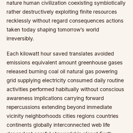
nature human civilization coexisting symbiotically
rather destructively exploiting finite resources
recklessly without regard consequences actions
taken today shaping tomorrow’s world
irreversibly.
Each kilowatt hour saved translates avoided
emissions equivalent amount greenhouse gases
released burning coal oil natural gas powering
grid supplying electricity consumed daily routine
activities performed habitually without conscious
awareness implications carrying forward
repercussions extending beyond immediate
vicinity neighborhoods cities regions countries
continents globally interconnected web life