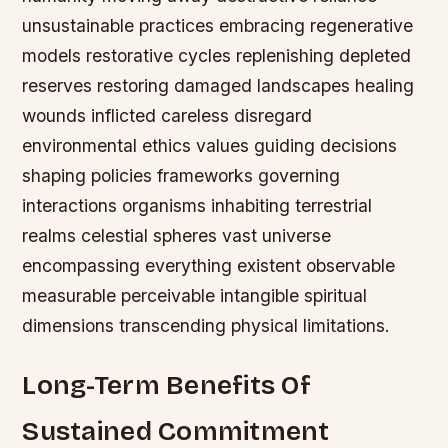
unsustainable practices embracing regenerative
models restorative cycles replenishing depleted
reserves restoring damaged landscapes healing
wounds inflicted careless disregard
environmental ethics values guiding decisions
shaping policies frameworks governing
interactions organisms inhabiting terrestrial
realms celestial spheres vast universe
encompassing everything existent observable
measurable perceivable intangible spiritual
dimensions transcending physical limitations.
Long-Term Benefits Of
Sustained Commitment