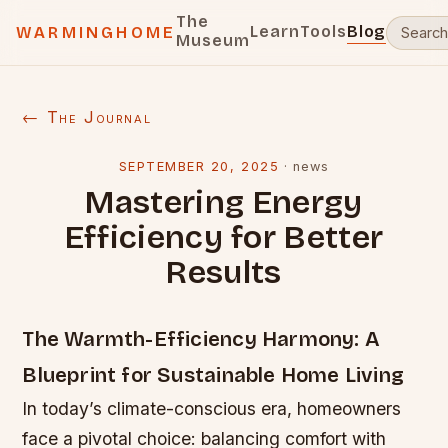
The
Learn
Tools
Blog
WARMINGHOME
Museum
← The Journal
SEPTEMBER 20, 2025
·
news
Mastering Energy
Efficiency for Better
Results
The Warmth-Efficiency Harmony: A
Blueprint for Sustainable Home Living
In today’s climate-conscious era, homeowners
face a pivotal choice: balancing comfort with