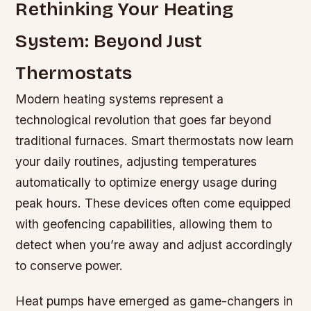
Rethinking Your Heating
System: Beyond Just
Thermostats
Modern heating systems represent a
technological revolution that goes far beyond
traditional furnaces. Smart thermostats now learn
your daily routines, adjusting temperatures
automatically to optimize energy usage during
peak hours. These devices often come equipped
with geofencing capabilities, allowing them to
detect when you’re away and adjust accordingly
to conserve power.
Heat pumps have emerged as game-changers in