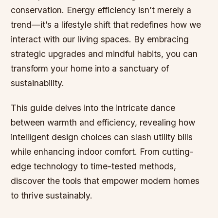
conservation. Energy efficiency isn’t merely a
trend—it’s a lifestyle shift that redefines how we
interact with our living spaces. By embracing
strategic upgrades and mindful habits, you can
transform your home into a sanctuary of
sustainability.
This guide delves into the intricate dance
between warmth and efficiency, revealing how
intelligent design choices can slash utility bills
while enhancing indoor comfort. From cutting-
edge technology to time-tested methods,
discover the tools that empower modern homes
to thrive sustainably.