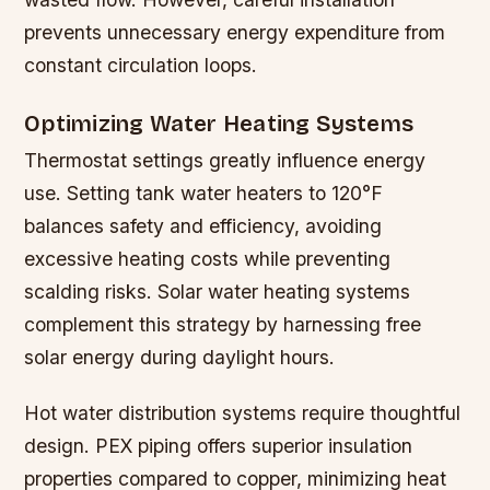
prevents unnecessary energy expenditure from
constant circulation loops.
Optimizing Water Heating Systems
Thermostat settings greatly influence energy
use. Setting tank water heaters to 120°F
balances safety and efficiency, avoiding
excessive heating costs while preventing
scalding risks. Solar water heating systems
complement this strategy by harnessing free
solar energy during daylight hours.
Hot water distribution systems require thoughtful
design. PEX piping offers superior insulation
properties compared to copper, minimizing heat