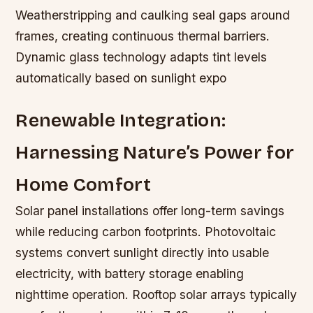
Weatherstripping and caulking seal gaps around
frames, creating continuous thermal barriers.
Dynamic glass technology adapts tint levels
automatically based on sunlight expo
Renewable Integration:
Harnessing Nature’s Power for
Home Comfort
Solar panel installations offer long-term savings
while reducing carbon footprints. Photovoltaic
systems convert sunlight directly into usable
electricity, with battery storage enabling
nighttime operation. Rooftop solar arrays typically