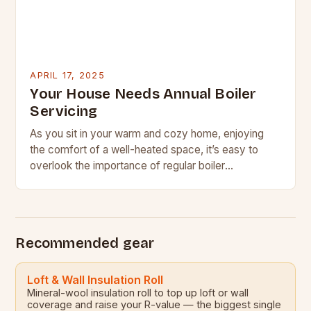
APRIL 17, 2025
Your House Needs Annual Boiler
Servicing
As you sit in your warm and cozy home, enjoying
the comfort of a well-heated space, it’s easy to
overlook the importance of regular boiler
maintenance. However, this often-overlooked
aspect…
Recommended gear
Loft & Wall Insulation Roll
Mineral-wool insulation roll to top up loft or wall
coverage and raise your R-value — the biggest single