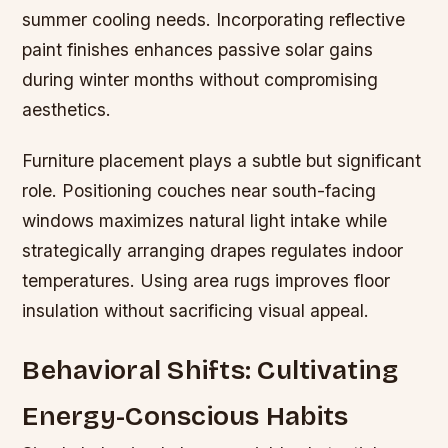
summer cooling needs. Incorporating reflective
paint finishes enhances passive solar gains
during winter months without compromising
aesthetics.
Furniture placement plays a subtle but significant
role. Positioning couches near south-facing
windows maximizes natural light intake while
strategically arranging drapes regulates indoor
temperatures. Using area rugs improves floor
insulation without sacrificing visual appeal.
Behavioral Shifts: Cultivating
Energy-Conscious Habits