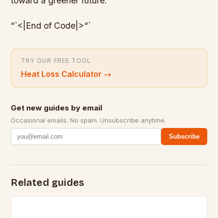
toward a greener future.
“`<|End of Code|>“`
TRY OUR FREE TOOL
Heat Loss Calculator
→
Get new guides by email
Occasional emails. No spam. Unsubscribe anytime.
Subscribe
Related guides