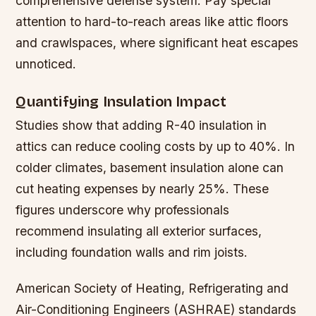
comprehensive defense system. Pay special
attention to hard-to-reach areas like attic floors
and crawlspaces, where significant heat escapes
unnoticed.
Quantifying Insulation Impact
Studies show that adding R-40 insulation in
attics can reduce cooling costs by up to 40%. In
colder climates, basement insulation alone can
cut heating expenses by nearly 25%. These
figures underscore why professionals
recommend insulating all exterior surfaces,
including foundation walls and rim joists.
American Society of Heating, Refrigerating and
Air-Conditioning Engineers (ASHRAE) standards