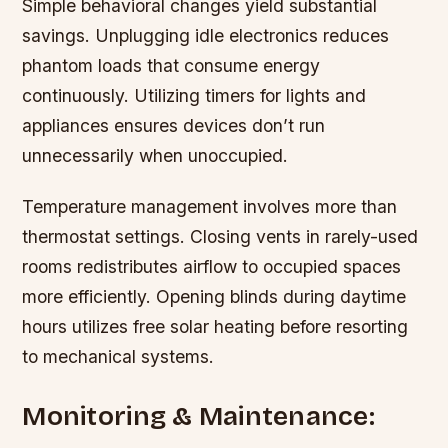
Simple behavioral changes yield substantial
savings. Unplugging idle electronics reduces
phantom loads that consume energy
continuously. Utilizing timers for lights and
appliances ensures devices don’t run
unnecessarily when unoccupied.
Temperature management involves more than
thermostat settings. Closing vents in rarely-used
rooms redistributes airflow to occupied spaces
more efficiently. Opening blinds during daytime
hours utilizes free solar heating before resorting
to mechanical systems.
Monitoring & Maintenance: