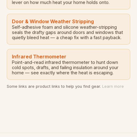
lever on how much heat your home holds onto.
Door & Window Weather Stripping
Self-adhesive foam and silicone weather-stripping
seals the drafty gaps around doors and windows that
quietly bleed heat — a cheap fix with a fast payback.
Infrared Thermometer
Point-and-read infrared thermometer to hunt down
cold spots, drafts, and failing insulation around your
home — see exactly where the heat is escaping.
Some links are product links to help you find gear.
Learn more