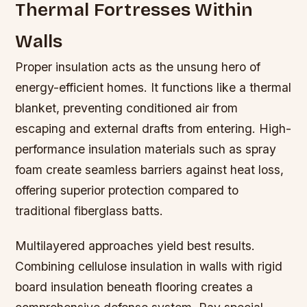
Thermal Fortresses Within
Walls
Proper insulation acts as the unsung hero of
energy-efficient homes. It functions like a thermal
blanket, preventing conditioned air from
escaping and external drafts from entering. High-
performance insulation materials such as spray
foam create seamless barriers against heat loss,
offering superior protection compared to
traditional fiberglass batts.
Multilayered approaches yield best results.
Combining cellulose insulation in walls with rigid
board insulation beneath flooring creates a