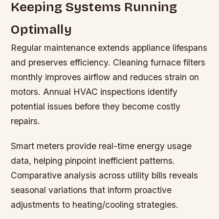
Keeping Systems Running
Optimally
Regular maintenance extends appliance lifespans
and preserves efficiency. Cleaning furnace filters
monthly improves airflow and reduces strain on
motors. Annual HVAC inspections identify
potential issues before they become costly
repairs.
Smart meters provide real-time energy usage
data, helping pinpoint inefficient patterns.
Comparative analysis across utility bills reveals
seasonal variations that inform proactive
adjustments to heating/cooling strategies.