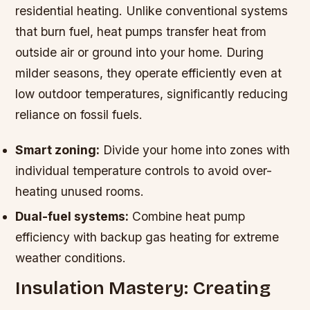
residential heating. Unlike conventional systems
that burn fuel, heat pumps transfer heat from
outside air or ground into your home. During
milder seasons, they operate efficiently even at
low outdoor temperatures, significantly reducing
reliance on fossil fuels.
Smart zoning:
Divide your home into zones with
individual temperature controls to avoid over-
heating unused rooms.
Dual-fuel systems:
Combine heat pump
efficiency with backup gas heating for extreme
weather conditions.
Insulation Mastery: Creating