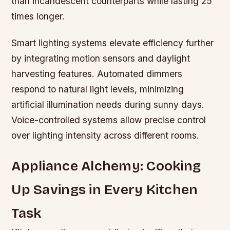
than incandescent counterparts while lasting 25
times longer.
Smart lighting systems elevate efficiency further
by integrating motion sensors and daylight
harvesting features. Automated dimmers
respond to natural light levels, minimizing
artificial illumination needs during sunny days.
Voice-controlled systems allow precise control
over lighting intensity across different rooms.
Appliance Alchemy: Cooking
Up Savings in Every Kitchen
Task