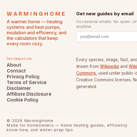
WARMINGHOME
Get new guides by email
A warmer home — heating
Occasional emails. No spam. U
anytime.
systems and heat pumps,
insulation and efficiency, and
the calculators that keep
every room cozy.
Information
Every species, image, fact, and
About
drawn from
Wikipedia
and
Wik
Contact
Commons
, used under public
Privacy Policy
Creative Commons licenses. No
Terms of Service
generated.
Disclaimer
Affiliate Disclosure
Cookie Policy
©
2026
WarmingHome
Made for homeowners — home heating guides, efficiency
know-how, and winter-prep tips