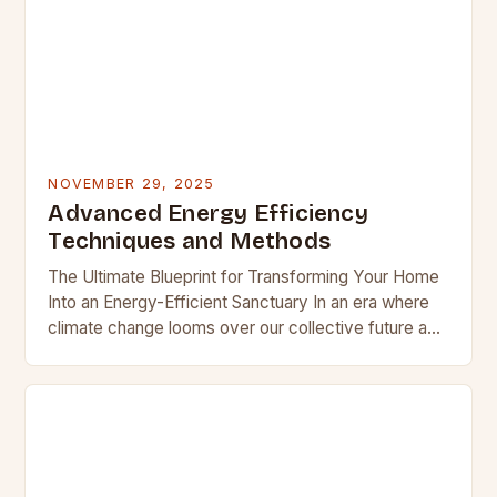
NOVEMBER 29, 2025
Advanced Energy Efficiency
Techniques and Methods
The Ultimate Blueprint for Transforming Your Home
Into an Energy-Efficient Sanctuary In an era where
climate change looms over our collective future and
utility bills continue their relentless climb,
homeowners…