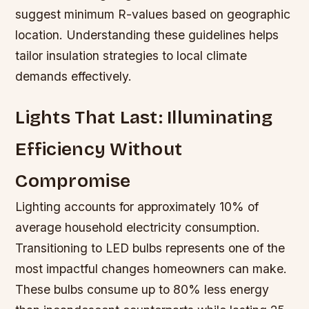
suggest minimum R-values based on geographic
location. Understanding these guidelines helps
tailor insulation strategies to local climate
demands effectively.
Lights That Last: Illuminating
Efficiency Without
Compromise
Lighting accounts for approximately 10% of
average household electricity consumption.
Transitioning to LED bulbs represents one of the
most impactful changes homeowners can make.
These bulbs consume up to 80% less energy