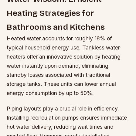
Heating Strategies for
Bathrooms and Kitchens
Heated water accounts for roughly 18% of
typical household energy use. Tankless water
heaters offer an innovative solution by heating
water instantly upon demand, eliminating
standby losses associated with traditional
storage tanks. These units can lower annual
energy consumption by up to 50%.
Piping layouts play a crucial role in efficiency.
Installing recirculation pumps ensures immediate
hot water delivery, reducing wait times and
wasted flow. However, careful installation