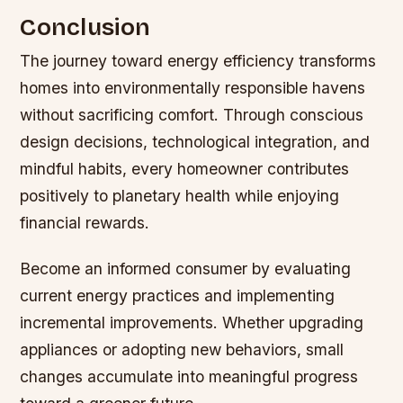
Conclusion
The journey toward energy efficiency transforms
homes into environmentally responsible havens
without sacrificing comfort. Through conscious
design decisions, technological integration, and
mindful habits, every homeowner contributes
positively to planetary health while enjoying
financial rewards.
Become an informed consumer by evaluating
current energy practices and implementing
incremental improvements. Whether upgrading
appliances or adopting new behaviors, small
changes accumulate into meaningful progress