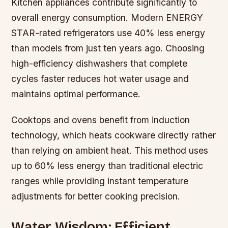
Kitchen appliances contribute significantly to
overall energy consumption. Modern ENERGY
STAR-rated refrigerators use 40% less energy
than models from just ten years ago. Choosing
high-efficiency dishwashers that complete
cycles faster reduces hot water usage and
maintains optimal performance.
Cooktops and ovens benefit from induction
technology, which heats cookware directly rather
than relying on ambient heat. This method uses
up to 60% less energy than traditional electric
ranges while providing instant temperature
adjustments for better cooking precision.
Water Wisdom: Efficient