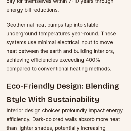
pay for themselves within 7-10 years through
energy bill reductions.
Geothermal heat pumps tap into stable
underground temperatures year-round. These
systems use minimal electrical input to move
heat between the earth and building interiors,
achieving efficiencies exceeding 400%
compared to conventional heating methods.
Eco-Friendly Design: Blending
Style With Sustainability
Interior design choices profoundly impact energy
efficiency. Dark-colored walls absorb more heat
than lighter shades, potentially increasing