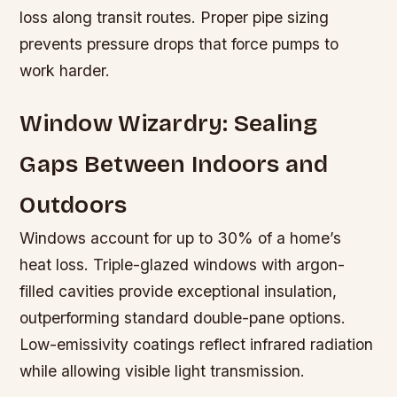
loss along transit routes. Proper pipe sizing
prevents pressure drops that force pumps to
work harder.
Window Wizardry: Sealing
Gaps Between Indoors and
Outdoors
Windows account for up to 30% of a home’s
heat loss. Triple-glazed windows with argon-
filled cavities provide exceptional insulation,
outperforming standard double-pane options.
Low-emissivity coatings reflect infrared radiation
while allowing visible light transmission.