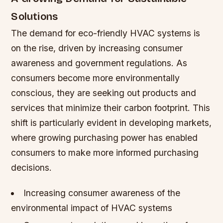
Solutions
The demand for eco-friendly HVAC systems is
on the rise, driven by increasing consumer
awareness and government regulations. As
consumers become more environmentally
conscious, they are seeking out products and
services that minimize their carbon footprint. This
shift is particularly evident in developing markets,
where growing purchasing power has enabled
consumers to make more informed purchasing
decisions.
Increasing consumer awareness of the
environmental impact of HVAC systems