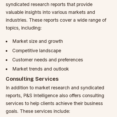
syndicated research reports that provide
valuable insights into various markets and
industries. These reports cover a wide range of
topics, including:
Market size and growth
Competitive landscape
Customer needs and preferences
Market trends and outlook
Consulting Services
In addition to market research and syndicated
reports, P&S Intelligence also offers consulting
services to help clients achieve their business
goals. These services include: