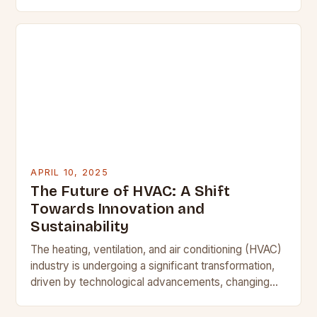
comfort is non-negotiable, understanding your
home’s heating, ventilation, and air…
APRIL 10, 2025
The Future of HVAC: A Shift
Towards Innovation and
Sustainability
The heating, ventilation, and air conditioning (HVAC)
industry is undergoing a significant transformation,
driven by technological advancements, changing
consumer expectations, and shifting environmental
priorities. As contractors, it is essential to…