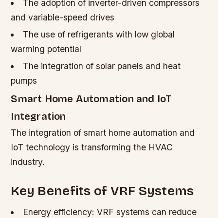
The adoption of inverter-driven compressors
and variable-speed drives
The use of refrigerants with low global
warming potential
The integration of solar panels and heat
pumps
Smart Home Automation and IoT
Integration
The integration of smart home automation and
IoT technology is transforming the HVAC
industry.
Key Benefits of VRF Systems
Energy efficiency: VRF systems can reduce