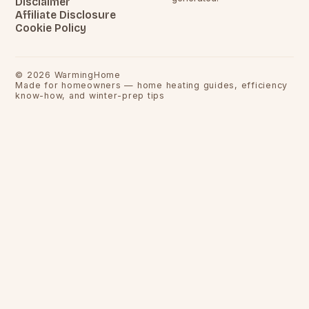
Disclaimer
Affiliate Disclosure
Cookie Policy
©
2026
WarmingHome
Made for homeowners — home heating guides, efficiency
know-how, and winter-prep tips