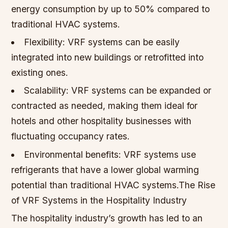
energy consumption by up to 50% compared to
traditional HVAC systems.
Flexibility: VRF systems can be easily
integrated into new buildings or retrofitted into
existing ones.
Scalability: VRF systems can be expanded or
contracted as needed, making them ideal for
hotels and other hospitality businesses with
fluctuating occupancy rates.
Environmental benefits: VRF systems use
refrigerants that have a lower global warming
potential than traditional HVAC systems.The Rise
of VRF Systems in the Hospitality Industry
The hospitality industry’s growth has led to an