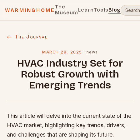
The
Learn
Tools
Blog
WARMINGHOME
Museum
← The Journal
MARCH 28, 2025
·
news
HVAC Industry Set for
Robust Growth with
Emerging Trends
This article will delve into the current state of the
HVAC market, highlighting key trends, drivers,
and challenges that are shaping its future.