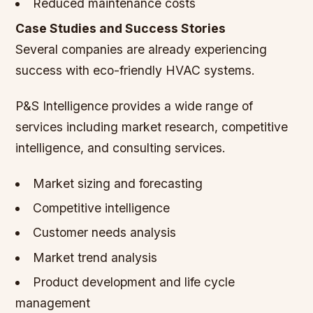
Reduced maintenance costs
Case Studies and Success Stories
Several companies are already experiencing
success with eco-friendly HVAC systems.
P&S Intelligence provides a wide range of
services including market research, competitive
intelligence, and consulting services.
Market sizing and forecasting
Competitive intelligence
Customer needs analysis
Market trend analysis
Product development and life cycle
management