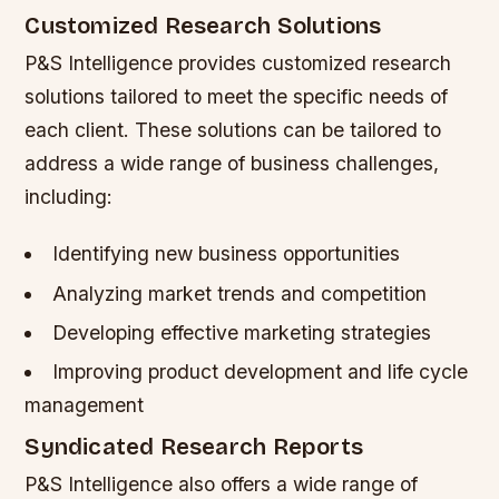
Customized Research Solutions
P&S Intelligence provides customized research
solutions tailored to meet the specific needs of
each client. These solutions can be tailored to
address a wide range of business challenges,
including:
Identifying new business opportunities
Analyzing market trends and competition
Developing effective marketing strategies
Improving product development and life cycle
management
Syndicated Research Reports
P&S Intelligence also offers a wide range of