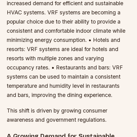
increased demand for efficient and sustainable
HVAC systems. VRF systems are becoming a
popular choice due to their ability to provide a
consistent and comfortable indoor climate while
minimizing energy consumption. • Hotels and
resorts: VRF systems are ideal for hotels and
resorts with multiple zones and varying
occupancy rates. • Restaurants and bars: VRF
systems can be used to maintain a consistent
temperature and humidity level in restaurants
and bars, improving the dining experience.
This shift is driven by growing consumer
awareness and government regulations.
A Growing Demand for Sustainable