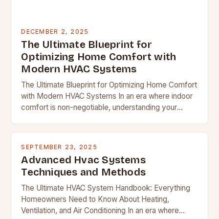
DECEMBER 2, 2025
The Ultimate Blueprint for
Optimizing Home Comfort with
Modern HVAC Systems
The Ultimate Blueprint for Optimizing Home Comfort
with Modern HVAC Systems In an era where indoor
comfort is non-negotiable, understanding your
home’s heating, ventilation, and air conditioning
system becomes essential….
SEPTEMBER 23, 2025
Advanced Hvac Systems
Techniques and Methods
The Ultimate HVAC System Handbook: Everything
Homeowners Need to Know About Heating,
Ventilation, and Air Conditioning In an era where