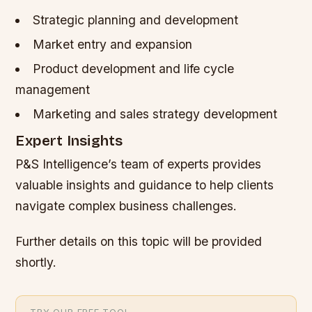
Strategic planning and development
Market entry and expansion
Product development and life cycle
management
Marketing and sales strategy development
Expert Insights
P&S Intelligence’s team of experts provides
valuable insights and guidance to help clients
navigate complex business challenges.
Further details on this topic will be provided
shortly.