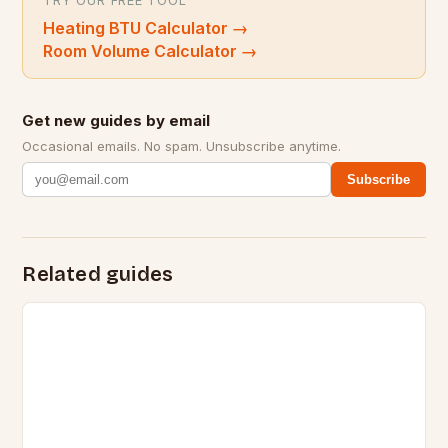
TRY OUR FREE TOOL
Heating BTU Calculator
→
Room Volume Calculator
→
Get new guides by email
Occasional emails. No spam. Unsubscribe anytime.
Subscribe
Related guides