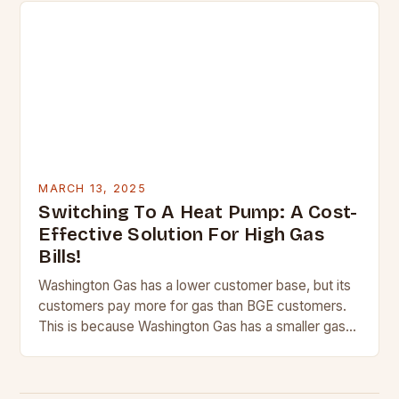
MARCH 13, 2025
Switching To A Heat Pump: A Cost-
Effective Solution For High Gas
Bills!
Washington Gas has a lower customer base, but its
customers pay more for gas than BGE customers.
This is because Washington Gas has a smaller gas
network, which means it…