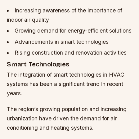
Increasing awareness of the importance of
indoor air quality
Growing demand for energy-efficient solutions
Advancements in smart technologies
Rising construction and renovation activities
Smart Technologies
The integration of smart technologies in HVAC
systems has been a significant trend in recent
years.
The region’s growing population and increasing
urbanization have driven the demand for air
conditioning and heating systems.