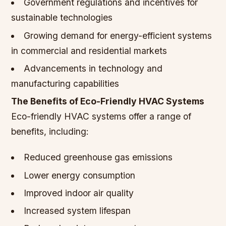
Government regulations and incentives for
sustainable technologies
Growing demand for energy-efficient systems
in commercial and residential markets
Advancements in technology and
manufacturing capabilities
The Benefits of Eco-Friendly HVAC Systems
Eco-friendly HVAC systems offer a range of
benefits, including:
Reduced greenhouse gas emissions
Lower energy consumption
Improved indoor air quality
Increased system lifespan