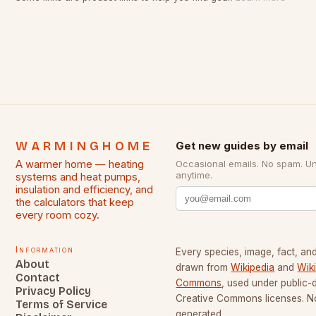
WARMINGHOME
Get new guides by email
A warmer home — heating
Occasional emails. No spam. U
anytime.
systems and heat pumps,
insulation and efficiency, and
the calculators that keep
every room cozy.
Information
Every species, image, fact, and
About
drawn from
Wikipedia
and
Wik
Contact
Commons
, used under public
Privacy Policy
Creative Commons licenses. No
Terms of Service
generated.