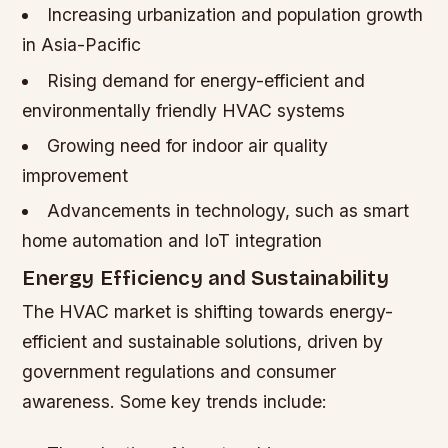
Increasing urbanization and population growth
in Asia-Pacific
Rising demand for energy-efficient and
environmentally friendly HVAC systems
Growing need for indoor air quality
improvement
Advancements in technology, such as smart
home automation and IoT integration
Energy Efficiency and Sustainability
The HVAC market is shifting towards energy-
efficient and sustainable solutions, driven by
government regulations and consumer
awareness. Some key trends include: