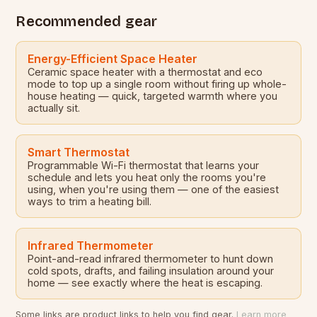
Recommended gear
Energy-Efficient Space Heater
Ceramic space heater with a thermostat and eco
mode to top up a single room without firing up whole-
house heating — quick, targeted warmth where you
actually sit.
Smart Thermostat
Programmable Wi-Fi thermostat that learns your
schedule and lets you heat only the rooms you're
using, when you're using them — one of the easiest
ways to trim a heating bill.
Infrared Thermometer
Point-and-read infrared thermometer to hunt down
cold spots, drafts, and failing insulation around your
home — see exactly where the heat is escaping.
Some links are product links to help you find gear.
Learn more