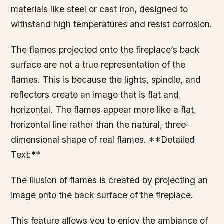
materials like steel or cast iron, designed to
withstand high temperatures and resist corrosion.
The flames projected onto the fireplace’s back
surface are not a true representation of the
flames. This is because the lights, spindle, and
reflectors create an image that is flat and
horizontal. The flames appear more like a flat,
horizontal line rather than the natural, three-
dimensional shape of real flames. **Detailed
Text:**
The illusion of flames is created by projecting an
image onto the back surface of the fireplace.
This feature allows you to enjoy the ambiance of