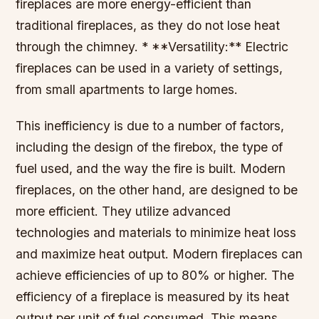
fireplaces are more energy-efficient than
traditional fireplaces, as they do not lose heat
through the chimney. * **Versatility:** Electric
fireplaces can be used in a variety of settings,
from small apartments to large homes.
This inefficiency is due to a number of factors,
including the design of the firebox, the type of
fuel used, and the way the fire is built. Modern
fireplaces, on the other hand, are designed to be
more efficient. They utilize advanced
technologies and materials to minimize heat loss
and maximize heat output. Modern fireplaces can
achieve efficiencies of up to 80% or higher. The
efficiency of a fireplace is measured by its heat
output per unit of fuel consumed. This means