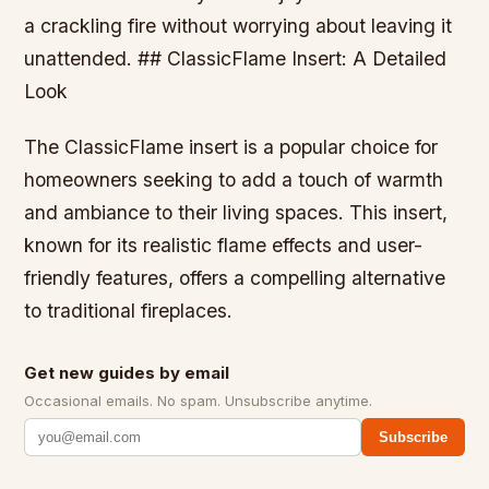
a crackling fire without worrying about leaving it
unattended. ## ClassicFlame Insert: A Detailed
Look
The ClassicFlame insert is a popular choice for
homeowners seeking to add a touch of warmth
and ambiance to their living spaces. This insert,
known for its realistic flame effects and user-
friendly features, offers a compelling alternative
to traditional fireplaces.
Get new guides by email
Occasional emails. No spam. Unsubscribe anytime.
Subscribe