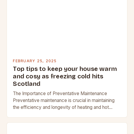
FEBRUARY 25, 2025
Top tips to keep your house warm
and cosy as freezing cold hits
Scotland
The Importance of Preventative Maintenance
Preventative maintenance is crucial in maintaining
the efficiency and longevity of heating and hot
water systems. Regular checks can help identify
potential issues before they…