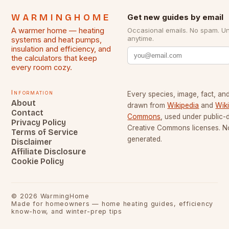
WARMINGHOME
Get new guides by email
A warmer home — heating
Occasional emails. No spam. U
anytime.
systems and heat pumps,
insulation and efficiency, and
the calculators that keep
every room cozy.
Information
Every species, image, fact, and
About
drawn from
Wikipedia
and
Wik
Contact
Commons
, used under public
Privacy Policy
Creative Commons licenses. No
Terms of Service
generated.
Disclaimer
Affiliate Disclosure
Cookie Policy
©
2026
WarmingHome
Made for homeowners — home heating guides, efficiency
know-how, and winter-prep tips