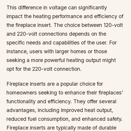
This difference in voltage can significantly
impact the heating performance and efficiency of
the fireplace insert. The choice between 120-volt
and 220-volt connections depends on the
specific needs and capabilities of the user. For
instance, users with larger homes or those
seeking a more powerful heating output might
opt for the 220-volt connection.
Fireplace inserts are a popular choice for
homeowners seeking to enhance their fireplaces’
functionality and efficiency. They offer several
advantages, including improved heat output,
reduced fuel consumption, and enhanced safety.
Fireplace inserts are typically made of durable