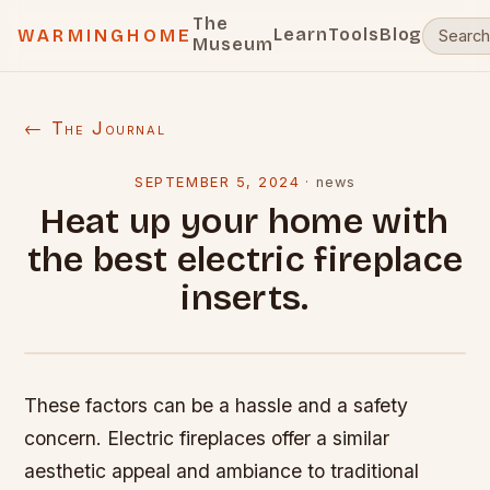
The
Learn
Tools
Blog
WARMINGHOME
Museum
← The Journal
SEPTEMBER 5, 2024
·
news
Heat up your home with
the best electric fireplace
inserts.
These factors can be a hassle and a safety
concern. Electric fireplaces offer a similar
aesthetic appeal and ambiance to traditional