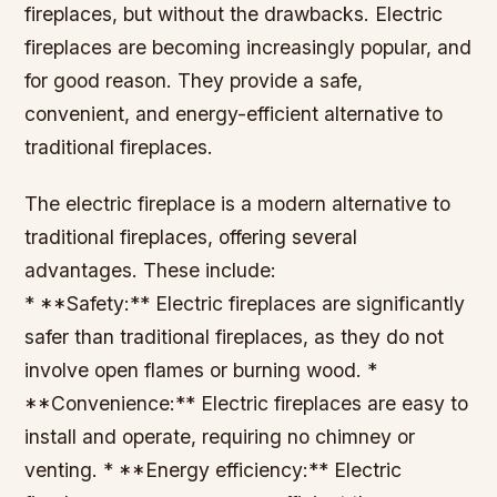
fireplaces, but without the drawbacks. Electric
fireplaces are becoming increasingly popular, and
for good reason. They provide a safe,
convenient, and energy-efficient alternative to
traditional fireplaces.
The electric fireplace is a modern alternative to
traditional fireplaces, offering several
advantages. These include:
* **Safety:** Electric fireplaces are significantly
safer than traditional fireplaces, as they do not
involve open flames or burning wood. *
**Convenience:** Electric fireplaces are easy to
install and operate, requiring no chimney or
venting. * **Energy efficiency:** Electric