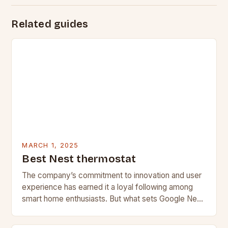
Related guides
MARCH 1, 2025
Best Nest thermostat
The company’s commitment to innovation and user
experience has earned it a loyal following among
smart home enthusiasts. But what sets Google Nest
apart from its competitors, and what features…