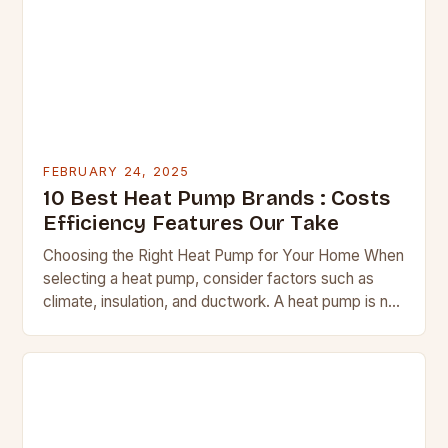
FEBRUARY 24, 2025
10 Best Heat Pump Brands : Costs
Efficiency Features Our Take
Choosing the Right Heat Pump for Your Home When
selecting a heat pump, consider factors such as
climate, insulation, and ductwork. A heat pump is not
a suitable replacement for…