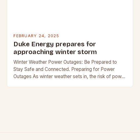
FEBRUARY 24, 2025
Duke Energy prepares for
approaching winter storm
Winter Weather Power Outages: Be Prepared to
Stay Safe and Connected. Preparing for Power
Outages As winter weather sets in, the risk of power
outages increases. In regions where snow…