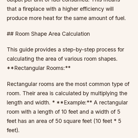
that a fireplace with a higher efficiency will
produce more heat for the same amount of fuel.
## Room Shape Area Calculation
This guide provides a step-by-step process for
calculating the area of various room shapes.
**Rectangular Rooms:**
Rectangular rooms are the most common type of
room. Their area is calculated by multiplying the
length and width. * **Example:** A rectangular
room with a length of 10 feet and a width of 5
feet has an area of 50 square feet (10 feet * 5
feet).