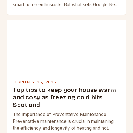
smart home enthusiasts. But what sets Google Nest
apart from its competitors, and what features…
FEBRUARY 25, 2025
Top tips to keep your house warm
and cosy as freezing cold hits
Scotland
The Importance of Preventative Maintenance
Preventative maintenance is crucial in maintaining
the efficiency and longevity of heating and hot