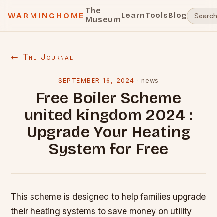
The
Learn
Tools
Blog
WARMINGHOME
Museum
← The Journal
SEPTEMBER 16, 2024
·
news
Free Boiler Scheme
united kingdom 2024 :
Upgrade Your Heating
System for Free
This scheme is designed to help families upgrade
their heating systems to save money on utility