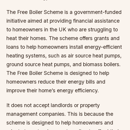
The Free Boiler Scheme is a government-funded
initiative aimed at providing financial assistance
to homeowners in the UK who are struggling to
heat their homes. The scheme offers grants and
loans to help homeowners install energy-efficient
heating systems, such as air source heat pumps,
ground source heat pumps, and biomass boilers.
The Free Boiler Scheme is designed to help
homeowners reduce their energy bills and
improve their home’s energy efficiency.
It does not accept landlords or property
management companies. This is because the
scheme is designed to help homeowners and