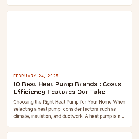
water systems. Regular checks can help identify
potential issues before they…
FEBRUARY 24, 2025
10 Best Heat Pump Brands : Costs
Efficiency Features Our Take
Choosing the Right Heat Pump for Your Home When
selecting a heat pump, consider factors such as
climate, insulation, and ductwork. A heat pump is not
a suitable replacement for…