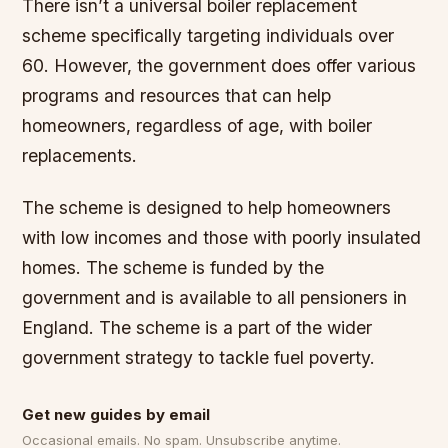
There isn’t a universal boiler replacement
scheme specifically targeting individuals over
60. However, the government does offer various
programs and resources that can help
homeowners, regardless of age, with boiler
replacements.
The scheme is designed to help homeowners
with low incomes and those with poorly insulated
homes. The scheme is funded by the
government and is available to all pensioners in
England. The scheme is a part of the wider
government strategy to tackle fuel poverty.
Get new guides by email
Occasional emails. No spam. Unsubscribe anytime.