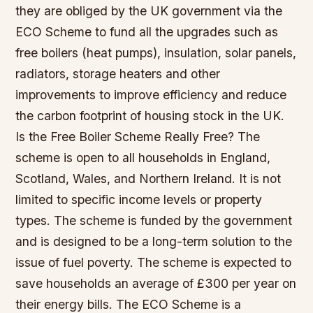
they are obliged by the UK government via the
ECO Scheme to fund all the upgrades such as
free boilers (heat pumps), insulation, solar panels,
radiators, storage heaters and other
improvements to improve efficiency and reduce
the carbon footprint of housing stock in the UK.
Is the Free Boiler Scheme Really Free? The
scheme is open to all households in England,
Scotland, Wales, and Northern Ireland. It is not
limited to specific income levels or property
types. The scheme is funded by the government
and is designed to be a long-term solution to the
issue of fuel poverty. The scheme is expected to
save households an average of £300 per year on
their energy bills. The ECO Scheme is a