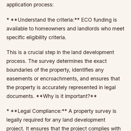
application process:
* **Understand the criteria:** ECO funding is
available to homeowners and landlords who meet
specific eligibility criteria.
This is a crucial step in the land development
process. The survey determines the exact
boundaries of the property, identifies any
easements or encroachments, and ensures that
the property is accurately represented in legal
documents. **Why is it important?**
* **Legal Compliance:** A property survey is
legally required for any land development
project. It ensures that the project complies with