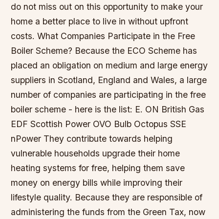
do not miss out on this opportunity to make your
home a better place to live in without upfront
costs. What Companies Participate in the Free
Boiler Scheme? Because the ECO Scheme has
placed an obligation on medium and large energy
suppliers in Scotland, England and Wales, a large
number of companies are participating in the free
boiler scheme - here is the list: E. ON British Gas
EDF Scottish Power OVO Bulb Octopus SSE
nPower They contribute towards helping
vulnerable households upgrade their home
heating systems for free, helping them save
money on energy bills while improving their
lifestyle quality. Because they are responsible of
administering the funds from the Green Tax, now