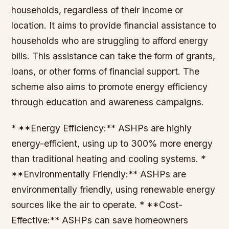
households, regardless of their income or
location. It aims to provide financial assistance to
households who are struggling to afford energy
bills. This assistance can take the form of grants,
loans, or other forms of financial support. The
scheme also aims to promote energy efficiency
through education and awareness campaigns.
* **Energy Efficiency:** ASHPs are highly
energy-efficient, using up to 300% more energy
than traditional heating and cooling systems. *
**Environmentally Friendly:** ASHPs are
environmentally friendly, using renewable energy
sources like the air to operate. * **Cost-
Effective:** ASHPs can save homeowners