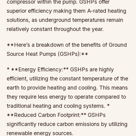
compressor within the pump. GSHPs offer
superior efficiency making them A-rated heating
solutions, as underground temperatures remain
relatively constant throughout the year.
**Here’s a breakdown of the benefits of Ground
Source Heat Pumps (GSHPs):**
* **Energy Efficiency:** GSHPs are highly
efficient, utilizing the constant temperature of the
earth to provide heating and cooling. This means
they require less energy to operate compared to
traditional heating and cooling systems. *
**Reduced Carbon Footprint:** GSHPs
significantly reduce carbon emissions by utilizing
renewable energy sources.