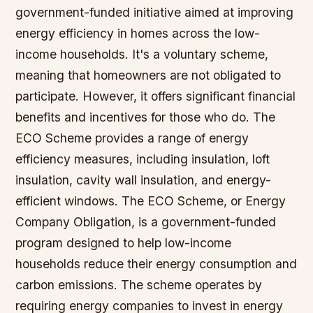
government-funded initiative aimed at improving
energy efficiency in homes across the low-
income households. It's a voluntary scheme,
meaning that homeowners are not obligated to
participate. However, it offers significant financial
benefits and incentives for those who do. The
ECO Scheme provides a range of energy
efficiency measures, including insulation, loft
insulation, cavity wall insulation, and energy-
efficient windows. The ECO Scheme, or Energy
Company Obligation, is a government-funded
program designed to help low-income
households reduce their energy consumption and
carbon emissions. The scheme operates by
requiring energy companies to invest in energy