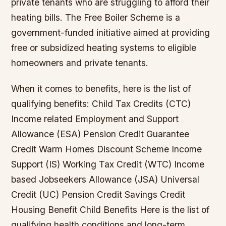
private tenants who are struggling to afford their
heating bills. The Free Boiler Scheme is a
government-funded initiative aimed at providing
free or subsidized heating systems to eligible
homeowners and private tenants.
When it comes to benefits, here is the list of
qualifying benefits: Child Tax Credits (CTC)
Income related Employment and Support
Allowance (ESA) Pension Credit Guarantee
Credit Warm Homes Discount Scheme Income
Support (IS) Working Tax Credit (WTC) Income
based Jobseekers Allowance (JSA) Universal
Credit (UC) Pension Credit Savings Credit
Housing Benefit Child Benefits Here is the list of
qualifying health conditions and long-term