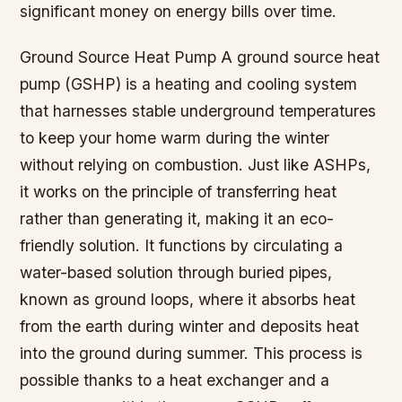
significant money on energy bills over time.
Ground Source Heat Pump A ground source heat
pump (GSHP) is a heating and cooling system
that harnesses stable underground temperatures
to keep your home warm during the winter
without relying on combustion. Just like ASHPs,
it works on the principle of transferring heat
rather than generating it, making it an eco-
friendly solution. It functions by circulating a
water-based solution through buried pipes,
known as ground loops, where it absorbs heat
from the earth during winter and deposits heat
into the ground during summer. This process is
possible thanks to a heat exchanger and a