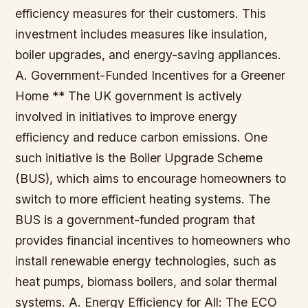
efficiency measures for their customers. This
investment includes measures like insulation,
boiler upgrades, and energy-saving appliances.
A. Government-Funded Incentives for a Greener
Home ** The UK government is actively
involved in initiatives to improve energy
efficiency and reduce carbon emissions. One
such initiative is the Boiler Upgrade Scheme
(BUS), which aims to encourage homeowners to
switch to more efficient heating systems. The
BUS is a government-funded program that
provides financial incentives to homeowners who
install renewable energy technologies, such as
heat pumps, biomass boilers, and solar thermal
systems. A. Energy Efficiency for All: The ECO