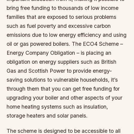
bring free funding to thousands of low income
families that are exposed to serious problems
such as fuel poverty and excessive carbon
emissions due to low energy efficiency and using
oil or gas powered boilers. The ECO4 Scheme –
Energy Company Obligation – is placing an
obligation on energy suppliers such as British
Gas and Scottish Power to provide energy-
saving solutions to vulnerable households, it’s
through them that you can get free funding for
upgrading your boiler and other aspects of your
home heating systems such as insulation,
storage heaters and solar panels.
The scheme is designed to be accessible to all