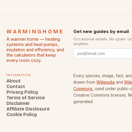
WARMINGHOME
Get new guides by email
A warmer home — heating
Occasional emails. No spam. U
anytime.
systems and heat pumps,
insulation and efficiency, and
the calculators that keep
every room cozy.
Information
Every species, image, fact, and
About
drawn from
Wikipedia
and
Wik
Contact
Commons
, used under public
Privacy Policy
Creative Commons licenses. No
Terms of Service
generated.
Disclaimer
Affiliate Disclosure
Cookie Policy