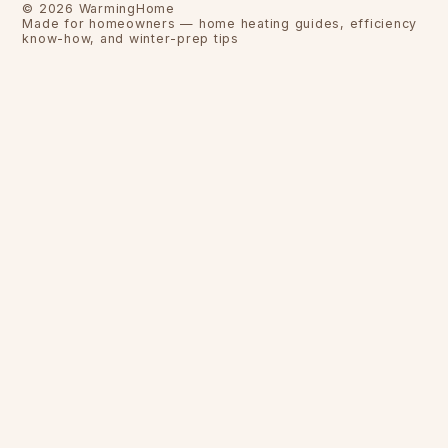
©
2026
WarmingHome
Made for homeowners — home heating guides, efficiency
know-how, and winter-prep tips