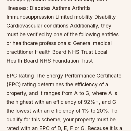
illnesses: Diabetes Asthma Arthritis
Immunosuppression Limited mobility Disability
Cardiovascular conditions Additionally, they
must be verified by one of the following entities
or healthcare professionals: General medical
practitioner Health Board NHS Trust Local
Health Board NHS Foundation Trust
EPC Rating The Energy Performance Certificate
(EPC) rating determines the efficiency of a
property, and it ranges from A to G, where A is
the highest with an efficiency of 92%+, and G
the lowest with an efficiency of 1% to 20%. To
qualify for this scheme, your property must be
rated with an EPC of D, E, F or G. Because it is a