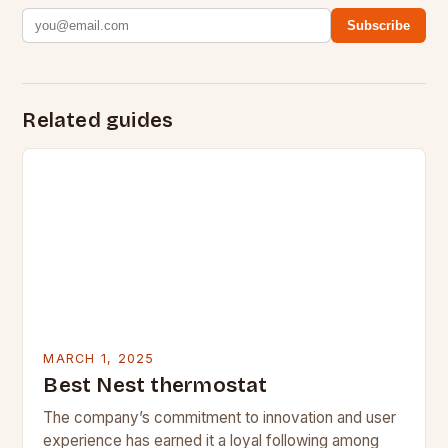
Subscribe
Related guides
MARCH 1, 2025
Best Nest thermostat
The company’s commitment to innovation and user
experience has earned it a loyal following among