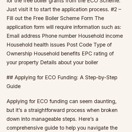
for the free boiler grants from the ECO Scheme.
Just visit it to start the application process. #2 –
Fill out the Free Boiler Scheme Form The
application form will require information such as:
Email address Phone number Household income
Household health issues Post Code Type of
Ownership Household benefits EPC rating of
your property Details about your boiler
## Applying for ECO Funding: A Step-by-Step
Guide
Applying for ECO funding can seem daunting,
but it’s a straightforward process when broken
down into manageable steps. Here’s a
comprehensive guide to help you navigate the