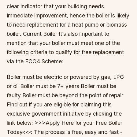
clear indicator that your building needs
immediate improvement, hence the boiler is likely
to need replacement for a heat pump or biomass
boiler. Current Boiler It’s also important to
mention that your boiler must meet one of the
following criteria to qualify for free replacement
via the ECO4 Scheme:
Boiler must be electric or powered by gas, LPG
or oil Boiler must be 7+ years Boiler must be
faulty Boiler must be beyond the point of repair
Find out if you are eligible for claiming this
exclusive government initiative by clicking the
link below: >>>Apply Here for your Free Boiler
Today<<< ​The process is free, easy and fast -