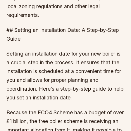
local zoning regulations and other legal
requirements.
## Setting an Installation Date: A Step-by-Step
Guide
Setting an installation date for your new boiler is
a crucial step in the process. It ensures that the
installation is scheduled at a convenient time for
you and allows for proper planning and
coordination. Here’s a step-by-step guide to help
you set an installation date:
Because the ECO4 Scheme has a budget of over
£1 billion, the free boiler scheme is receiving an
important allocation from it, making it possible to