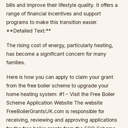
bills and improve their lifestyle quality. It offers a
range of financial incentives and support
programs to make this transition easier.
**Detailed Text:**
The rising cost of energy, particularly heating,
has become a significant concern for many
families.
Here is how you can apply to claim your grant
from the free boiler scheme to upgrade your
home heating system: #1 – Visit the Free Boiler
Scheme Application Website The website
FreeBoilerGrantsUK.com is responsible for
receiving, reviewing and approving applications