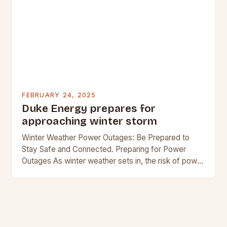
FEBRUARY 24, 2025
Duke Energy prepares for
approaching winter storm
Winter Weather Power Outages: Be Prepared to
Stay Safe and Connected. Preparing for Power
Outages As winter weather sets in, the risk of power
outages increases. In regions where snow…