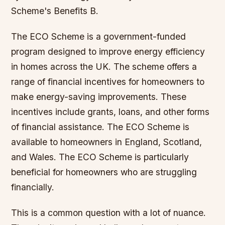
Scheme's Benefits B.
The ECO Scheme is a government-funded
program designed to improve energy efficiency
in homes across the UK. The scheme offers a
range of financial incentives for homeowners to
make energy-saving improvements. These
incentives include grants, loans, and other forms
of financial assistance. The ECO Scheme is
available to homeowners in England, Scotland,
and Wales. The ECO Scheme is particularly
beneficial for homeowners who are struggling
financially.
This is a common question with a lot of nuance.