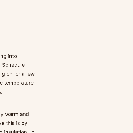
ing into
: Schedule
ng on for a few
he temperature
s.
tay warm and
e this is by
 insulation. In