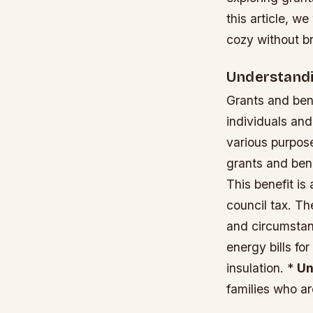
this article, w
cozy without b
Understandi
Grants and ben
individuals and
various purpose
grants and ben
This benefit is
council tax. T
and circumsta
energy bills fo
insulation. *
Un
families who a