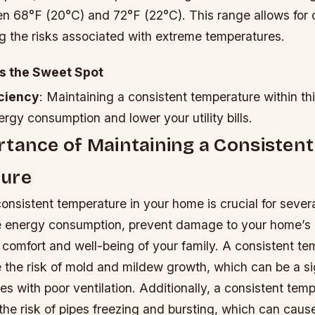
n 68°F (20°C) and 72°F (22°C). This range allows for 
g the risks associated with extreme temperatures.
s the Sweet Spot
iciency
: Maintaining a consistent temperature within th
rgy consumption and lower your utility bills.
tance of Maintaining a Consistent
ure
onsistent temperature in your home is crucial for severa
e energy consumption, prevent damage to your home’s i
 comfort and well-being of your family.
A consistent te
 the risk of mold and mildew growth, which can be a si
s with poor ventilation.
Additionally, a consistent tem
the risk of pipes freezing and bursting, which can cause