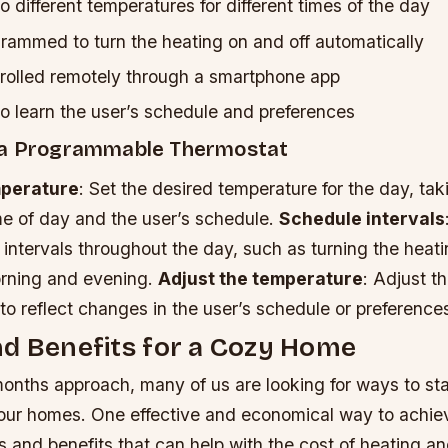
o different temperatures for different times of the day
rammed to turn the heating on and off automatically
rolled remotely through a smartphone app
o learn the user’s schedule and preferences
 a Programmable Thermostat
mperature
: Set the desired temperature for the day, tak
me of day and the user’s schedule.
Schedule intervals
 intervals throughout the day, such as turning the heati
orning and evening.
Adjust the temperature
: Adjust t
to reflect changes in the user’s schedule or preference
d Benefits for a Cozy Home
months approach, many of us are looking for ways to s
 our homes. One effective and economical way to achiev
s and benefits that can help with the cost of heating and