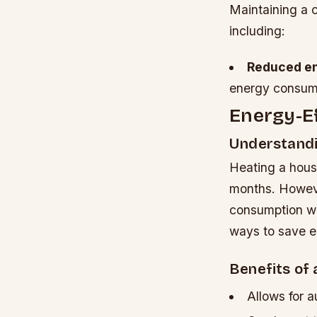
Maintaining a 
including:
Reduced e
energy consumpt
Energy-Ef
Understandi
Heating a hous
months. Howeve
consumption wh
ways to save e
Benefits of
Allows for 