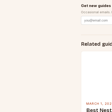
Get new guides 
Occasional emails.
Related gui
MARCH 1, 202
Best Nest