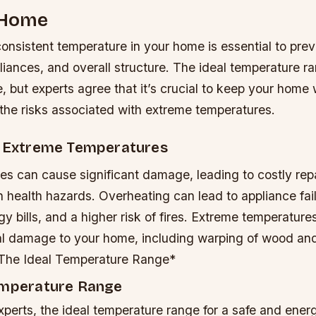
 Home
consistent temperature in your home is essential to pr
liances, and overall structure. The ideal temperature ra
 but experts agree that it’s crucial to keep your home 
 the risks associated with extreme temperatures.
f Extreme Temperatures
es can cause significant damage, leading to costly rep
n health hazards.
Overheating can lead to appliance fai
 bills, and a higher risk of fires.
Extreme temperatures
al damage to your home, including warping of wood and
 The Ideal Temperature Range*
emperature Range
perts, the ideal temperature range for a safe and energ