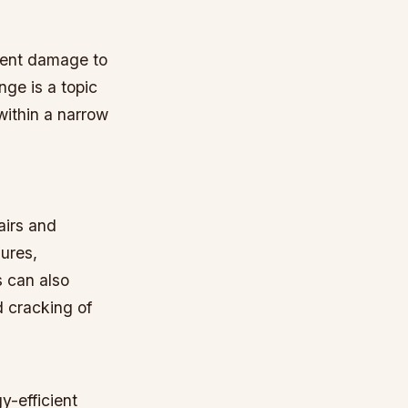
event damage to
nge is a topic
within a narrow
airs and
lures,
 can also
 cracking of
y-efficient