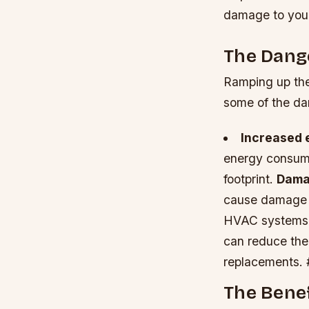
damage to your 
The Dang
Ramping up the 
some of the da
Increased 
energy consumpt
footprint.
Damag
cause damage to
HVAC systems
can reduce the 
replacements. 
The Benef