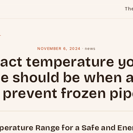
Th
l
NOVEMBER 6, 2024
·
news
act temperature y
e should be when 
 prevent frozen pi
perature Range for a Safe and Ene