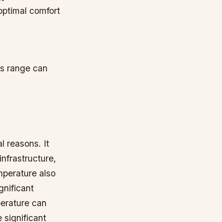
optimal comfort
is range can
l reasons. It
nfrastructure,
mperature also
gnificant
perature can
 significant