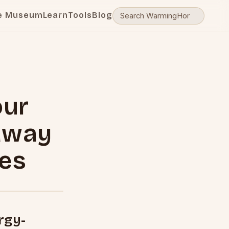
e Museum
Learn
Tools
Blog
our
away
pes
rgy-