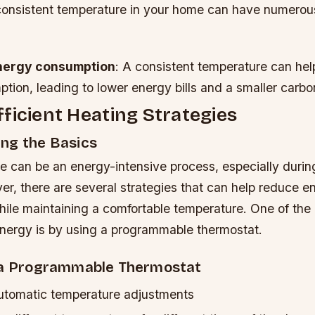
consistent temperature in your home can have numerous
nergy consumption
: A consistent temperature can hel
ion, leading to lower energy bills and a smaller carbon
ficient Heating Strategies
ng the Basics
e can be an energy-intensive process, especially durin
r, there are several strategies that can help reduce e
ile maintaining a comfortable temperature. One of the 
nergy is by using a programmable thermostat.
 a Programmable Thermostat
automatic temperature adjustments