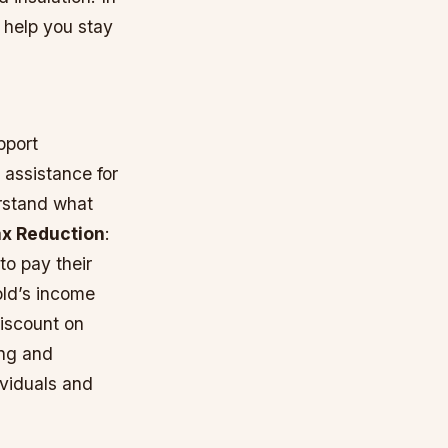
n help you stay
pport
 assistance for
erstand what
ax Reduction
:
to pay their
old’s income
iscount on
ing and
ividuals and