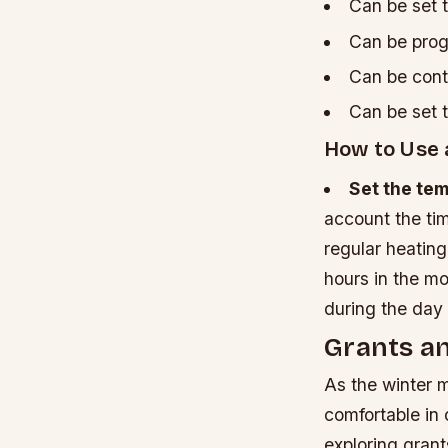
Can be set t
Can be prog
Can be cont
Can be set t
How to Use
Set the te
account the ti
regular heating
hours in the m
during the day 
Grants an
As the winter 
comfortable in
exploring grant