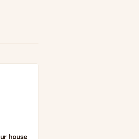
our house