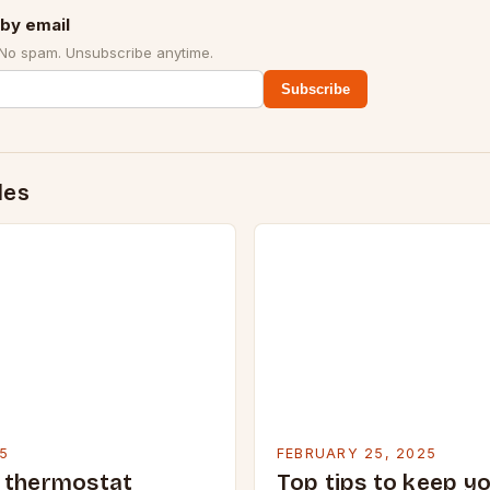
by email
 No spam. Unsubscribe anytime.
Subscribe
des
5
FEBRUARY 25, 2025
 thermostat
Top tips to keep y