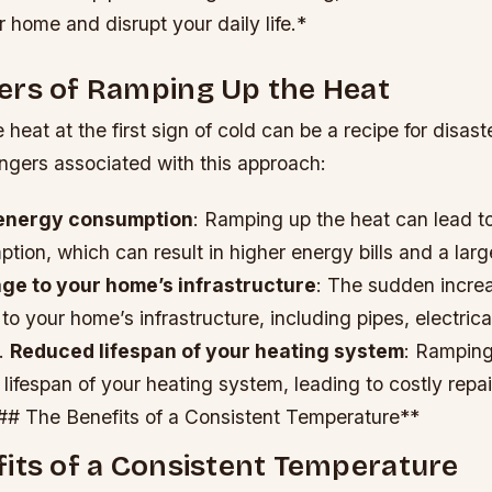
home and disrupt your daily life.*
ers of Ramping Up the Heat
heat at the first sign of cold can be a recipe for disast
ngers associated with this approach:
energy consumption
: Ramping up the heat can lead t
ion, which can result in higher energy bills and a lar
e to your home’s infrastructure
: The sudden increa
 your home’s infrastructure, including pipes, electric
.
Reduced lifespan of your heating system
: Ramping
lifespan of your heating system, leading to costly repa
## The Benefits of a Consistent Temperature**
its of a Consistent Temperature