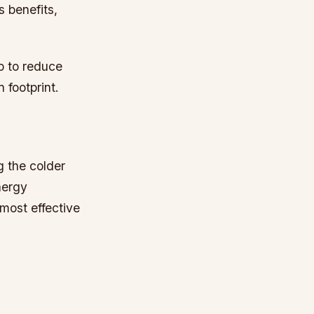
 benefits,
p to reduce
 footprint.
g the colder
nergy
most effective