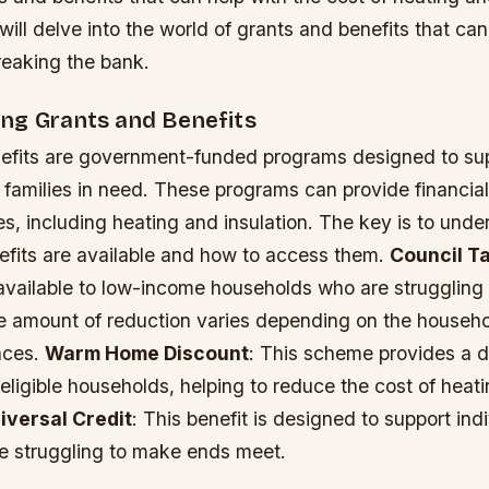
e will delve into the world of grants and benefits that ca
reaking the bank.
ng Grants and Benefits
efits are government-funded programs designed to su
 families in need. These programs can provide financial
s, including heating and insulation. The key is to und
efits are available and how to access them.
Council T
 available to low-income households who are struggling 
he amount of reduction varies depending on the househ
nces.
Warm Home Discount
: This scheme provides a d
r eligible households, helping to reduce the cost of heat
iversal Credit
: This benefit is designed to support ind
re struggling to make ends meet.