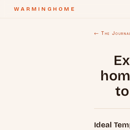
WARMINGHOME
← The Journa
Ex
hom
to
Ideal Tem