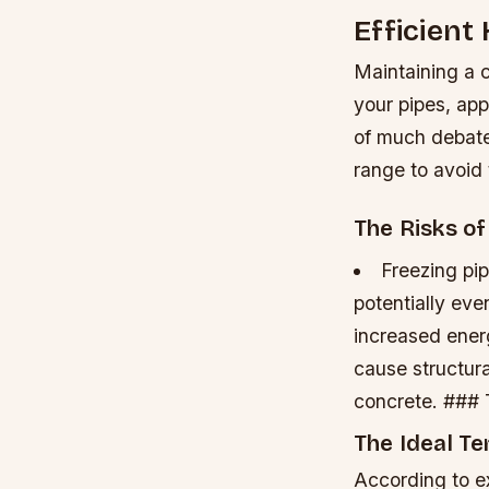
Efficient
Maintaining a 
your pipes, app
of much debate,
range to avoid
The Risks o
Freezing pip
potentially eve
increased energy
cause structur
concrete. ###
The Ideal T
According to ex