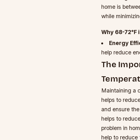
home is betwee
while minimizin
Why 68-72°F i
Energy Eff
help reduce ene
The Impor
Temperat
Maintaining a c
helps to reduc
and ensure the
helps to reduce
problem in home
help to reduce 