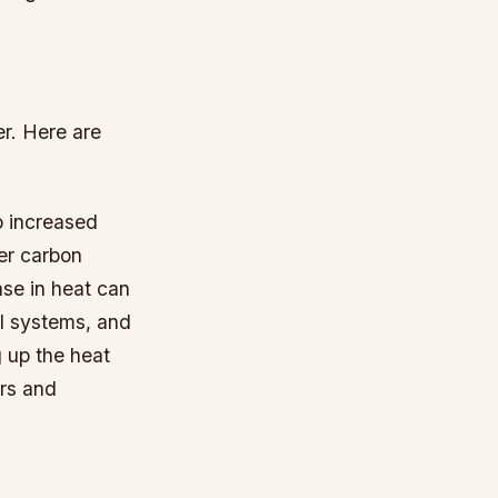
er. Here are
o increased
ger carbon
se in heat can
al systems, and
 up the heat
irs and