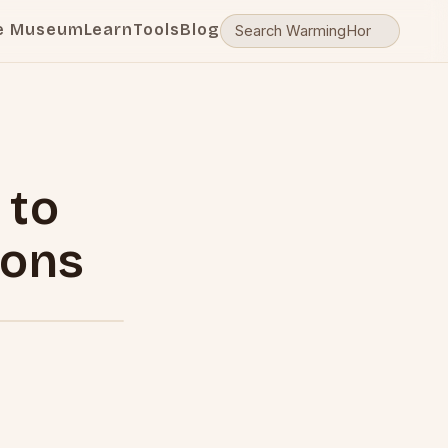
e Museum
Learn
Tools
Blog
 to
ions