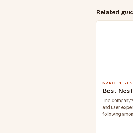
Related gui
MARCH 1, 202
Best Nest
The company’s
and user exper
following amon
But what sets 
competitors, a