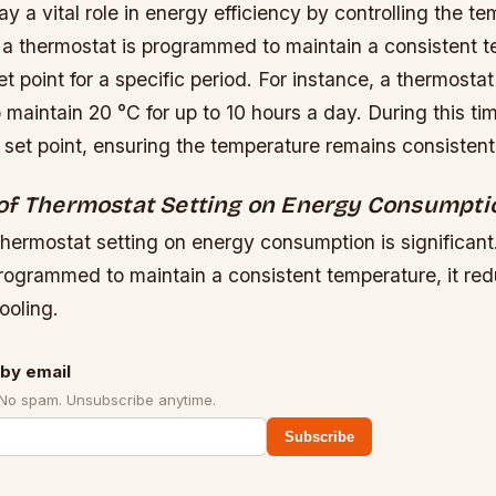
y a vital role in energy efficiency by controlling the te
 a thermostat is programmed to maintain a consistent te
et point for a specific period. For instance, a thermosta
aintain 20 °C for up to 10 hours a day. During this ti
 set point, ensuring the temperature remains consistent
of Thermostat Setting on Energy Consumpti
thermostat setting on energy consumption is significan
programmed to maintain a consistent temperature, it re
ooling.
by email
 No spam. Unsubscribe anytime.
Subscribe