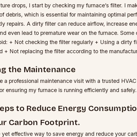
ure drops, I start by checking my furnace’s filter. I mak
of debris, which is essential for maintaining optimal p
ly repairs. A dirty filter can reduce airflow, increase en
nd even lead to premature wear on the furnace.
Some 
d: + Not checking the filter regularly + Using a dirty fil
 + Not replacing the filter according to the manufactu
ng the Maintenance
e a professional maintenance visit with a trusted HVAC
for ensuring my furnace is running efficiently and safely.
teps to Reduce Energy Consumpti
r Carbon Footprint.
e yet effective way to save energy and reduce your carb