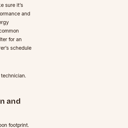
e sure it’s
erformance and
ergy
common
ter for an
rer’s schedule
 technician.
on and
on footprint.