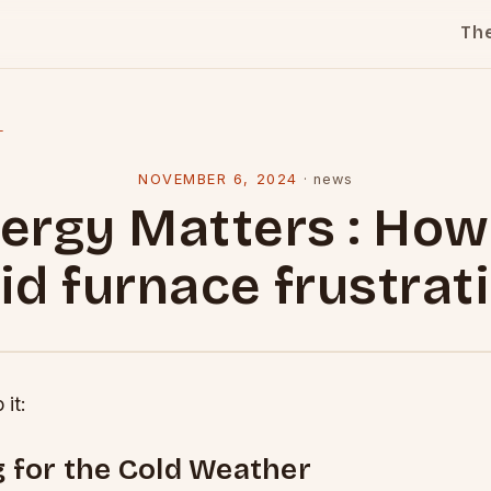
Th
l
NOVEMBER 6, 2024
·
news
ergy Matters : How
id furnace frustrat
 it:
 for the Cold Weather