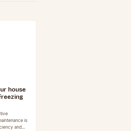
our house
freezing
tive
aintenance is
ficiency and