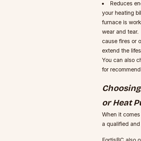
Reduces ene
your heating bi
furnace is work
wear and tear.
cause fires or 
extend the life
You can also c
for recommenda
Choosing 
or Heat P
When it comes t
a qualified and 
FortisBC also 