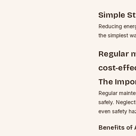
Simple S
Reducing energ
the simplest wa
Regular m
cost-effe
The Impo
Regular mainten
safely. Neglect
even safety ha
Benefits of