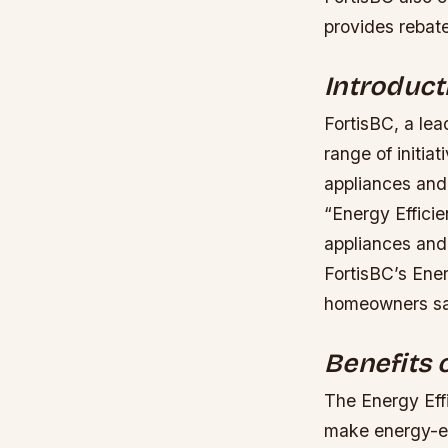
provides rebat
Introduct
FortisBC, a lea
range of initia
appliances and
“Energy Efficie
appliances and 
FortisBC’s Ene
homeowners sav
Benefits 
The Energy Eff
make energy-ef