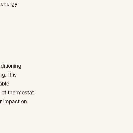
 energy
nditioning
g. It is
able
s of thermostat
ir impact on