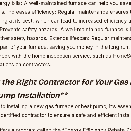
rgy bills: A well-maintained furnace can help you sa
lls.
Increases efficiency: Regular maintenance ensures 
ing at its best, which can lead to increased efficiency
Prevents safety hazards: A well-maintained furnace is le
other safety hazards.
Extends lifespan: Regular mainten
span of your furnace, saving you money in the long run.
heck with the home inspection service, such as Home
tions on contractors.
the Right Contractor for Your Gas
ump Installation
**
o installing a new gas furnace or heat pump, it’s essen
certified contractor to ensure a safe and efficient instal
offers a program called the “Energy Efficiency Rebate 