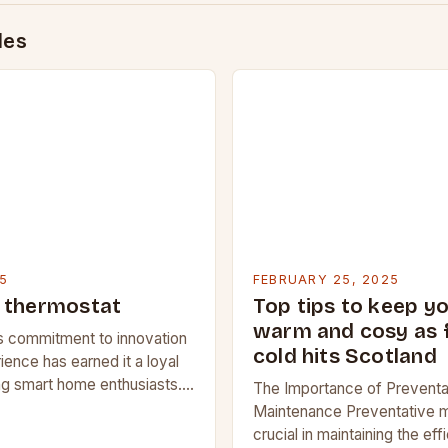
des
5
FEBRUARY 25, 2025
 thermostat
Top tips to keep y
warm and cosy as 
 commitment to innovation
cold hits Scotland
ience has earned it a loyal
g smart home enthusiasts.
The Importance of Preventa
Google Nest apart from its
Maintenance Preventative m
nd what features…
crucial in maintaining the ef