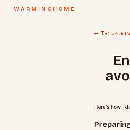
WARMINGHOME
← The Journa
En
avo
Here’s how I do
Preparing