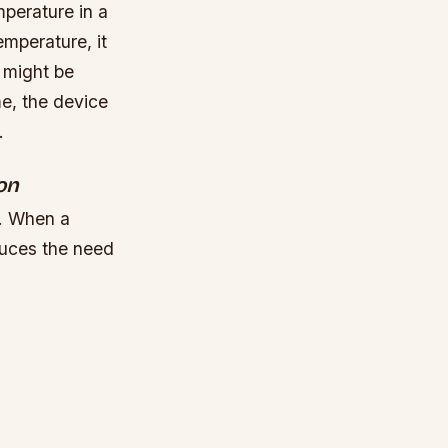
mperature in a
mperature, it
t might be
me, the device
.
on
t. When a
duces the need