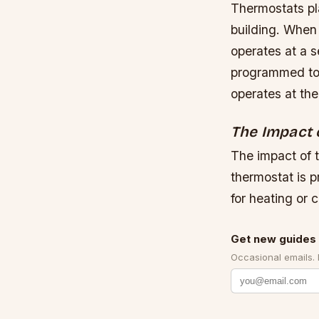
Thermostats pla
building. When
operates at a s
programmed to m
operates at the
The Impact 
The impact of 
thermostat is 
for heating or c
Get new guides 
Occasional emails.