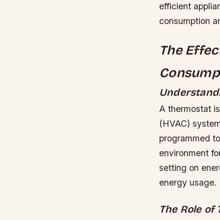
efficient appl
consumption a
The Effec
Consump
Understandi
A thermostat is
(HVAC) systems,
programmed to 
environment for
setting on ener
energy usage.
The Role of