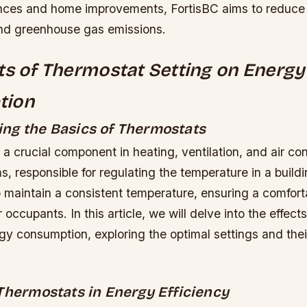
iances and home improvements, FortisBC aims to reduce
nd greenhouse gas emissions.
ts of Thermostat Setting on Energy
tion
ng the Basics of Thermostats
 a crucial component in heating, ventilation, and air co
 responsible for regulating the temperature in a buildin
maintain a consistent temperature, ensuring a comfort
 occupants. In this article, we will delve into the effect
gy consumption, exploring the optimal settings and the
 Thermostats in Energy Efficiency