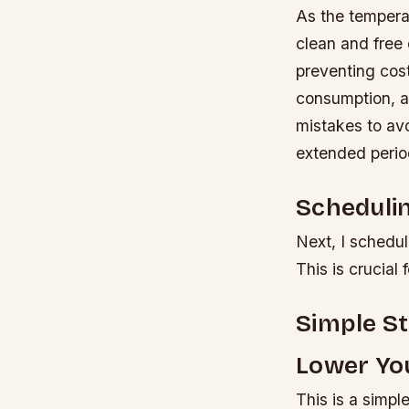
As the temperat
clean and free 
preventing cost
consumption, a
mistakes to avoi
extended period
Scheduli
Next, I schedul
This is crucial 
Simple S
Lower You
This is a simpl