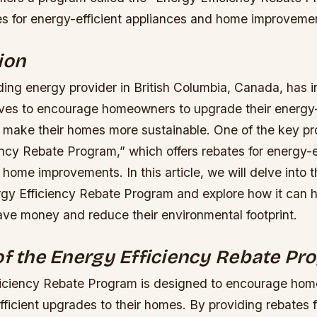
es for energy-efficient appliances and home improveme
ion
ding energy provider in British Columbia, Canada, has 
tives to encourage homeowners to upgrade their energy-
 make their homes more sustainable. One of the key pr
ncy Rebate Program,” which offers rebates for energy-e
home improvements. In this article, we will delve into t
rgy Efficiency Rebate Program and explore how it can h
e money and reduce their environmental footprint.
of the Energy Efficiency Rebate P
iciency Rebate Program is designed to encourage hom
ficient upgrades to their homes. By providing rebates 