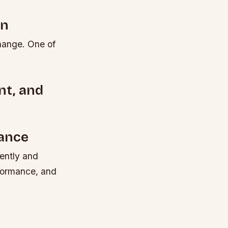
on
change. One of
nt, and
ance
iently and
rformance, and