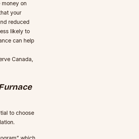
ve money on
that your
 and reduced
ss likely to
ance can help
Serve Canada,
 Furnace
tial to choose
lation.
Program” which