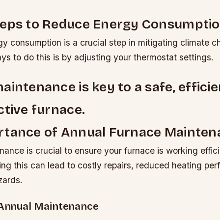
teps to Reduce Energy Consumpti
y consumption is a crucial step in mitigating climate 
ys to do this is by adjusting your thermostat settings.
aintenance is key to a safe, efficie
ctive furnace.
rtance of Annual Furnace Mainten
ance is crucial to ensure your furnace is working effic
ing this can lead to costly repairs, reduced heating pe
zards.
 Annual Maintenance