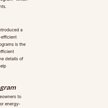
nts.
introduced a
efficient
ograms is the
fficient
he details of
elp
rogram
eowners to
for energy-