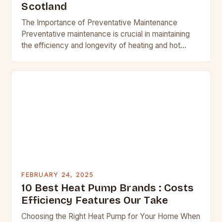
Scotland
The Importance of Preventative Maintenance
Preventative maintenance is crucial in maintaining
the efficiency and longevity of heating and hot
water systems. Regular checks can help identify
potential issues before they…
FEBRUARY 24, 2025
10 Best Heat Pump Brands : Costs
Efficiency Features Our Take
Choosing the Right Heat Pump for Your Home When