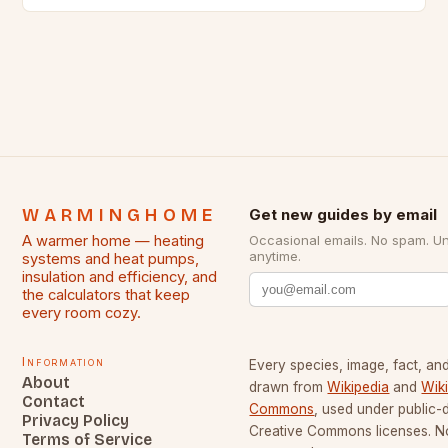
outages increases. In regions where snow…
WARMINGHOME
Get new guides by email
A warmer home — heating
Occasional emails. No spam. U
anytime.
systems and heat pumps,
insulation and efficiency, and
the calculators that keep
every room cozy.
Information
Every species, image, fact, and
About
drawn from
Wikipedia
and
Wik
Contact
Commons
, used under public
Privacy Policy
Creative Commons licenses. No
Terms of Service