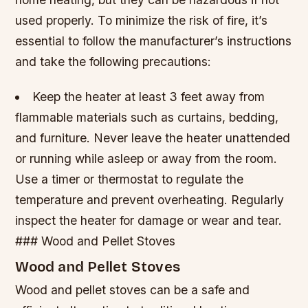
used properly. To minimize the risk of fire, it’s
essential to follow the manufacturer’s instructions
and take the following precautions:
Keep the heater at least 3 feet away from
flammable materials such as curtains, bedding,
and furniture.
Never leave the heater unattended
or running while asleep or away from the room.
Use a timer or thermostat to regulate the
temperature and prevent overheating.
Regularly
inspect the heater for damage or wear and tear.
### Wood and Pellet Stoves
Wood and Pellet Stoves
Wood and pellet stoves can be a safe and