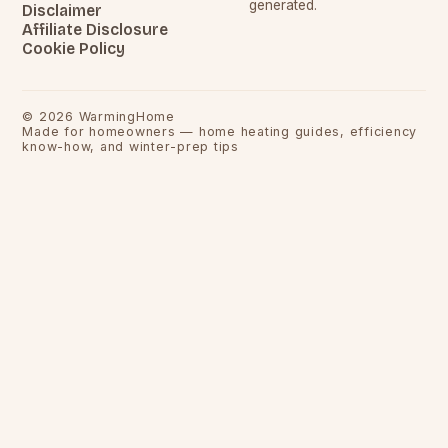
generated.
Disclaimer
Affiliate Disclosure
Cookie Policy
©
2026
WarmingHome
Made for homeowners — home heating guides, efficiency
know-how, and winter-prep tips