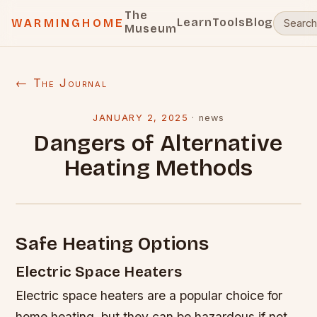
The
Learn
Tools
Blog
WARMINGHOME
Museum
← The Journal
JANUARY 2, 2025
·
news
Dangers of Alternative
Heating Methods
Safe Heating Options
Electric Space Heaters
Electric space heaters are a popular choice for
home heating, but they can be hazardous if not