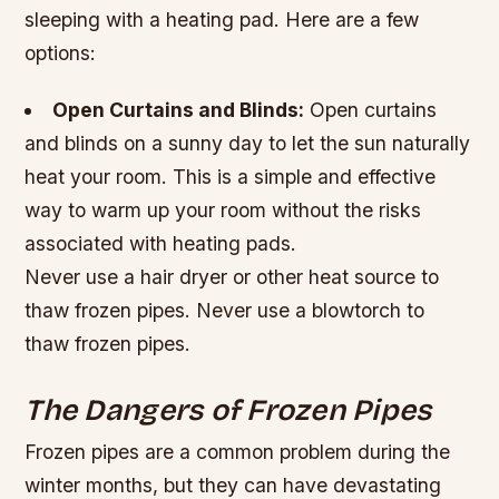
sleeping with a heating pad. Here are a few
options:
Open Curtains and Blinds:
Open curtains
and blinds on a sunny day to let the sun naturally
heat your room. This is a simple and effective
way to warm up your room without the risks
associated with heating pads.
Never use a hair dryer or other heat source to
thaw frozen pipes. Never use a blowtorch to
thaw frozen pipes.
The Dangers of Frozen Pipes
Frozen pipes are a common problem during the
winter months, but they can have devastating