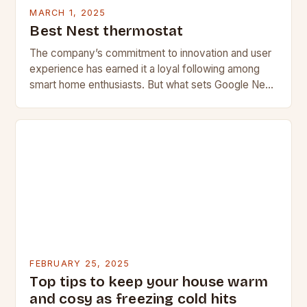
MARCH 1, 2025
Best Nest thermostat
The company’s commitment to innovation and user
experience has earned it a loyal following among
smart home enthusiasts. But what sets Google Nest
apart from its competitors, and what features…
FEBRUARY 25, 2025
Top tips to keep your house warm
and cosy as freezing cold hits