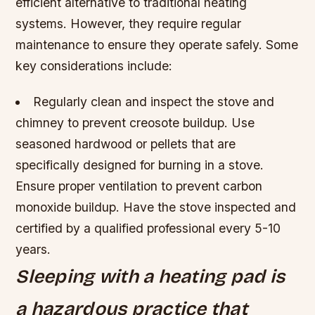
efficient alternative to traditional heating
systems. However, they require regular
maintenance to ensure they operate safely. Some
key considerations include:
Regularly clean and inspect the stove and
chimney to prevent creosote buildup.
Use
seasoned hardwood or pellets that are
specifically designed for burning in a stove.
Ensure proper ventilation to prevent carbon
monoxide buildup.
Have the stove inspected and
certified by a qualified professional every 5-10
years.
Sleeping with a heating pad is
a hazardous practice that