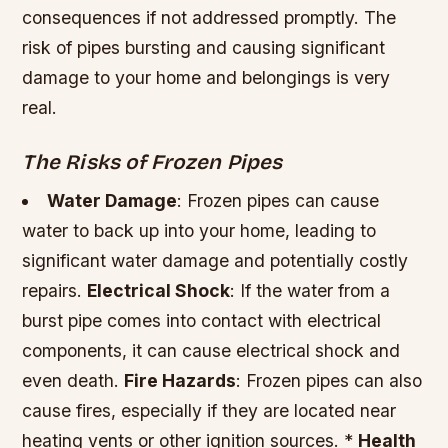
consequences if not addressed promptly. The
risk of pipes bursting and causing significant
damage to your home and belongings is very
real.
The Risks of Frozen Pipes
Water Damage
: Frozen pipes can cause
water to back up into your home, leading to
significant water damage and potentially costly
repairs.
Electrical Shock
: If the water from a
burst pipe comes into contact with electrical
components, it can cause electrical shock and
even death.
Fire Hazards
: Frozen pipes can also
cause fires, especially if they are located near
heating vents or other ignition sources. *
Health