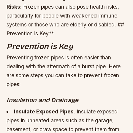
Risks
: Frozen pipes can also pose health risks,
particularly for people with weakened immune
systems or those who are elderly or disabled. ##
Prevention is Key**
Prevention is Key
Preventing frozen pipes is often easier than
dealing with the aftermath of a burst pipe. Here
are some steps you can take to prevent frozen
pipes:
Insulation and Drainage
Insulate Exposed Pipes
: Insulate exposed
pipes in unheated areas such as the garage,
basement, or crawlspace to prevent them from