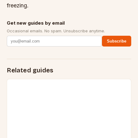
freezing.
Get new guides by email
Occasional emails. No spam. Unsubscribe anytime.
Subscribe
Related guides