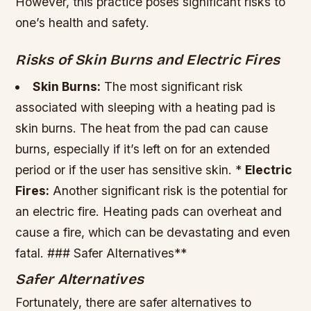
However, this practice poses significant risks to
one’s health and safety.
Risks of Skin Burns and Electric Fires
Skin Burns:
The most significant risk
associated with sleeping with a heating pad is
skin burns. The heat from the pad can cause
burns, especially if it’s left on for an extended
period or if the user has sensitive skin. *
Electric
Fires:
Another significant risk is the potential for
an electric fire. Heating pads can overheat and
cause a fire, which can be devastating and even
fatal. ### Safer Alternatives**
Safer Alternatives
Fortunately, there are safer alternatives to