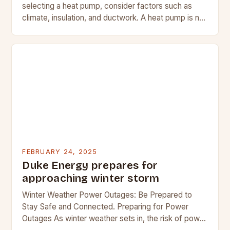
selecting a heat pump, consider factors such as
climate, insulation, and ductwork. A heat pump is not
a suitable replacement for…
FEBRUARY 24, 2025
Duke Energy prepares for
approaching winter storm
Winter Weather Power Outages: Be Prepared to
Stay Safe and Connected. Preparing for Power
Outages As winter weather sets in, the risk of power