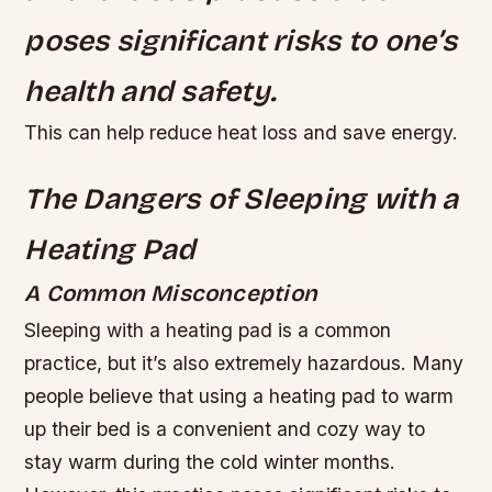
poses significant risks to one’s
health and safety.
This can help reduce heat loss and save energy.
The Dangers of Sleeping with a
Heating Pad
A Common Misconception
Sleeping with a heating pad is a common
practice, but it’s also extremely hazardous. Many
people believe that using a heating pad to warm
up their bed is a convenient and cozy way to
stay warm during the cold winter months.