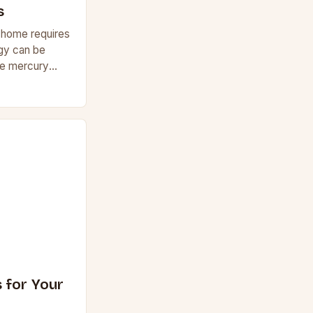
s
r home requires
rgy can be
he mercury
ostats can
y
 for Your