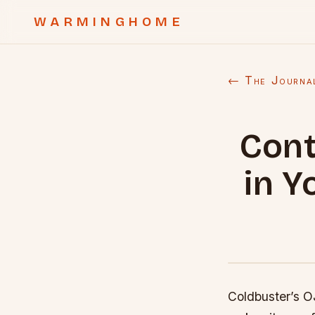
WARMINGHOME
← The Journa
Cont
in Y
Coldbuster’s OJ