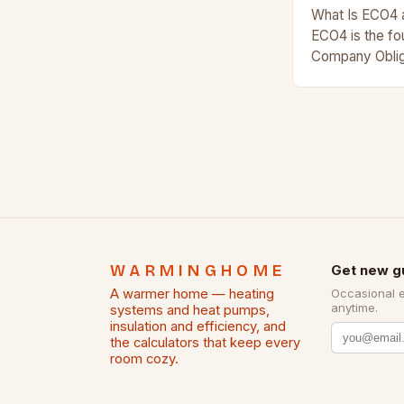
What Is ECO4 
ECO4 is the fo
Company Oblig
funded initiat
homes warmer
WARMINGHOME
Get new g
A warmer home — heating
Occasional 
anytime.
systems and heat pumps,
insulation and efficiency, and
the calculators that keep every
room cozy.