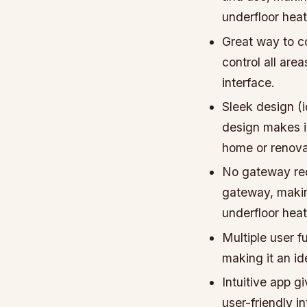
underfloor hea
Great way to co
control all are
interface.
Sleek design (
design makes it
home or renova
No gateway req
gateway, makin
underfloor hea
Multiple user f
making it an id
Intuitive app g
user-friendly i