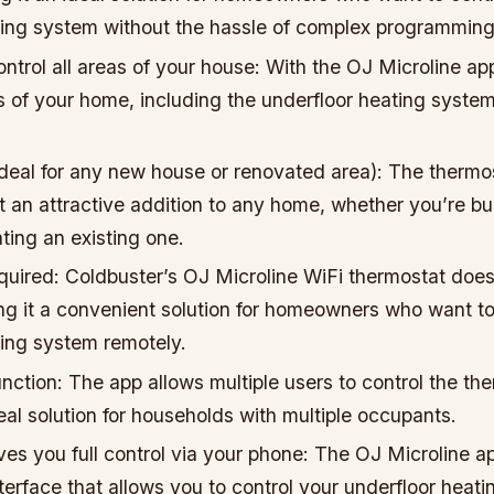
ting system without the hassle of complex programming
ntrol all areas of your house: With the OJ Microline ap
as of your home, including the underfloor heating system
ideal for any new house or renovated area): The thermos
 an attractive addition to any home, whether you’re bu
ting an existing one.
uired: Coldbuster’s OJ Microline WiFi thermostat doesn
g it a convenient solution for homeowners who want to 
ting system remotely.
unction: The app allows multiple users to control the th
eal solution for households with multiple occupants.
ives you full control via your phone: The OJ Microline a
nterface that allows you to control your underfloor heat