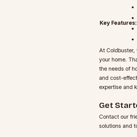
Key Features:
At Coldbuster,
your home. That
the needs of h
and cost-effect
expertise and 
Get Star
Contact our fri
solutions and t