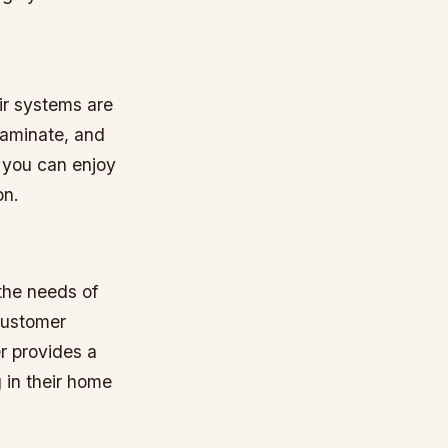
ir systems are
 laminate, and
, you can enjoy
on.
 the needs of
 customer
r provides a
 in their home