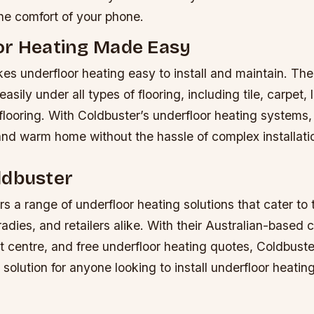
the comfort of your phone.
or Heating Made Easy
s underfloor heating easy to install and maintain. The
easily under all types of flooring, including tile, carpet,
 flooring. With Coldbuster’s underfloor heating systems
and warm home without the hassle of complex installati
ldbuster
rs a range of underfloor heating solutions that cater to
dies, and retailers alike. With their Australian-based
t centre, and free underfloor heating quotes, Coldbuste
olution for anyone looking to install underfloor heating