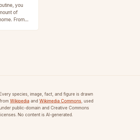
outine, you
amount of
 home. From
and chargers to
Every species, image, fact, and figure is drawn
from
Wikipedia
and
Wikimedia Commons
, used
under public-domain and Creative Commons
licenses. No content is AI-generated.