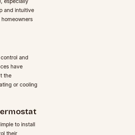
, especially
p and intuitive
ave homeowners
 control and
ices have
t the
ating or cooling
Thermostat
mple to install
l their