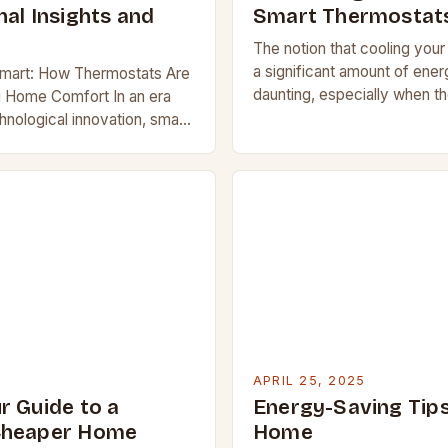
al Insights and
Smart Thermostat
The notion that cooling you
a significant amount of ene
Smart: How Thermostats Are
daunting, especially when t
g Home Comfort In an era
rises. However, smart therm
hnological innovation, smart
help alleviate this concern b
and out as one of the most
implementing…
e home devices available…
APRIL 25, 2025
r Guide to a
Energy-Saving Tips
Cheaper Home
Home