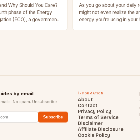
and Why Should You Care?
As you go about your daily r
urth phase of the Energy
might not even realize the 
ation (ECO), a government-
energy you’re using in your
ive aimed at making UK
small appliances like lamps 
 and more…
larger…
uides by email
Information
About
emails. No spam. Unsubscribe
Contact
Privacy Policy
Terms of Service
Subscribe
Disclaimer
Affiliate Disclosure
Cookie Policy