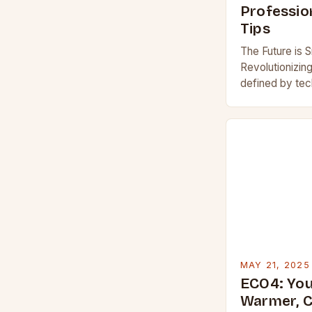
Profession
Tips
The Future is 
Revolutionizin
defined by tec
thermostats st
transformativ
MAY 21, 2025
ECO4: You
Warmer, 