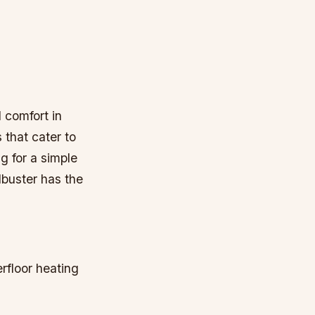
 comfort in
 that cater to
g for a simple
dbuster has the
rfloor heating