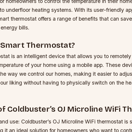
or homeowners to control the temperature in their home
o underfloor heating systems. With its user-friendly ap
smart thermostat offers a range of benefits that can s
energy bills.
a Smart Thermostat?
tat is an intelligent device that allows you to remotely
mperature of your home using a mobile app. These dev
the way we control our homes, making it easier to adjus
our liking without having to physically switch on the he
of Coldbuster’s OJ Microline WiFi 
and use: Coldbuster’s OJ Microline WiFi thermostat is si
 it an ideal solution for homeowners who want to contro