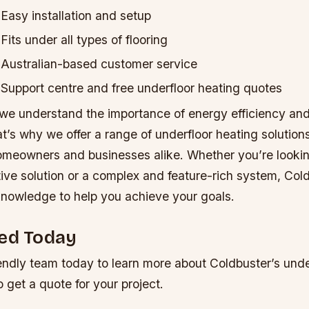
Easy installation and setup
Fits under all types of flooring
Australian-based customer service
Support centre and free underfloor heating quotes
 we understand the importance of energy efficiency and
’s why we offer a range of underfloor heating solutions
omeowners and businesses alike. Whether you’re lookin
ive solution or a complex and feature-rich system, Col
knowledge to help you achieve your goals.
ted Today
endly team today to learn more about Coldbuster’s unde
o get a quote for your project.