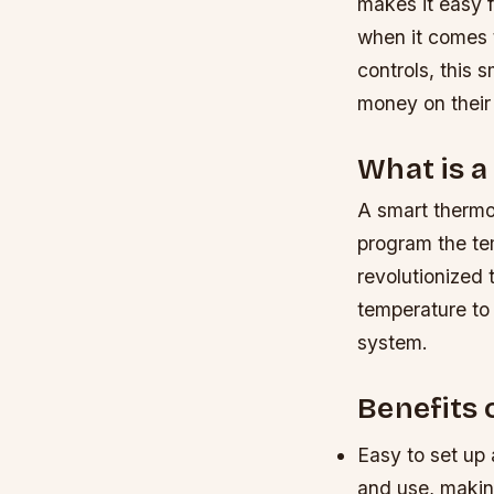
makes it easy f
when it comes t
controls, this 
money on their 
What is 
A smart thermos
program the te
revolutionized 
temperature to 
system.
Benefits 
Easy to set up 
and use, making