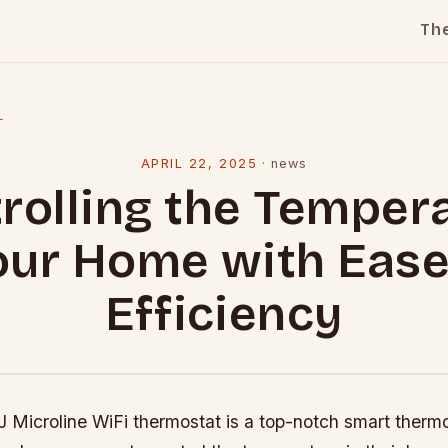
Th
l
APRIL 22, 2025
·
news
rolling the Temper
our Home with Eas
Efficiency
 Microline WiFi thermostat is a top-notch smart thermo