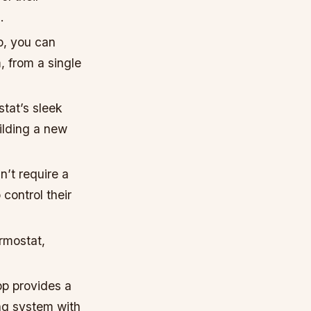
.
p, you can
, from a single
tat’s sleek
ilding a new
’t require a
control their
ermostat,
pp provides a
ing system with