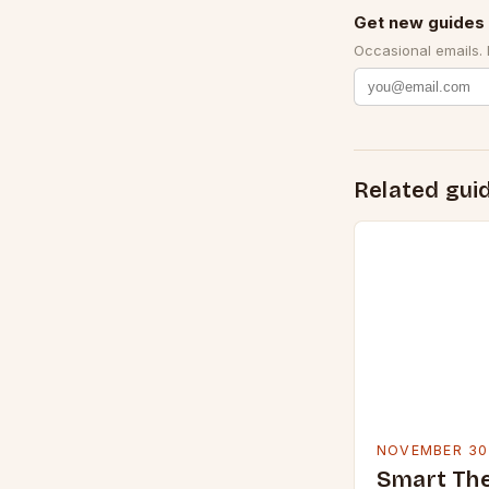
Get new guides 
Occasional emails.
Related gui
NOVEMBER 30
Smart Th