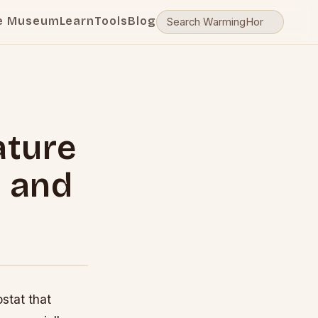
e Museum
Learn
Tools
Blog
ature
e and
stat that