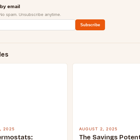
by email
 No spam. Unsubscribe anytime.
Subscribe
des
, 2025
AUGUST 2, 2025
ermostats:
The Savings Potent