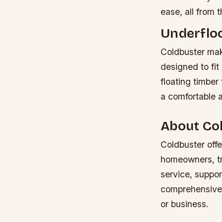
ease, all from 
Underflo
Coldbuster make
designed to fit 
floating timber
a comfortable 
About Co
Coldbuster offe
homeowners, tra
service, suppor
comprehensive s
or business.