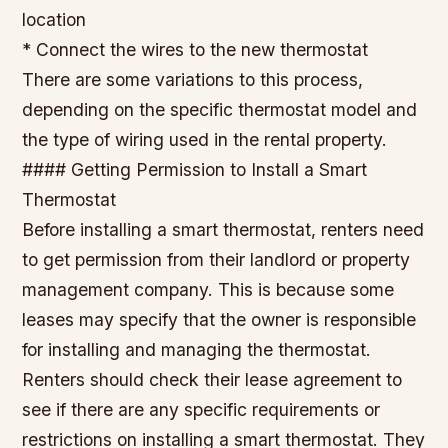
location
* Connect the wires to the new thermostat
There are some variations to this process,
depending on the specific thermostat model and
the type of wiring used in the rental property.
#### Getting Permission to Install a Smart
Thermostat
Before installing a smart thermostat, renters need
to get permission from their landlord or property
management company. This is because some
leases may specify that the owner is responsible
for installing and managing the thermostat.
Renters should check their lease agreement to
see if there are any specific requirements or
restrictions on installing a smart thermostat. They