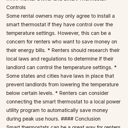
Controls
Some rental owners may only agree to install a
smart thermostat if they have control over the
temperature settings. However, this can be a
concern for renters who want to save money on
their energy bills. * Renters should research their
local laws and regulations to determine if their
landlord can control the temperature settings. *
Some states and cities have laws in place that
prevent landlords from lowering the temperature
below certain levels. * Renters can consider
connecting the smart thermostat to a local power
utility program to automatically save money
during peak use hours. #### Conclusion
Smart thermostats can be a great way for renters