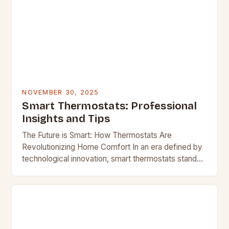
NOVEMBER 30, 2025
Smart Thermostats: Professional
Insights and Tips
The Future is Smart: How Thermostats Are
Revolutionizing Home Comfort In an era defined by
technological innovation, smart thermostats stand
out as one of the most transformative home
devices available…