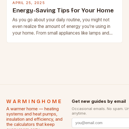
APRIL 25, 2025
Energy-Saving Tips for Your Home
As you go about your daily routine, you might not
even realize the amount of energy you’re using in
your home. From small appliances like lamps and
chargers to larger…
WARMINGHOME
Get new guides by email
A warmer home — heating
Occasional emails. No spam. U
anytime.
systems and heat pumps,
insulation and efficiency, and
the calculators that keep