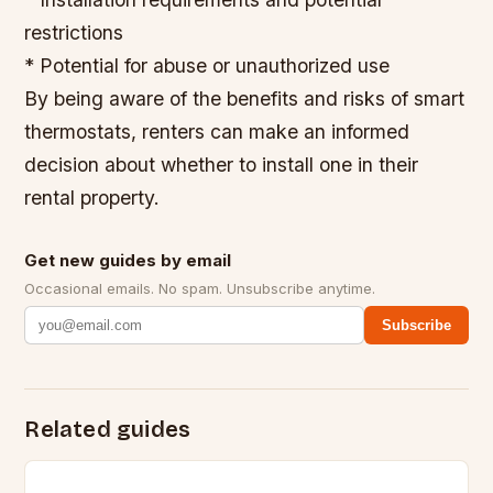
restrictions
* Potential for abuse or unauthorized use
By being aware of the benefits and risks of smart
thermostats, renters can make an informed
decision about whether to install one in their
rental property.
Get new guides by email
Occasional emails. No spam. Unsubscribe anytime.
Subscribe
Related guides