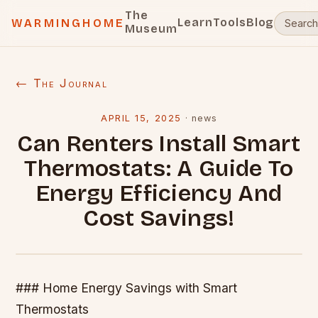
The
Learn
Tools
Blog
WARMINGHOME
Museum
← The Journal
APRIL 15, 2025
·
news
Can Renters Install Smart
Thermostats: A Guide To
Energy Efficiency And
Cost Savings!
### Home Energy Savings with Smart
Thermostats