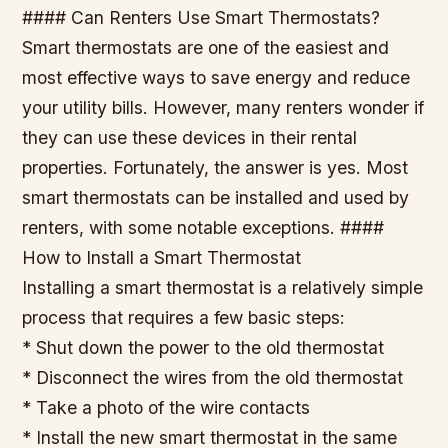
#### Can Renters Use Smart Thermostats?
Smart thermostats are one of the easiest and
most effective ways to save energy and reduce
your utility bills. However, many renters wonder if
they can use these devices in their rental
properties. Fortunately, the answer is yes. Most
smart thermostats can be installed and used by
renters, with some notable exceptions. ####
How to Install a Smart Thermostat
Installing a smart thermostat is a relatively simple
process that requires a few basic steps:
* Shut down the power to the old thermostat
* Disconnect the wires from the old thermostat
* Take a photo of the wire contacts
* Install the new smart thermostat in the same