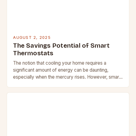
AUGUST 2, 2025
The Savings Potential of Smart
Thermostats
The notion that cooling your home requires a
significant amount of energy can be daunting,
especially when the mercury rises. However, smart
thermostats can help alleviate this concern by
implementing…