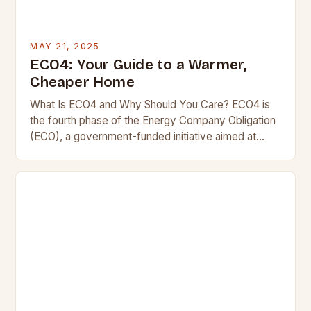
MAY 21, 2025
ECO4: Your Guide to a Warmer,
Cheaper Home
What Is ECO4 and Why Should You Care? ECO4 is
the fourth phase of the Energy Company Obligation
(ECO), a government-funded initiative aimed at
making UK homes warmer and more…