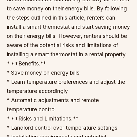
to save money on their energy bills. By following
the steps outlined in this article, renters can
install a smart thermostat and start saving money
on their energy bills. However, renters should be
aware of the potential risks and limitations of
installing a smart thermostat in a rental property.
* **Benefits:**
* Save money on energy bills
* Learn temperature preferences and adjust the
temperature accordingly
* Automatic adjustments and remote
temperature control
* **Risks and Limitations:**
* Landlord control over temperature settings
* Installation requirements and potential