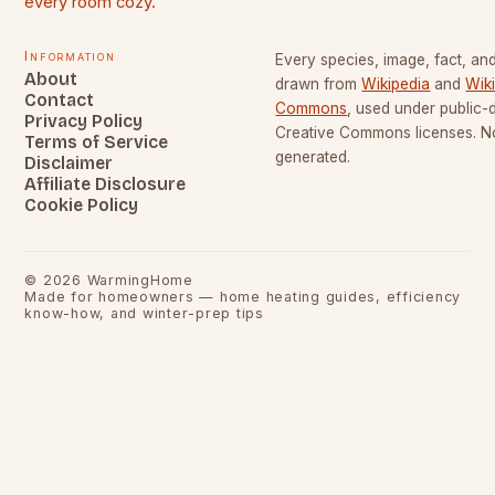
every room cozy.
Information
Every species, image, fact, and
About
drawn from
Wikipedia
and
Wik
Contact
Commons
, used under public
Privacy Policy
Creative Commons licenses. No
Terms of Service
generated.
Disclaimer
Affiliate Disclosure
Cookie Policy
©
2026
WarmingHome
Made for homeowners — home heating guides, efficiency
know-how, and winter-prep tips