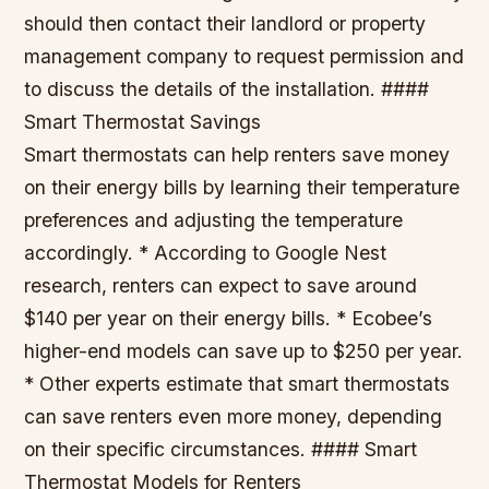
should then contact their landlord or property
management company to request permission and
to discuss the details of the installation. ####
Smart Thermostat Savings
Smart thermostats can help renters save money
on their energy bills by learning their temperature
preferences and adjusting the temperature
accordingly. * According to Google Nest
research, renters can expect to save around
$140 per year on their energy bills. * Ecobee’s
higher-end models can save up to $250 per year.
* Other experts estimate that smart thermostats
can save renters even more money, depending
on their specific circumstances. #### Smart
Thermostat Models for Renters