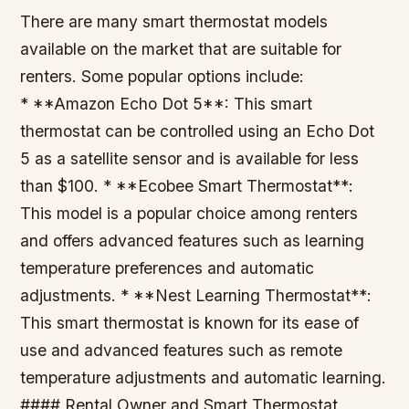
There are many smart thermostat models
available on the market that are suitable for
renters. Some popular options include:
* **Amazon Echo Dot 5**: This smart
thermostat can be controlled using an Echo Dot
5 as a satellite sensor and is available for less
than $100. * **Ecobee Smart Thermostat**:
This model is a popular choice among renters
and offers advanced features such as learning
temperature preferences and automatic
adjustments. * **Nest Learning Thermostat**:
This smart thermostat is known for its ease of
use and advanced features such as remote
temperature adjustments and automatic learning.
#### Rental Owner and Smart Thermostat