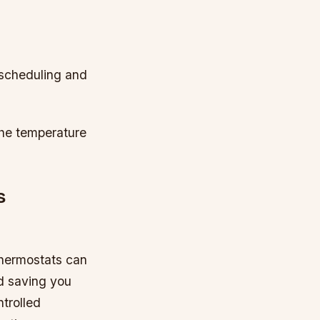
 scheduling and
the temperature
s
thermostats can
d saving you
trolled