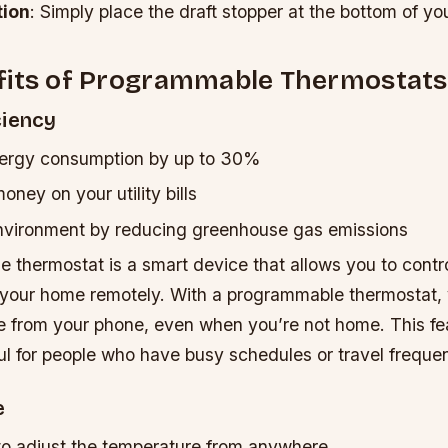
tion
: Simply place the draft stopper at the bottom of yo
fits of Programmable Thermostats
ciency
ergy consumption by up to 30%
ney on your utility bills
nvironment by reducing greenhouse gas emissions
 thermostat is a smart device that allows you to contro
 your home remotely. With a programmable thermostat, 
e from your phone, even when you’re not home. This fea
ul for people who have busy schedules or travel frequen
e
to adjust the temperature from anywhere