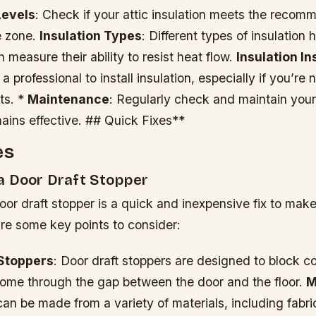
Levels
: Check if your attic insulation meets the recom
e zone.
Insulation Types
: Different types of insulation 
 measure their ability to resist heat flow.
Insulation In
a professional to install insulation, especially if you’re
ts. *
Maintenance
: Regularly check and maintain your 
mains effective. ## Quick Fixes**
es
a Door Draft Stopper
or draft stopper is a quick and inexpensive fix to mak
re some key points to consider:
 Stoppers
: Door draft stoppers are designed to block co
home through the gap between the door and the floor.
M
can be made from a variety of materials, including fabri