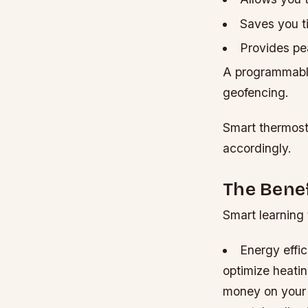
Saves you t
Provides pe
A programmable
geofencing.
Smart thermost
accordingly.
The Bene
Smart learning 
Energy effic
optimize heati
money on your ut