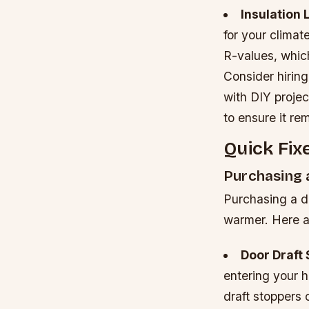
Insulation 
for your climat
R-values, which
Consider hiring 
with DIY projec
to ensure it re
Quick Fix
Purchasing 
Purchasing a do
warmer. Here a
Door Draft
entering your 
draft stoppers 