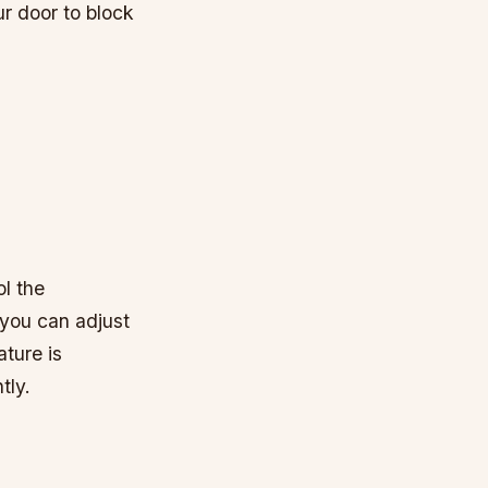
ur door to block
l the
you can adjust
ture is
tly.