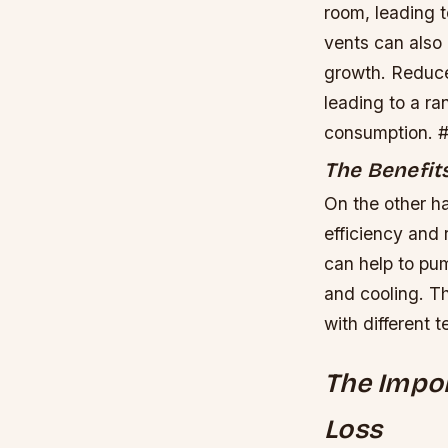
room, leading t
vents can also
growth.
Reduced
leading to a ra
consumption. ##
The Benefits
On the other ha
efficiency and
can help to pum
and cooling. Th
with different 
The Impor
Loss