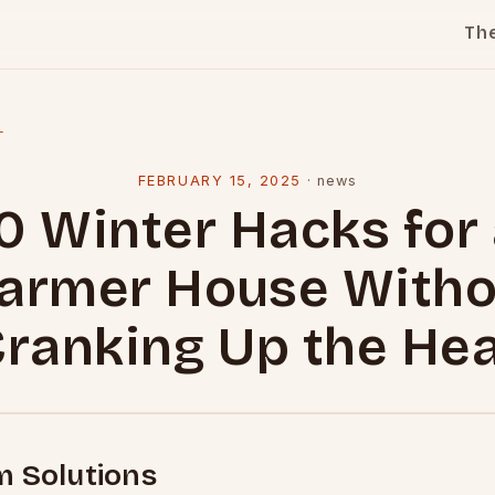
Th
l
FEBRUARY 15, 2025
·
news
0 Winter Hacks for
armer House Witho
ranking Up the He
m Solutions