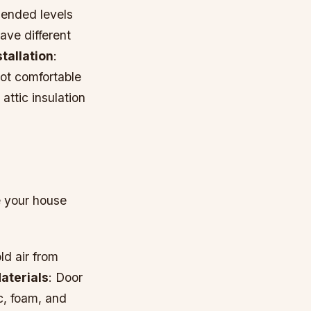
mended levels
have different
stallation
:
 not comfortable
attic insulation
e your house
ld air from
aterials
: Door
c, foam, and