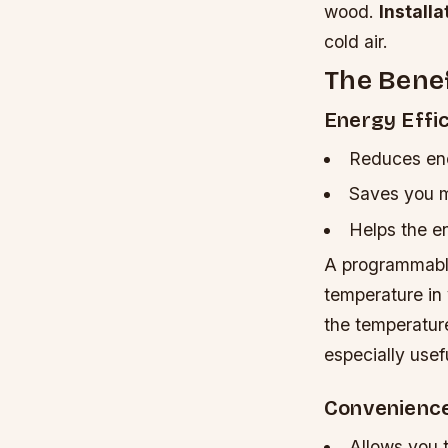
wood.
Installa
cold air.
The Bene
Energy Effi
Reduces en
Saves you mo
Helps the e
A programmable
temperature in
the temperatur
especially usef
Convenienc
Allows you 