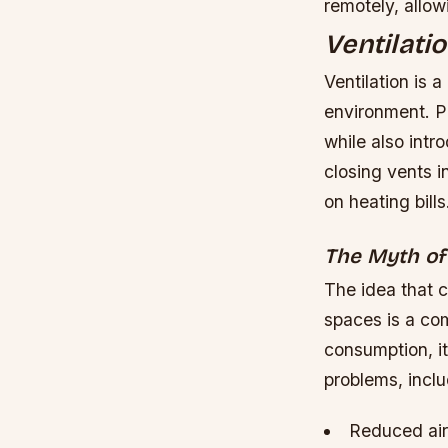
remotely, allow
Ventilati
Ventilation is 
environment. Pr
while also int
closing vents 
on heating bills
The Myth of
The idea that 
spaces is a co
consumption, it
problems, inclu
Reduced air 