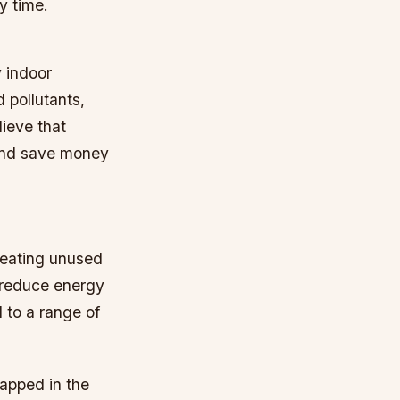
y time.
y indoor
 pollutants,
ieve that
and save money
heating unused
 reduce energy
d to a range of
rapped in the