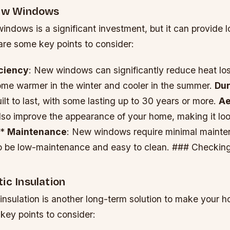
New Windows
windows is a significant investment, but it can provide 
are some key points to consider:
iciency
: New windows can significantly reduce heat los
me warmer in the winter and cooler in the summer.
Dur
lt to last, with some lasting up to 30 years or more.
Ae
so improve the appearance of your home, making it l
 *
Maintenance
: New windows require minimal mainte
o be low-maintenance and easy to clean. ### Checking
ic Insulation
insulation is another long-term solution to make your 
key points to consider: