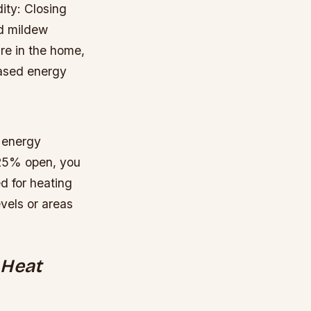
ity: Closing
nd mildew
re in the home,
eased energy
e energy
 25% open, you
d for heating
evels or areas
 Heat