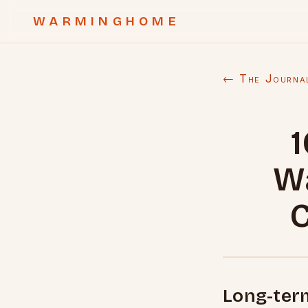
WARMINGHOME
← The Journa
1
W
C
Long-ter