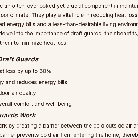
re an often-overlooked yet crucial component in mainta
oor climate. They play a vital role in reducing heat los
ed energy bills and a less-than-desirable living environm
l delve into the importance of draft guards, their benefit
 them to minimize heat loss.
Draft Guards
t loss by up to 30%
y and reduces energy bills
oor air quality
erall comfort and well-being
Guards Work
rk by creating a barrier between the cold outside air 
s barrier prevents cold air from entering the home, there