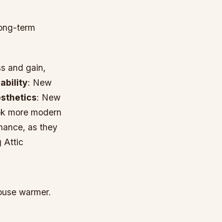
long-term
s and gain,
ability
: New
sthetics
: New
ook more modern
nance, as they
 Attic
house warmer.