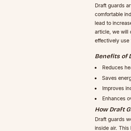
Draft guards a
comfortable ind
lead to increas
article, we wil
effectively use
Benefits of 
Reduces hea
Saves energ
Improves ind
Enhances ov
How Draft 
Draft guards wo
inside air. Thi