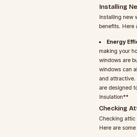
Installing 
Installing new 
benefits. Here 
Energy Eff
making your ho
windows are bui
windows can al
and attractive.
are designed t
Insulation**
Checking Att
Checking attic 
Here are some 