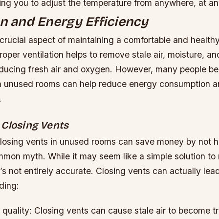
ing you to adjust the temperature from anywhere, at an
on and Energy Efficiency
a crucial aspect of maintaining a comfortable and health
oper ventilation helps to remove stale air, moisture, and
roducing fresh air and oxygen. However, many people bel
in unused rooms can help reduce energy consumption 
.
 Closing Vents
closing vents in unused rooms can save money by not 
mmon myth. While it may seem like a simple solution to
’s not entirely accurate. Closing vents can actually lea
ding:
quality: Closing vents can cause stale air to become t