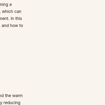
ining a
s, which can
ent. In this
s, and how to
and the warm
by reducing