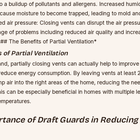
o a buildup of pollutants and allergens.
Increased humid
 cause moisture to become trapped, leading to mold a
 air pressure: Closing vents can disrupt the air pressu
nge of problems including reduced air quality and incr
# The Benefits of Partial Ventilation*
 of Partial Ventilation
nd, partially closing vents can actually help to improv
 reduce energy consumption. By leaving vents at least
p air into the right areas of the home, reducing the nee
is can be especially beneficial in homes with multiple l
temperatures.
tance of Draft Guards in Reducing