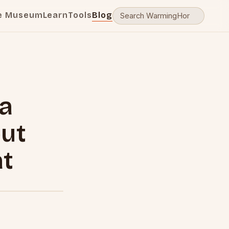
e Museum
Learn
Tools
Blog
 a
ut
at