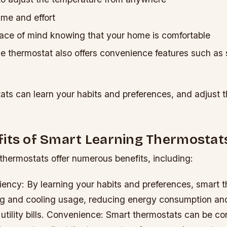
ime and effort
ace of mind knowing that your home is comfortable
 thermostat also offers convenience features such as
ats can learn your habits and preferences, and adjust 
fits of Smart Learning Thermostat
thermostats offer numerous benefits, including:
iency: By learning your habits and preferences, smart 
ng and cooling usage, reducing energy consumption an
ility bills.
Convenience: Smart thermostats can be con