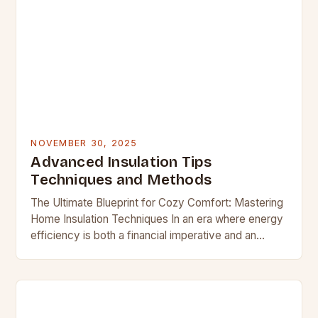
NOVEMBER 30, 2025
Advanced Insulation Tips
Techniques and Methods
The Ultimate Blueprint for Cozy Comfort: Mastering
Home Insulation Techniques In an era where energy
efficiency is both a financial imperative and an
environmental responsibility, mastering home
insulation techniques has…