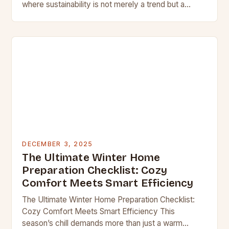
where sustainability is not merely a trend but a
necessity, homeowners are redefining comfort
through innovative heating…
DECEMBER 3, 2025
The Ultimate Winter Home
Preparation Checklist: Cozy
Comfort Meets Smart Efficiency
The Ultimate Winter Home Preparation Checklist:
Cozy Comfort Meets Smart Efficiency This
season’s chill demands more than just a warm