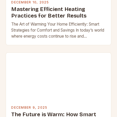
DECEMBER 10, 2025
Mastering Efficient Heating
Practices for Better Results
The Art of Warming Your Home Efficiently: Smart
Strategies for Comfort and Savings In today’s world
where energy costs continue to rise and
environmental concerns grow stronger, finding ways
to…
DECEMBER 9, 2025
The Future is Warm: How Smart