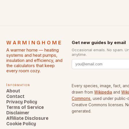
WARMINGHOME
Get new guides by email
A warmer home — heating
Occasional emails. No spam. U
anytime.
systems and heat pumps,
insulation and efficiency, and
the calculators that keep
every room cozy.
Information
Every species, image, fact, and
About
drawn from
Wikipedia
and
Wik
Contact
Commons
, used under public
Privacy Policy
Creative Commons licenses. No
Terms of Service
generated.
Disclaimer
Affiliate Disclosure
Cookie Policy