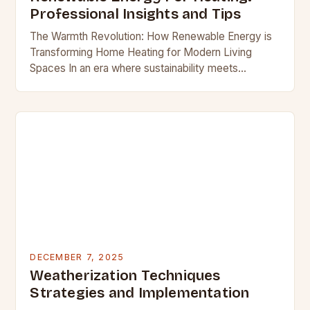
Professional Insights and Tips
The Warmth Revolution: How Renewable Energy is
Transforming Home Heating for Modern Living
Spaces In an era where sustainability meets
sophistication, homeowners are redefining comfort
through innovative heating solutions that…
DECEMBER 7, 2025
Weatherization Techniques
Strategies and Implementation