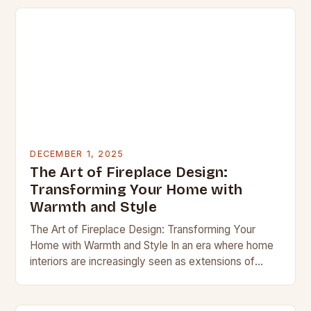
DECEMBER 1, 2025
The Art of Fireplace Design:
Transforming Your Home with
Warmth and Style
The Art of Fireplace Design: Transforming Your
Home with Warmth and Style In an era where home
interiors are increasingly seen as extensions of
personal identity, the fireplace has emerged…