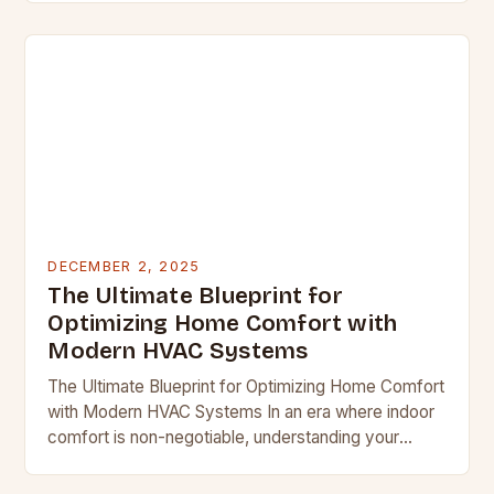
battleground, mastering…
DECEMBER 2, 2025
The Ultimate Blueprint for
Optimizing Home Comfort with
Modern HVAC Systems
The Ultimate Blueprint for Optimizing Home Comfort
with Modern HVAC Systems In an era where indoor
comfort is non-negotiable, understanding your
home’s heating, ventilation, and air conditioning
system becomes essential….