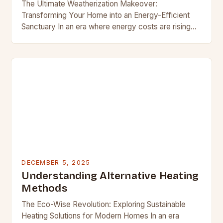
The Ultimate Weatherization Makeover:
Transforming Your Home into an Energy-Efficient
Sanctuary In an era where energy costs are rising
and environmental consciousness is at its peak,
homeowners are increasingly turning…
DECEMBER 5, 2025
Understanding Alternative Heating
Methods
The Eco-Wise Revolution: Exploring Sustainable
Heating Solutions for Modern Homes In an era