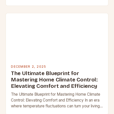
sweater—it’s time to transform your living space
into a sanctuary…
DECEMBER 2, 2025
The Ultimate Blueprint for
Mastering Home Climate Control:
Elevating Comfort and Efficiency
The Ultimate Blueprint for Mastering Home Climate
Control: Elevating Comfort and Efficiency In an era
where temperature fluctuations can turn your living
space from cozy sanctuary to uncomfortable