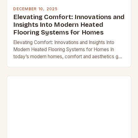
DECEMBER 10, 2025
Elevating Comfort: Innovations and
Insights Into Modern Heated
Flooring Systems for Homes
Elevating Comfort: Innovations and Insights Into
Modern Heated Flooring Systems for Homes In
today’s modern homes, comfort and aesthetics go
hand-in-hand, and heated flooring systems offer a
perfect blend of…