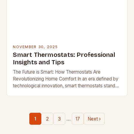
NOVEMBER 30, 2025
Smart Thermostats: Professional
Insights and Tips
The Future is Smart: How Thermostats Are
Revolutionizing Home Comfort In an era defined by
technological innovation, smart thermostats stand
out as one of the most transformative home
devices available…
…
1
2
3
17
Next ›