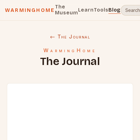
The
Learn
Tools
Blog
WARMINGHOME
Museum
← The Journal
WarmingHome
The Journal