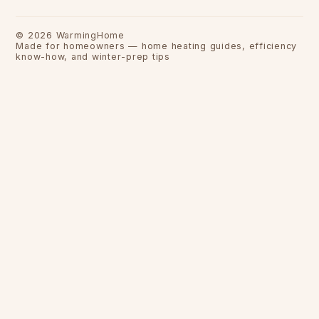
©
2026
WarmingHome
Made for homeowners — home heating guides, efficiency
know-how, and winter-prep tips