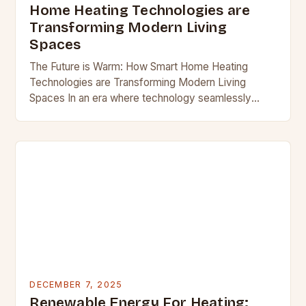
Home Heating Technologies are
Transforming Modern Living
Spaces
The Future is Warm: How Smart Home Heating
Technologies are Transforming Modern Living
Spaces In an era where technology seamlessly
integrates into our daily lives, smart home heating
systems stand…
DECEMBER 7, 2025
Renewable Energy For Heating: