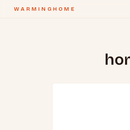
WARMINGHOME
hom