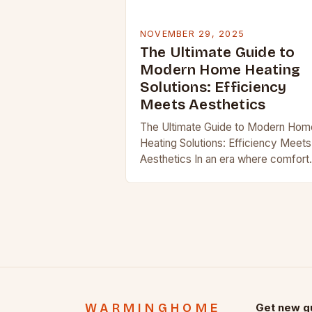
NOVEMBER 29, 2025
The Ultimate Guide to
Modern Home Heating
Solutions: Efficiency
Meets Aesthetics
The Ultimate Guide to Modern Hom
Heating Solutions: Efficiency Meets
Aesthetics In an era where comfort
meets sustainability, modern
homeowners are increasingly seeki
innovative ways to heat their home
without…
WARMINGHOME
Get new g