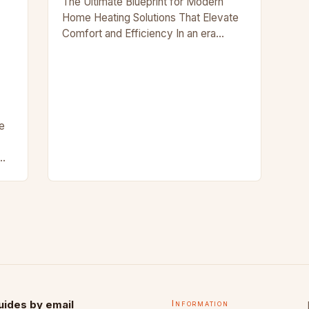
The Ultimate Blueprint for Modern
Home Heating Solutions That Elevate
Comfort and Efficiency In an era
where energy efficiency meets
aesthetic appeal, modern
homeowners are redefining what it
means to…
e
ng
s
uides by email
Information