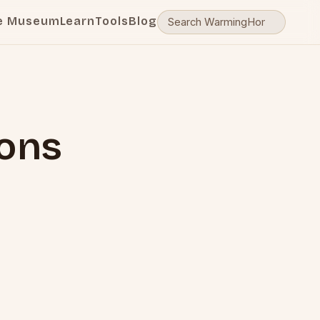
e Museum
Learn
Tools
Blog
ions