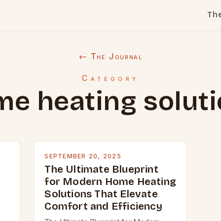
Th
← The Journal
Category
e heating solut
SEPTEMBER 20, 2025
The Ultimate Blueprint
for Modern Home Heating
Solutions That Elevate
Comfort and Efficiency