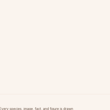
Every species, image, fact, and figure is drawn